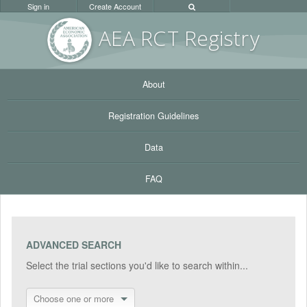
Sign in
Create Account
AEA RC
T Registr
y
About
Registration Guidelines
Data
FAQ
ADVANCED SEARCH
Select the trial sections you'd like to search within...
Choose one or more