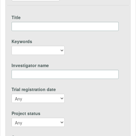
Title
Keywords
Investigator name
Trial registration date
Project status