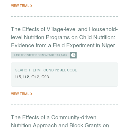
VIEW TRIAL
The Effects of Village-level and Household-
level Nutrition Programs on Child Nutrition:
Evidence from a Field Experiment in Niger
LAST REGISTERED ON NOVEMBER 25, 2025
SEARCH TERM FOUND IN:
JEL CODE
I15,
I12
, O12, C93
VIEW TRIAL
The Effects of a Community-driven
Nutrition Approach and Block Grants on