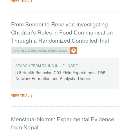
VIEW TRIAL
From Sender to Receiver: Investigating
Children’s Roles in Food Communication
Through a Randomized Controlled Trial
LAST REGISTERED ON DECEMBER 18, 2025
SEARCH TERM FOUND IN:
JEL CODE
I12
Health Behavior, C93 Field Experiments, D85
Network Formation and Analysis: Theory
VIEW TRIAL
Menstrual Norms: Experimental Evidence
from Nepal