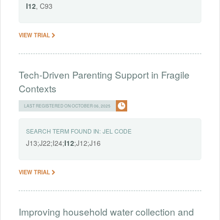
I12
, C93
VIEW TRIAL
Tech-Driven Parenting Support in Fragile
Contexts
LAST REGISTERED ON OCTOBER 06, 2025
SEARCH TERM FOUND IN:
JEL CODE
J13;J22;I24;
I12
;J12;J16
VIEW TRIAL
Improving household water collection and