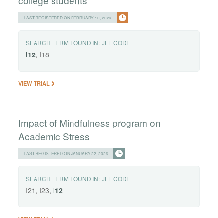
college students
LAST REGISTERED ON FEBRUARY 10, 2026
SEARCH TERM FOUND IN:
JEL CODE
I12
, I18
VIEW TRIAL
Impact of Mindfulness program on
Academic Stress
LAST REGISTERED ON JANUARY 22, 2026
SEARCH TERM FOUND IN:
JEL CODE
I21, I23,
I12