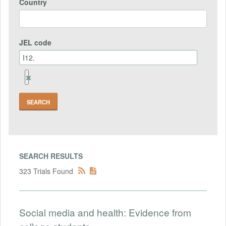
Country
JEL code
Remove
Jel
code
Field
SEARCH RESULTS
323 Trials Found
Social media and health: Evidence from