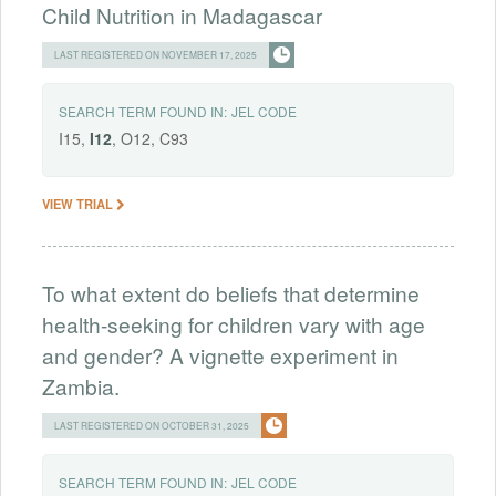
Child Nutrition in Madagascar
LAST REGISTERED ON NOVEMBER 17, 2025
SEARCH TERM FOUND IN:
JEL CODE
I15,
I12
, O12, C93
VIEW TRIAL
To what extent do beliefs that determine
health-seeking for children vary with age
and gender? A vignette experiment in
Zambia.
LAST REGISTERED ON OCTOBER 31, 2025
SEARCH TERM FOUND IN:
JEL CODE