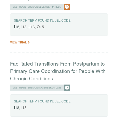
LAST REGISTERED ON DECEMBER 11, 2025
SEARCH TERM FOUND IN:
JEL CODE
I12
, I18, J16, O15
VIEW TRIAL
Facilitated Transitions From Postpartum to
Primary Care Coordination for People With
Chronic Conditions
LAST REGISTERED ON NOVEMBER 25, 2025
SEARCH TERM FOUND IN:
JEL CODE
I12
, I18