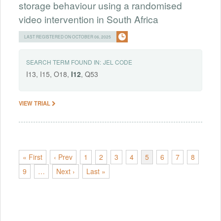
storage behaviour using a randomised
video intervention in South Africa
LAST REGISTERED ON OCTOBER 06, 2025
SEARCH TERM FOUND IN:
JEL CODE
I13, I15, O18,
I12
, Q53
VIEW TRIAL
« First
‹ Prev
1
2
3
4
5
6
7
8
9
…
Next ›
Last »