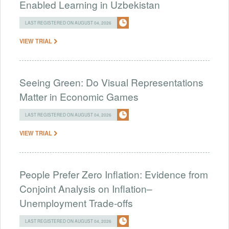
Enabled Learning in Uzbekistan
LAST REGISTERED ON AUGUST 04, 2026
VIEW TRIAL
Seeing Green: Do Visual Representations
Matter in Economic Games
LAST REGISTERED ON AUGUST 04, 2026
VIEW TRIAL
People Prefer Zero Inflation: Evidence from
Conjoint Analysis on Inflation–
Unemployment Trade-offs
LAST REGISTERED ON AUGUST 04, 2026