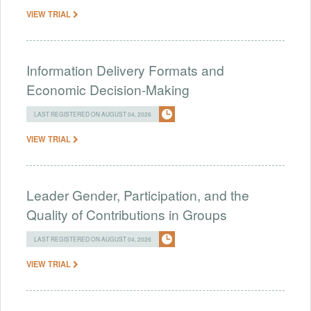
VIEW TRIAL
Information Delivery Formats and
Economic Decision-Making
LAST REGISTERED ON AUGUST 04, 2026
VIEW TRIAL
Leader Gender, Participation, and the
Quality of Contributions in Groups
LAST REGISTERED ON AUGUST 04, 2026
VIEW TRIAL