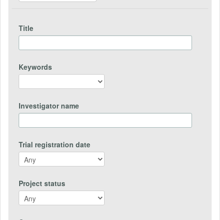
Title
Keywords
Investigator name
Trial registration date
Project status