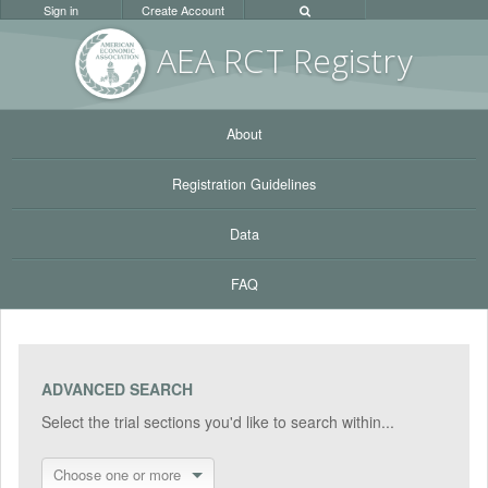
Sign in
Create Account
AEA RC
T Registr
y
About
Registration Guidelines
Data
FAQ
ADVANCED SEARCH
Select the trial sections you'd like to search within...
Choose one or more