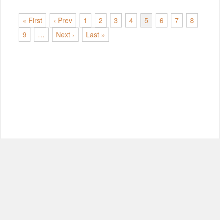
« First
‹ Prev
1
2
3
4
5
6
7
8
9
…
Next ›
Last »
© Copyright 2012-2026, MIT.