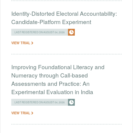
Identity-Distorted Electoral Accountability:
Candidate-Platform Experiment
LAST REGISTERED ON AUGUST 04, 2026
VIEW TRIAL
Improving Foundational Literacy and
Numeracy through Call-based
Assessments and Practice: An
Experimental Evaluation in India
LAST REGISTERED ON AUGUST 04, 2026
VIEW TRIAL