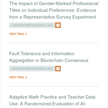
The Impact of Gender-Marked Professional
Titles on Individual Preferences: Evidence
from a Representative Survey Experiment
LAST REGISTERED ON AUGUST 04, 2026
VIEW TRIAL
Fault Tolerance and Information
Aggregation in Blockchain Consensus
LAST REGISTERED ON AUGUST 04, 2026
VIEW TRIAL
Adaptive Math Practice and Teacher Data
Use: A Randomized Evaluation of AI-