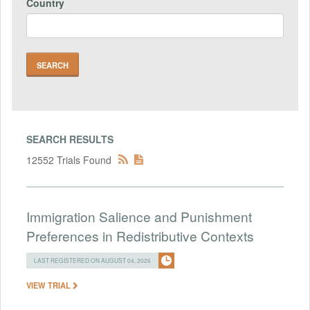
Country
SEARCH RESULTS
12552 Trials Found
Immigration Salience and Punishment
Preferences in Redistributive Contexts
LAST REGISTERED ON AUGUST 04, 2026
VIEW TRIAL