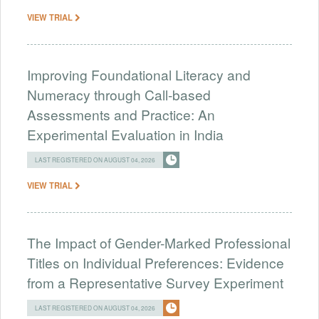
VIEW TRIAL
Improving Foundational Literacy and
Numeracy through Call-based
Assessments and Practice: An
Experimental Evaluation in India
LAST REGISTERED ON AUGUST 04, 2026
VIEW TRIAL
The Impact of Gender-Marked Professional
Titles on Individual Preferences: Evidence
from a Representative Survey Experiment
LAST REGISTERED ON AUGUST 04, 2026