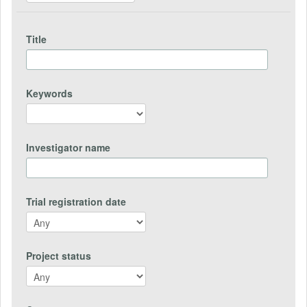
Title
Keywords
Investigator name
Trial registration date
Project status