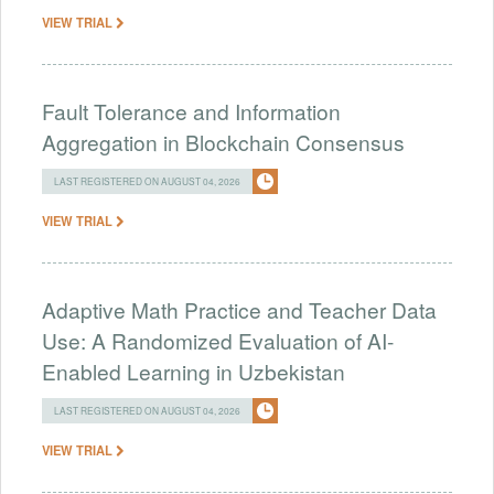
VIEW TRIAL
Fault Tolerance and Information
Aggregation in Blockchain Consensus
LAST REGISTERED ON AUGUST 04, 2026
VIEW TRIAL
Adaptive Math Practice and Teacher Data
Use: A Randomized Evaluation of AI-
Enabled Learning in Uzbekistan
LAST REGISTERED ON AUGUST 04, 2026
VIEW TRIAL