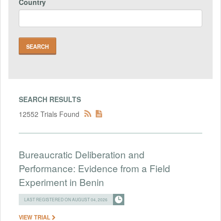
Country
SEARCH RESULTS
12552 Trials Found
Bureaucratic Deliberation and
Performance: Evidence from a Field
Experiment in Benin
LAST REGISTERED ON AUGUST 04, 2026
VIEW TRIAL