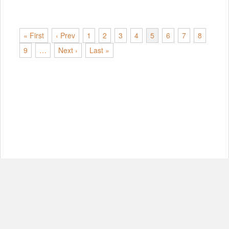
« First
‹ Prev
1
2
3
4
5
6
7
8
9
…
Next ›
Last »
© Copyright 2012-2026, MIT.