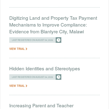
Digitizing Land and Property Tax Payment
Mechanisms to Improve Compliance:
Evidence from Blantyre City, Malawi
LAST REGISTERED ON AUGUST 04, 2026
VIEW TRIAL
Hidden Identities and Stereotypes
LAST REGISTERED ON AUGUST 04, 2026
VIEW TRIAL
Increasing Parent and Teacher