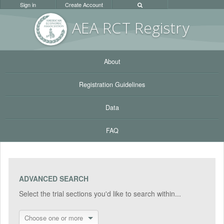
Sign in
Create Account
AEA RC
T Registr
y
About
Registration Guidelines
Data
FAQ
ADVANCED SEARCH
Select the trial sections you'd like to search within...
Choose one or more