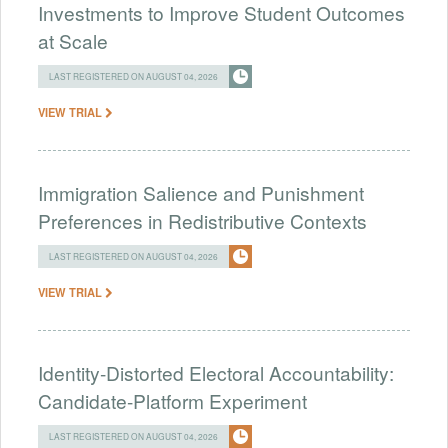
Investments to Improve Student Outcomes
at Scale
LAST REGISTERED ON AUGUST 04, 2026
VIEW TRIAL
Immigration Salience and Punishment
Preferences in Redistributive Contexts
LAST REGISTERED ON AUGUST 04, 2026
VIEW TRIAL
Identity-Distorted Electoral Accountability:
Candidate-Platform Experiment
LAST REGISTERED ON AUGUST 04, 2026