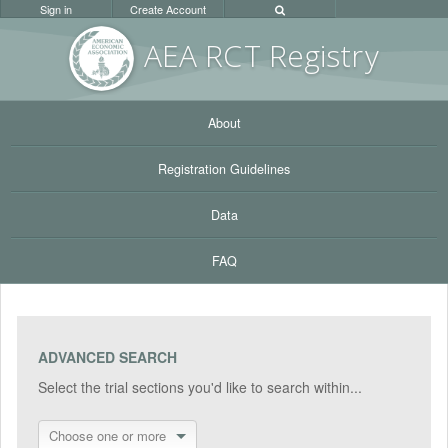
Sign in
Create Account
AEA RC
T Registr
y
About
Registration Guidelines
Data
FAQ
ADVANCED SEARCH
Select the trial sections you'd like to search within...
Choose one or more