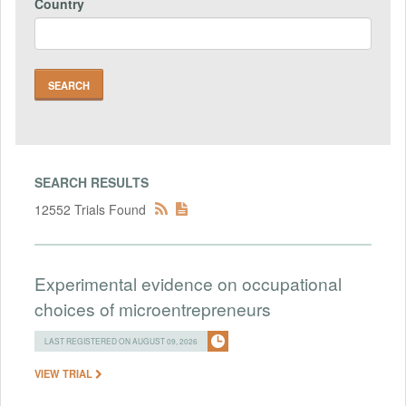
Country
SEARCH RESULTS
12552 Trials Found
Experimental evidence on occupational
choices of microentrepreneurs
LAST REGISTERED ON AUGUST 09, 2026
VIEW TRIAL