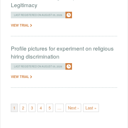
Legitimacy
LAST REGISTERED ON AUGUST 05, 2026
VIEW TRIAL
Profile pictures for experiment on religious
hiring discrimination
LAST REGISTERED ON AUGUST 05, 2026
VIEW TRIAL
1
2
3
4
5
…
Next ›
Last »