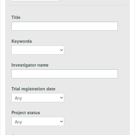
Title
Keywords
Investigator name
Trial registration date
Project status