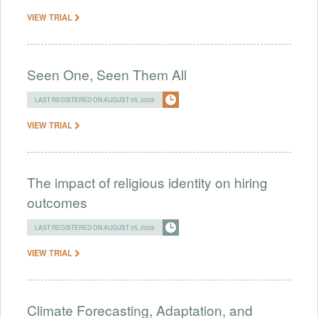
VIEW TRIAL
Seen One, Seen Them All
LAST REGISTERED ON AUGUST 05, 2026
VIEW TRIAL
The impact of religious identity on hiring
outcomes
LAST REGISTERED ON AUGUST 05, 2026
VIEW TRIAL
Climate Forecasting, Adaptation, and