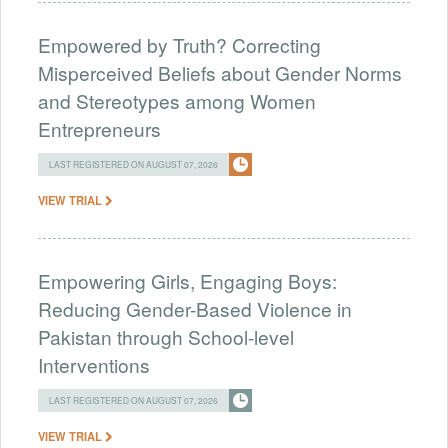
Empowered by Truth? Correcting
Misperceived Beliefs about Gender Norms
and Stereotypes among Women
Entrepreneurs
LAST REGISTERED ON AUGUST 07, 2026
VIEW TRIAL
Empowering Girls, Engaging Boys:
Reducing Gender-Based Violence in
Pakistan through School-level
Interventions
LAST REGISTERED ON AUGUST 07, 2026
VIEW TRIAL