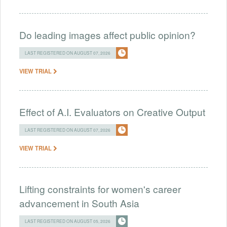
Do leading images affect public opinion?
LAST REGISTERED ON AUGUST 07, 2026
VIEW TRIAL
Effect of A.I. Evaluators on Creative Output
LAST REGISTERED ON AUGUST 07, 2026
VIEW TRIAL
Lifting constraints for women's career
advancement in South Asia
LAST REGISTERED ON AUGUST 05, 2026