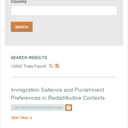
Country
SEARCH RESULTS
12552 Trials Found
Immigration Salience and Punishment
Preferences in Redistributive Contexts
LAST REGISTERED ON AUGUST 04, 2026
VIEW TRIAL