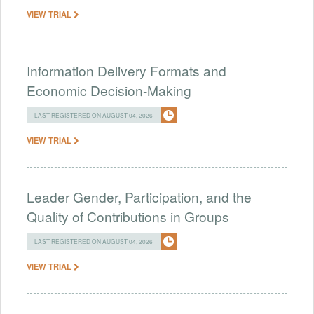
VIEW TRIAL
Information Delivery Formats and
Economic Decision-Making
LAST REGISTERED ON AUGUST 04, 2026
VIEW TRIAL
Leader Gender, Participation, and the
Quality of Contributions in Groups
LAST REGISTERED ON AUGUST 04, 2026
VIEW TRIAL