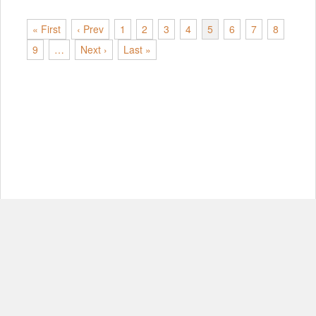
« First
‹ Prev
1
2
3
4
5
6
7
8
9
…
Next ›
Last »
© Copyright 2012-2026, MIT.