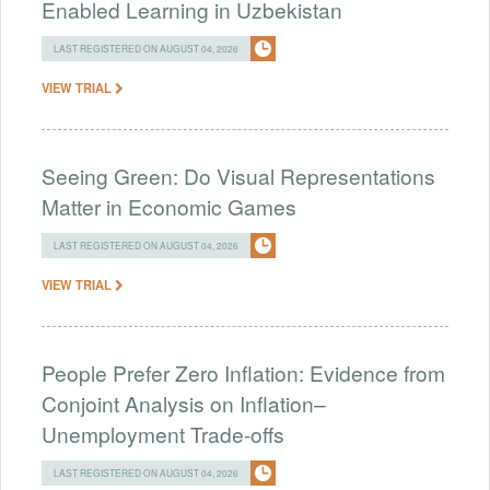
Enabled Learning in Uzbekistan
LAST REGISTERED ON AUGUST 04, 2026
VIEW TRIAL
Seeing Green: Do Visual Representations
Matter in Economic Games
LAST REGISTERED ON AUGUST 04, 2026
VIEW TRIAL
People Prefer Zero Inflation: Evidence from
Conjoint Analysis on Inflation–
Unemployment Trade-offs
LAST REGISTERED ON AUGUST 04, 2026