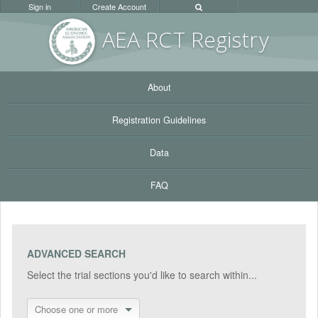
Sign in
Create Account
AEA RC
T Registr
y
About
Registration Guidelines
Data
FAQ
ADVANCED SEARCH
Select the trial sections you'd like to search within...
Choose one or more