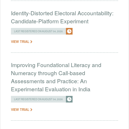
Identity-Distorted Electoral Accountability:
Candidate-Platform Experiment
LAST REGISTERED ON AUGUST 04, 2026
VIEW TRIAL
Improving Foundational Literacy and
Numeracy through Call-based
Assessments and Practice: An
Experimental Evaluation in India
LAST REGISTERED ON AUGUST 04, 2026
VIEW TRIAL