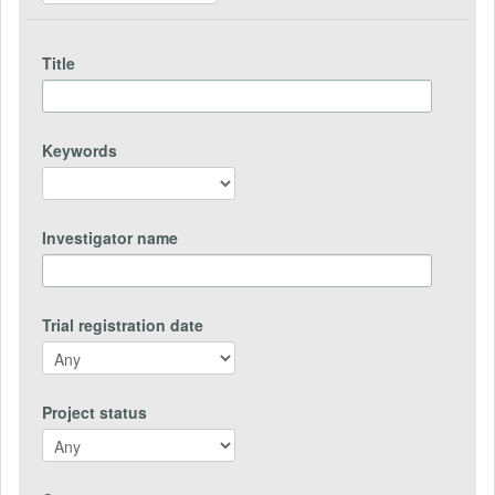
Title
Keywords
Investigator name
Trial registration date
Project status