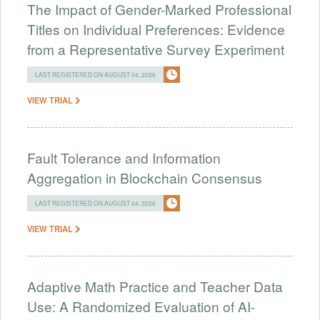
The Impact of Gender-Marked Professional
Titles on Individual Preferences: Evidence
from a Representative Survey Experiment
LAST REGISTERED ON AUGUST 04, 2026
VIEW TRIAL
Fault Tolerance and Information
Aggregation in Blockchain Consensus
LAST REGISTERED ON AUGUST 04, 2026
VIEW TRIAL
Adaptive Math Practice and Teacher Data
Use: A Randomized Evaluation of AI-