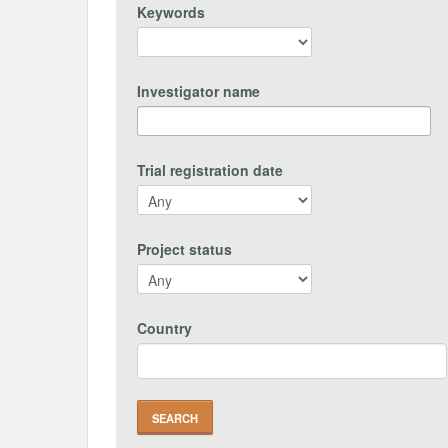
Keywords
Investigator name
Trial registration date
Project status
Country