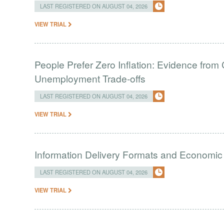
LAST REGISTERED ON AUGUST 04, 2026
VIEW TRIAL
People Prefer Zero Inflation: Evidence from 
Unemployment Trade-offs
LAST REGISTERED ON AUGUST 04, 2026
VIEW TRIAL
Information Delivery Formats and Economic
LAST REGISTERED ON AUGUST 04, 2026
VIEW TRIAL