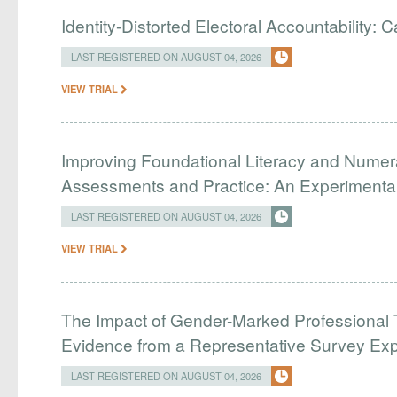
Identity-Distorted Electoral Accountability:
LAST REGISTERED ON AUGUST 04, 2026
VIEW TRIAL
Improving Foundational Literacy and Numer
Assessments and Practice: An Experimental 
LAST REGISTERED ON AUGUST 04, 2026
VIEW TRIAL
The Impact of Gender-Marked Professional Ti
Evidence from a Representative Survey Ex
LAST REGISTERED ON AUGUST 04, 2026