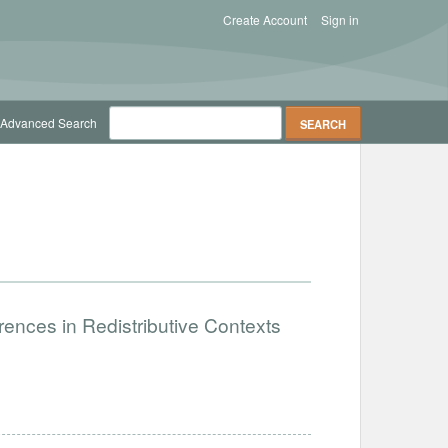
Create Account
Sign in
Advanced Search
ences in Redistributive Contexts