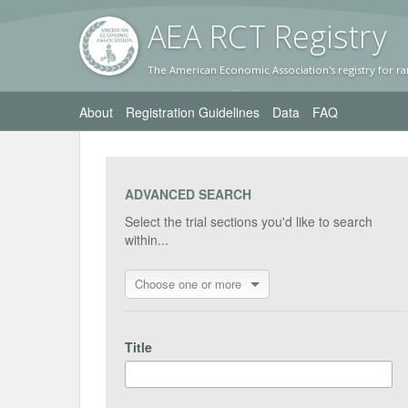
AEA RC
T Registr
y
The American Economic Association's registry for ra
About
Registration Guidelines
Data
FAQ
ADVANCED SEARCH
Select the trial sections you'd like to search
within...
Choose one or more
Title