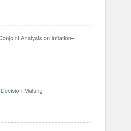
Conjoint Analysis on Inflation–
 Decision-Making