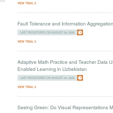
VIEW TRIAL
Fault Tolerance and Information Aggregati
LAST REGISTERED ON AUGUST 04, 2026
VIEW TRIAL
Adaptive Math Practice and Teacher Data U
Enabled Learning in Uzbekistan
LAST REGISTERED ON AUGUST 04, 2026
VIEW TRIAL
Seeing Green: Do Visual Representations 