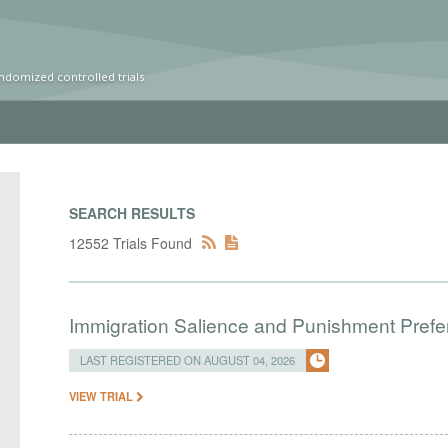
ndomized controlled trials
SEARCH RESULTS
12552 Trials Found
Immigration Salience and Punishment Prefer
LAST REGISTERED ON AUGUST 04, 2026
VIEW TRIAL