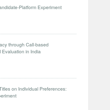
 Candidate-Platform Experiment
acy through Call-based
Evaluation in India
tles on Individual Preferences:
periment