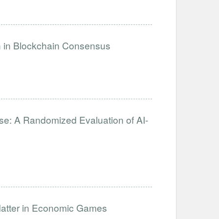
on in Blockchain Consensus
se: A Randomized Evaluation of AI-
Matter in Economic Games