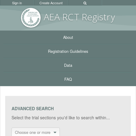
Sign in
Create Account
AEA RC
T Registr
y
About
Registration Guidelines
Data
FAQ
ADVANCED SEARCH
Select the trial sections you'd like to search within...
Choose one or more