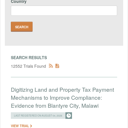
Country
SEARCH RESULTS
12552 Trials Found
Digitizing Land and Property Tax Payment
Mechanisms to Improve Compliance:
Evidence from Blantyre City, Malawi
LAST REGISTERED ON AUGUST 04, 2026
VIEW TRIAL