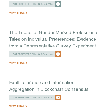
LAST REGISTERED ON AUGUST 04, 2026
VIEW TRIAL
The Impact of Gender-Marked Professional
Titles on Individual Preferences: Evidence
from a Representative Survey Experiment
LAST REGISTERED ON AUGUST 04, 2026
VIEW TRIAL
Fault Tolerance and Information
Aggregation in Blockchain Consensus
LAST REGISTERED ON AUGUST 04, 2026
VIEW TRIAL