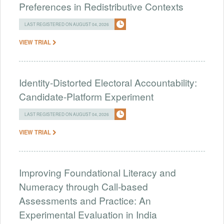
Preferences in Redistributive Contexts
LAST REGISTERED ON AUGUST 04, 2026
VIEW TRIAL
Identity-Distorted Electoral Accountability:
Candidate-Platform Experiment
LAST REGISTERED ON AUGUST 04, 2026
VIEW TRIAL
Improving Foundational Literacy and
Numeracy through Call-based
Assessments and Practice: An
Experimental Evaluation in India