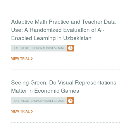
Adaptive Math Practice and Teacher Data
Use: A Randomized Evaluation of AI-
Enabled Learning in Uzbekistan
LAST REGISTERED ON AUGUST 04, 2026
VIEW TRIAL
Seeing Green: Do Visual Representations
Matter in Economic Games
LAST REGISTERED ON AUGUST 04, 2026
VIEW TRIAL