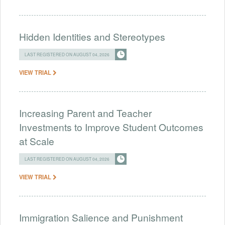
Hidden Identities and Stereotypes
LAST REGISTERED ON AUGUST 04, 2026
VIEW TRIAL
Increasing Parent and Teacher
Investments to Improve Student Outcomes
at Scale
LAST REGISTERED ON AUGUST 04, 2026
VIEW TRIAL
Immigration Salience and Punishment