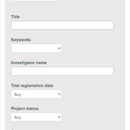
Title
Keywords
Investigator name
Trial registration date
Project status