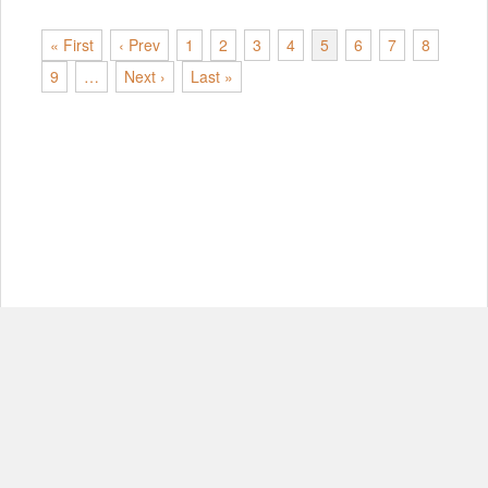
« First
‹ Prev
1
2
3
4
5
6
7
8
9
…
Next ›
Last »
© Copyright 2012-2026, MIT.