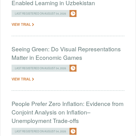
Enabled Learning in Uzbekistan
LAST REGISTERED ON AUGUST 04, 2026
VIEW TRIAL
Seeing Green: Do Visual Representations
Matter in Economic Games
LAST REGISTERED ON AUGUST 04, 2026
VIEW TRIAL
People Prefer Zero Inflation: Evidence from
Conjoint Analysis on Inflation–
Unemployment Trade-offs
LAST REGISTERED ON AUGUST 04, 2026