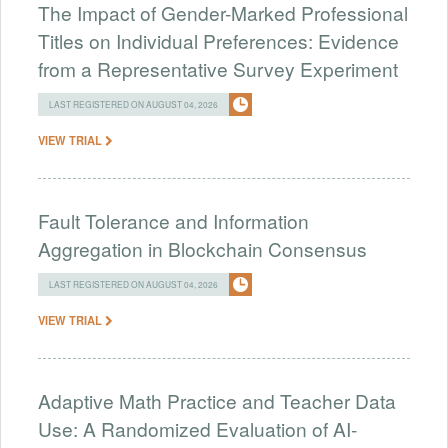
The Impact of Gender-Marked Professional
Titles on Individual Preferences: Evidence
from a Representative Survey Experiment
LAST REGISTERED ON AUGUST 04, 2026
VIEW TRIAL
Fault Tolerance and Information
Aggregation in Blockchain Consensus
LAST REGISTERED ON AUGUST 04, 2026
VIEW TRIAL
Adaptive Math Practice and Teacher Data
Use: A Randomized Evaluation of AI-