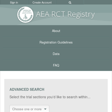
Sign in
Create Account
AEA RC
T Registr
y
About
Registration Guidelines
Data
FAQ
ADVANCED SEARCH
Select the trial sections you'd like to search within...
Choose one or more