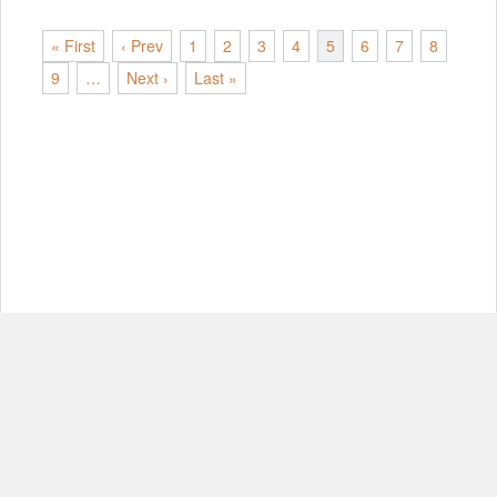
« First
‹ Prev
1
2
3
4
5
6
7
8
9
…
Next ›
Last »
© Copyright 2012-2026, MIT.