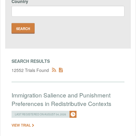
Country
SEARCH RESULTS
12552 Trials Found
Immigration Salience and Punishment
Preferences in Redistributive Contexts
LAST REGISTERED ON AUGUST 04, 2026
VIEW TRIAL