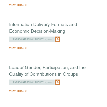
VIEW TRIAL
Information Delivery Formats and
Economic Decision-Making
LAST REGISTERED ON AUGUST 04, 2026
VIEW TRIAL
Leader Gender, Participation, and the
Quality of Contributions in Groups
LAST REGISTERED ON AUGUST 04, 2026
VIEW TRIAL