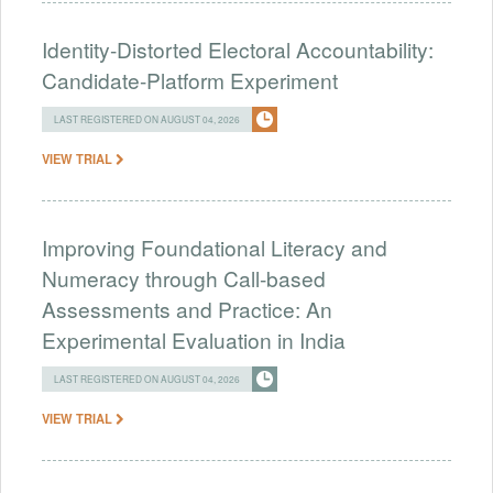
Identity-Distorted Electoral Accountability:
Candidate-Platform Experiment
LAST REGISTERED ON AUGUST 04, 2026
VIEW TRIAL
Improving Foundational Literacy and
Numeracy through Call-based
Assessments and Practice: An
Experimental Evaluation in India
LAST REGISTERED ON AUGUST 04, 2026
VIEW TRIAL