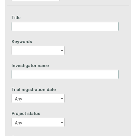
Title
Keywords
Investigator name
Trial registration date
Project status