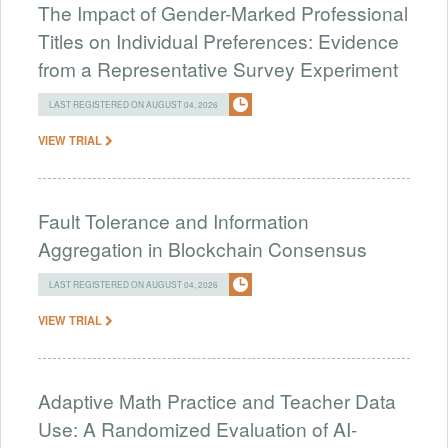
The Impact of Gender-Marked Professional
Titles on Individual Preferences: Evidence
from a Representative Survey Experiment
LAST REGISTERED ON AUGUST 04, 2026
VIEW TRIAL
Fault Tolerance and Information
Aggregation in Blockchain Consensus
LAST REGISTERED ON AUGUST 04, 2026
VIEW TRIAL
Adaptive Math Practice and Teacher Data
Use: A Randomized Evaluation of AI-