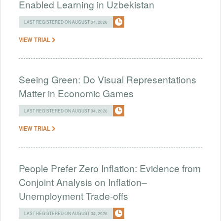
Enabled Learning in Uzbekistan
LAST REGISTERED ON AUGUST 04, 2026
VIEW TRIAL
Seeing Green: Do Visual Representations
Matter in Economic Games
LAST REGISTERED ON AUGUST 04, 2026
VIEW TRIAL
People Prefer Zero Inflation: Evidence from
Conjoint Analysis on Inflation–
Unemployment Trade-offs
LAST REGISTERED ON AUGUST 04, 2026