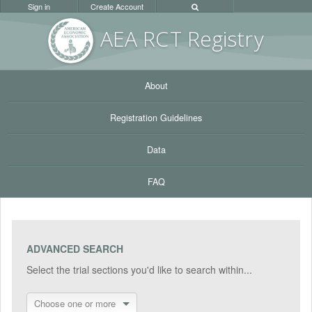
Sign in
Create Account
AEA RC
T Registr
y
About
Registration Guidelines
Data
FAQ
ADVANCED SEARCH
Select the trial sections you'd like to search within...
Choose one or more