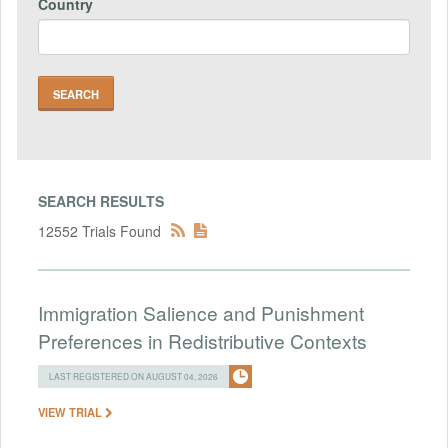
Country
SEARCH RESULTS
12552 Trials Found
Immigration Salience and Punishment
Preferences in Redistributive Contexts
LAST REGISTERED ON AUGUST 04, 2026
VIEW TRIAL