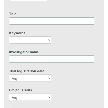
Title
Keywords
Investigator name
Trial registration date
Project status