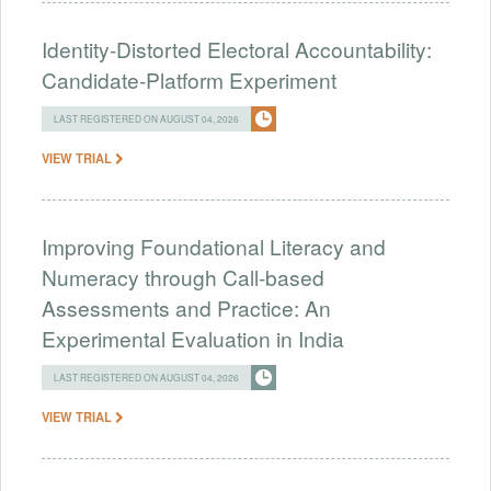
Identity-Distorted Electoral Accountability:
Candidate-Platform Experiment
LAST REGISTERED ON AUGUST 04, 2026
VIEW TRIAL
Improving Foundational Literacy and
Numeracy through Call-based
Assessments and Practice: An
Experimental Evaluation in India
LAST REGISTERED ON AUGUST 04, 2026
VIEW TRIAL