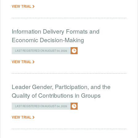
VIEW TRIAL
Information Delivery Formats and
Economic Decision-Making
LAST REGISTERED ON AUGUST 04, 2026
VIEW TRIAL
Leader Gender, Participation, and the
Quality of Contributions in Groups
LAST REGISTERED ON AUGUST 04, 2026
VIEW TRIAL