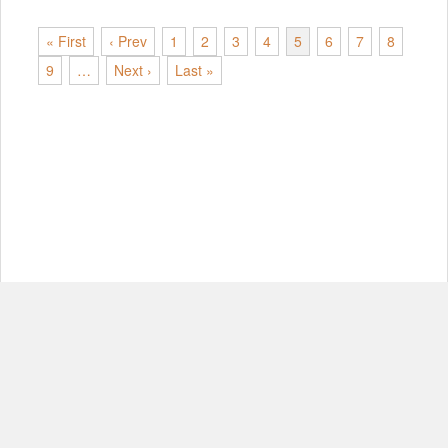
« First
‹ Prev
1
2
3
4
5
6
7
8
9
…
Next ›
Last »
© Copyright 2012-2026, MIT.