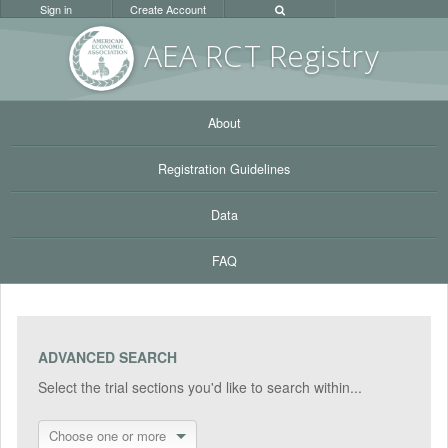
Sign in
Create Account
AEA RC
T Registr
y
About
Registration Guidelines
Data
FAQ
ADVANCED SEARCH
Select the trial sections you'd like to search within...
Choose one or more