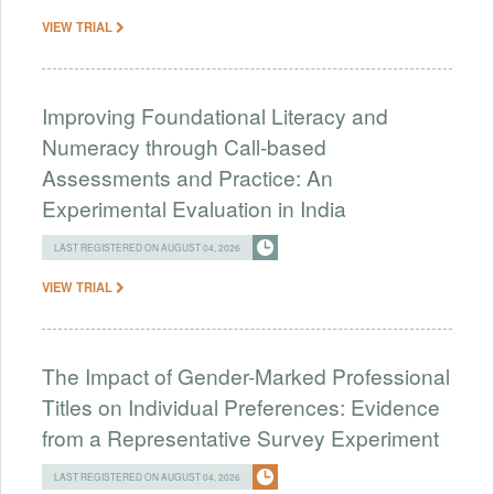
VIEW TRIAL
Improving Foundational Literacy and
Numeracy through Call-based
Assessments and Practice: An
Experimental Evaluation in India
LAST REGISTERED ON AUGUST 04, 2026
VIEW TRIAL
The Impact of Gender-Marked Professional
Titles on Individual Preferences: Evidence
from a Representative Survey Experiment
LAST REGISTERED ON AUGUST 04, 2026