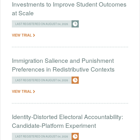
Investments to Improve Student Outcomes
at Scale
LAST REGISTERED ON AUGUST 04, 2026
VIEW TRIAL
Immigration Salience and Punishment
Preferences in Redistributive Contexts
LAST REGISTERED ON AUGUST 04, 2026
VIEW TRIAL
Identity-Distorted Electoral Accountability:
Candidate-Platform Experiment
LAST REGISTERED ON AUGUST 04, 2026