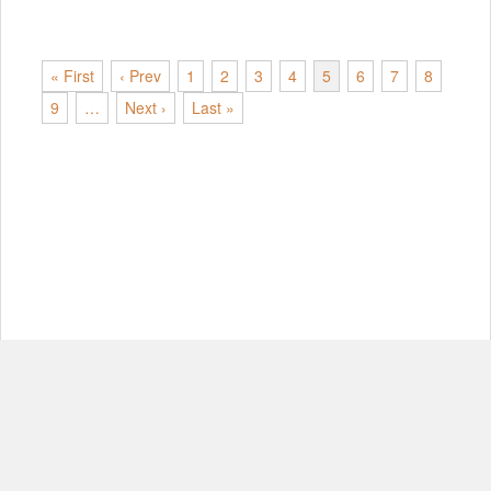
« First
‹ Prev
1
2
3
4
5
6
7
8
9
…
Next ›
Last »
© Copyright 2012-2026, MIT.