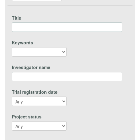
Title
Keywords
Investigator name
Trial registration date
Project status