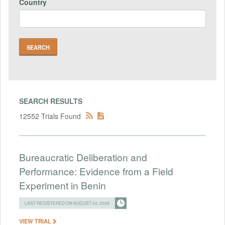
Country
SEARCH RESULTS
12552 Trials Found
Bureaucratic Deliberation and
Performance: Evidence from a Field
Experiment in Benin
LAST REGISTERED ON AUGUST 04, 2026
VIEW TRIAL