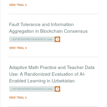
VIEW TRIAL
Fault Tolerance and Information
Aggregation in Blockchain Consensus
LAST REGISTERED ON AUGUST 04, 2026
VIEW TRIAL
Adaptive Math Practice and Teacher Data
Use: A Randomized Evaluation of AI-
Enabled Learning in Uzbekistan
LAST REGISTERED ON AUGUST 04, 2026
VIEW TRIAL