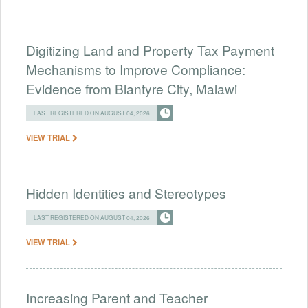
Digitizing Land and Property Tax Payment
Mechanisms to Improve Compliance:
Evidence from Blantyre City, Malawi
LAST REGISTERED ON AUGUST 04, 2026
VIEW TRIAL
Hidden Identities and Stereotypes
LAST REGISTERED ON AUGUST 04, 2026
VIEW TRIAL
Increasing Parent and Teacher