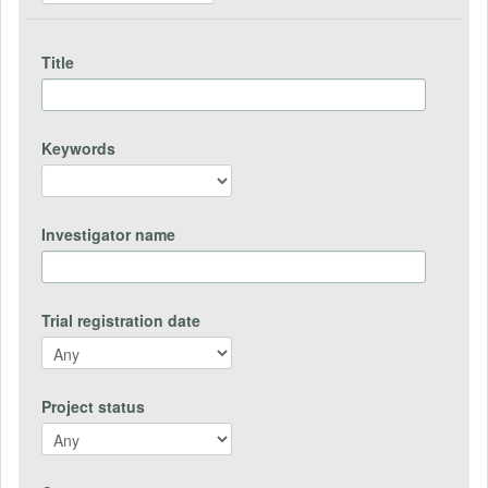
Title
Keywords
Investigator name
Trial registration date
Project status