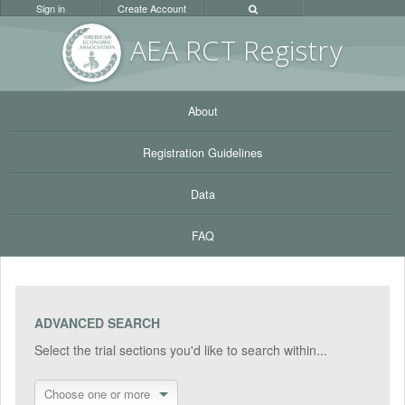
Sign in
Create Account
AEA RC
T Registr
y
About
Registration Guidelines
Data
FAQ
ADVANCED SEARCH
Select the trial sections you'd like to search within...
Choose one or more