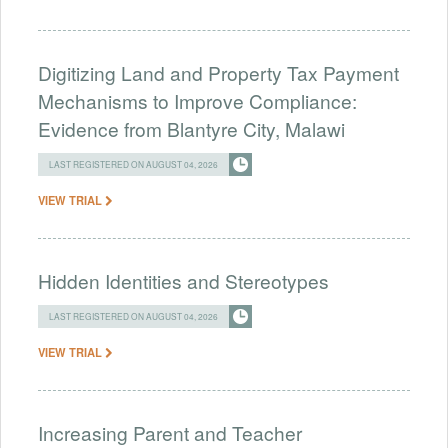
Digitizing Land and Property Tax Payment
Mechanisms to Improve Compliance:
Evidence from Blantyre City, Malawi
LAST REGISTERED ON AUGUST 04, 2026
VIEW TRIAL
Hidden Identities and Stereotypes
LAST REGISTERED ON AUGUST 04, 2026
VIEW TRIAL
Increasing Parent and Teacher