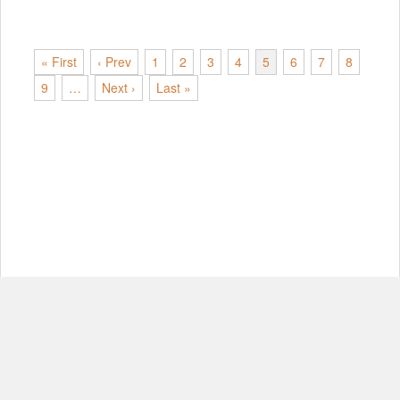
« First
‹ Prev
1
2
3
4
5
6
7
8
9
…
Next ›
Last »
© Copyright 2012-2026, MIT.