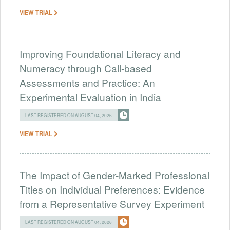
VIEW TRIAL
Improving Foundational Literacy and
Numeracy through Call-based
Assessments and Practice: An
Experimental Evaluation in India
LAST REGISTERED ON AUGUST 04, 2026
VIEW TRIAL
The Impact of Gender-Marked Professional
Titles on Individual Preferences: Evidence
from a Representative Survey Experiment
LAST REGISTERED ON AUGUST 04, 2026