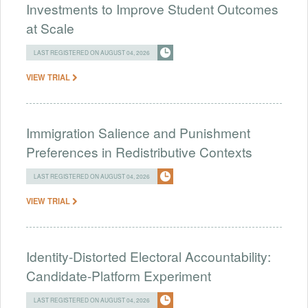
Investments to Improve Student Outcomes
at Scale
LAST REGISTERED ON AUGUST 04, 2026
VIEW TRIAL
Immigration Salience and Punishment
Preferences in Redistributive Contexts
LAST REGISTERED ON AUGUST 04, 2026
VIEW TRIAL
Identity-Distorted Electoral Accountability:
Candidate-Platform Experiment
LAST REGISTERED ON AUGUST 04, 2026