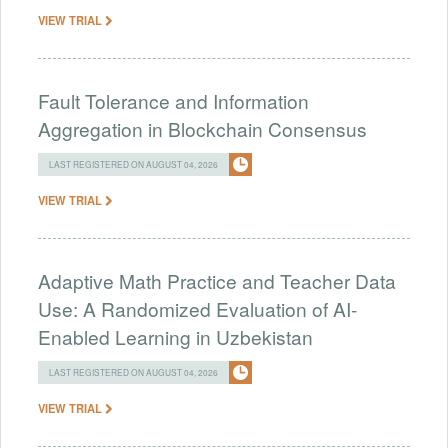
VIEW TRIAL
Fault Tolerance and Information
Aggregation in Blockchain Consensus
LAST REGISTERED ON AUGUST 04, 2026
VIEW TRIAL
Adaptive Math Practice and Teacher Data
Use: A Randomized Evaluation of AI-
Enabled Learning in Uzbekistan
LAST REGISTERED ON AUGUST 04, 2026
VIEW TRIAL