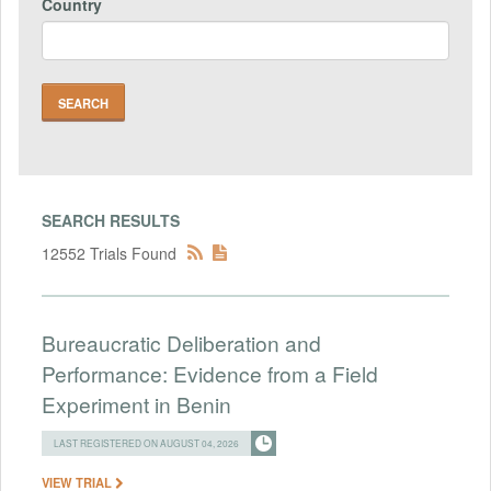
Country
SEARCH RESULTS
12552 Trials Found
Bureaucratic Deliberation and
Performance: Evidence from a Field
Experiment in Benin
LAST REGISTERED ON AUGUST 04, 2026
VIEW TRIAL