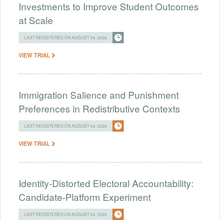
Investments to Improve Student Outcomes
at Scale
LAST REGISTERED ON AUGUST 04, 2026
VIEW TRIAL
Immigration Salience and Punishment
Preferences in Redistributive Contexts
LAST REGISTERED ON AUGUST 04, 2026
VIEW TRIAL
Identity-Distorted Electoral Accountability:
Candidate-Platform Experiment
LAST REGISTERED ON AUGUST 04, 2026