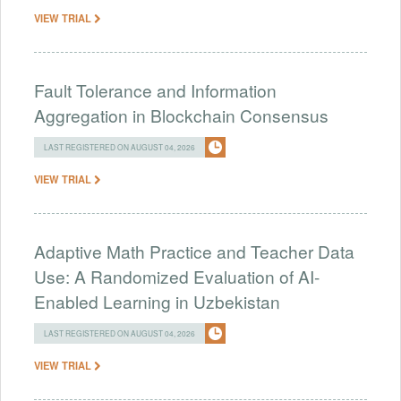
VIEW TRIAL
Fault Tolerance and Information
Aggregation in Blockchain Consensus
LAST REGISTERED ON AUGUST 04, 2026
VIEW TRIAL
Adaptive Math Practice and Teacher Data
Use: A Randomized Evaluation of AI-
Enabled Learning in Uzbekistan
LAST REGISTERED ON AUGUST 04, 2026
VIEW TRIAL