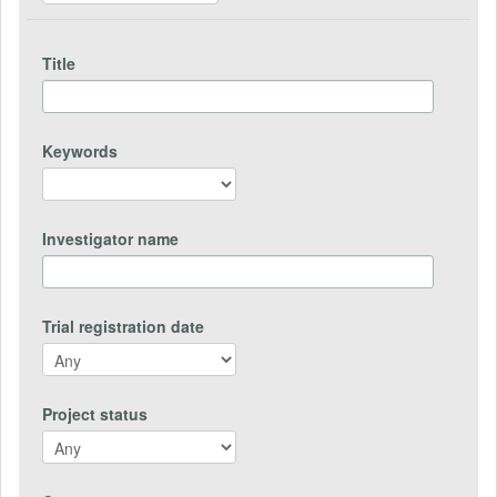
Title
Keywords
Investigator name
Trial registration date
Project status