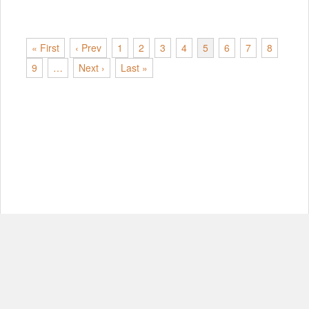
« First
‹ Prev
1
2
3
4
5
6
7
8
9
…
Next ›
Last »
© Copyright 2012-2026, MIT.