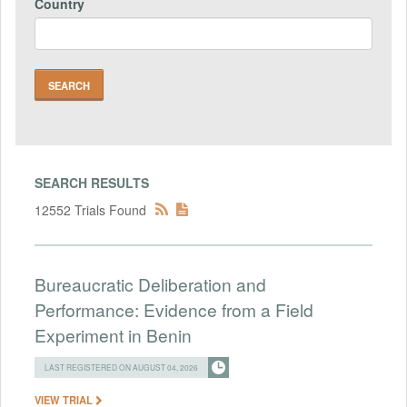
Country
SEARCH RESULTS
12552 Trials Found
Bureaucratic Deliberation and
Performance: Evidence from a Field
Experiment in Benin
LAST REGISTERED ON AUGUST 04, 2026
VIEW TRIAL