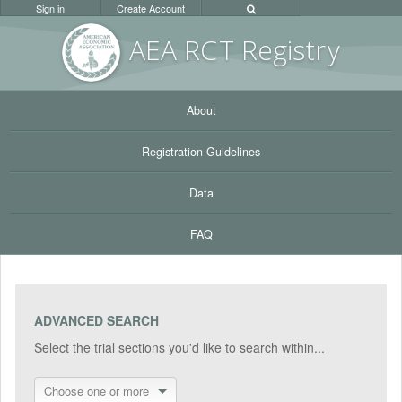
Sign in
Create Account
AEA RC
T Registr
y
About
Registration Guidelines
Data
FAQ
ADVANCED SEARCH
Select the trial sections you'd like to search within...
Choose one or more