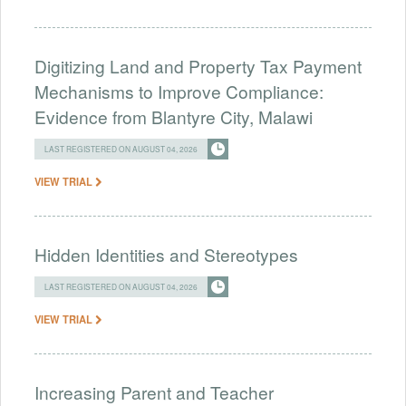
Digitizing Land and Property Tax Payment
Mechanisms to Improve Compliance:
Evidence from Blantyre City, Malawi
LAST REGISTERED ON AUGUST 04, 2026
VIEW TRIAL
Hidden Identities and Stereotypes
LAST REGISTERED ON AUGUST 04, 2026
VIEW TRIAL
Increasing Parent and Teacher