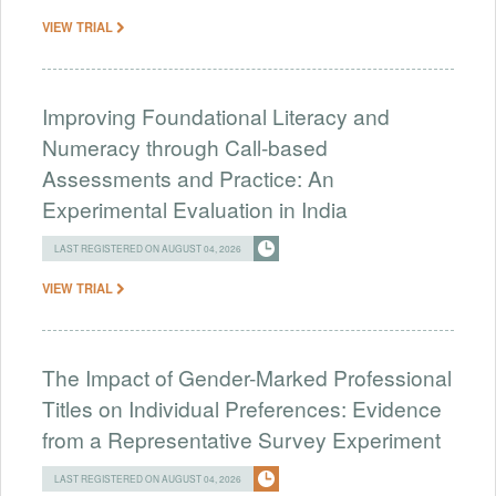
VIEW TRIAL
Improving Foundational Literacy and
Numeracy through Call-based
Assessments and Practice: An
Experimental Evaluation in India
LAST REGISTERED ON AUGUST 04, 2026
VIEW TRIAL
The Impact of Gender-Marked Professional
Titles on Individual Preferences: Evidence
from a Representative Survey Experiment
LAST REGISTERED ON AUGUST 04, 2026