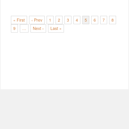
« First
‹ Prev
1
2
3
4
5
6
7
8
9
…
Next ›
Last »
© Copyright 2012-2026, MIT.