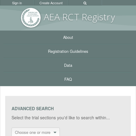
Sign in
Create Account
AEA RC
T Registr
y
About
Registration Guidelines
Data
FAQ
ADVANCED SEARCH
Select the trial sections you'd like to search within...
Choose one or more