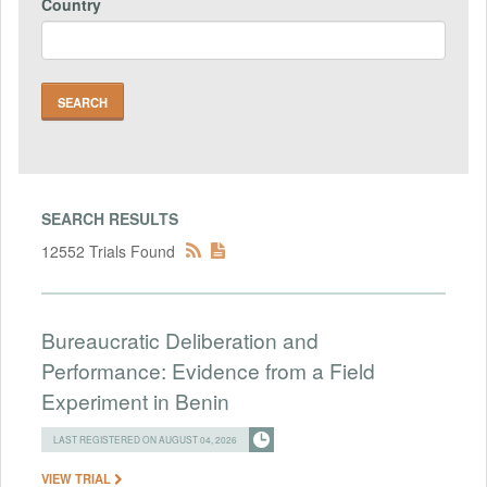
Country
SEARCH RESULTS
12552 Trials Found
Bureaucratic Deliberation and
Performance: Evidence from a Field
Experiment in Benin
LAST REGISTERED ON AUGUST 04, 2026
VIEW TRIAL