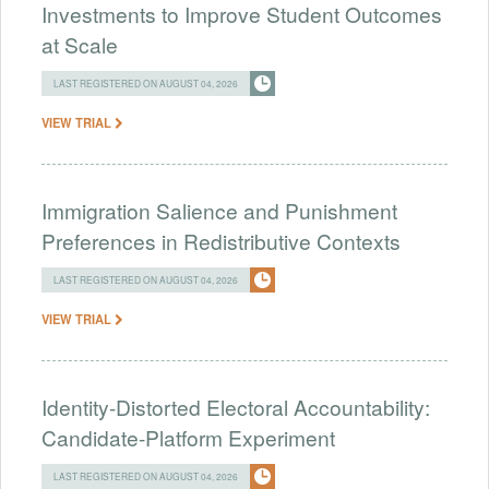
Investments to Improve Student Outcomes
at Scale
LAST REGISTERED ON AUGUST 04, 2026
VIEW TRIAL
Immigration Salience and Punishment
Preferences in Redistributive Contexts
LAST REGISTERED ON AUGUST 04, 2026
VIEW TRIAL
Identity-Distorted Electoral Accountability:
Candidate-Platform Experiment
LAST REGISTERED ON AUGUST 04, 2026