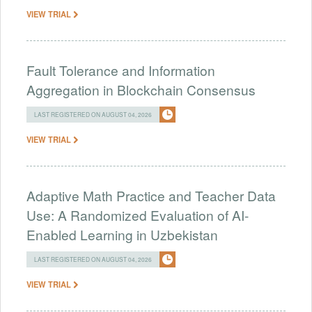
VIEW TRIAL
Fault Tolerance and Information
Aggregation in Blockchain Consensus
LAST REGISTERED ON AUGUST 04, 2026
VIEW TRIAL
Adaptive Math Practice and Teacher Data
Use: A Randomized Evaluation of AI-
Enabled Learning in Uzbekistan
LAST REGISTERED ON AUGUST 04, 2026
VIEW TRIAL