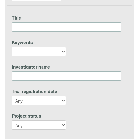
Title
Keywords
Investigator name
Trial registration date
Project status