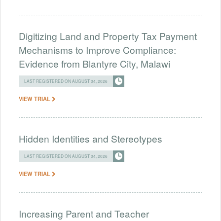
Digitizing Land and Property Tax Payment
Mechanisms to Improve Compliance:
Evidence from Blantyre City, Malawi
LAST REGISTERED ON AUGUST 04, 2026
VIEW TRIAL
Hidden Identities and Stereotypes
LAST REGISTERED ON AUGUST 04, 2026
VIEW TRIAL
Increasing Parent and Teacher