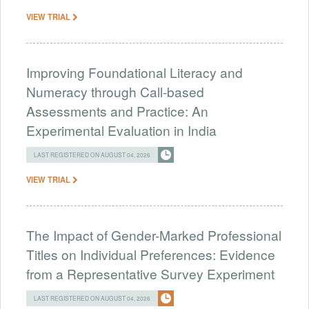
VIEW TRIAL
Improving Foundational Literacy and
Numeracy through Call-based
Assessments and Practice: An
Experimental Evaluation in India
LAST REGISTERED ON AUGUST 04, 2026
VIEW TRIAL
The Impact of Gender-Marked Professional
Titles on Individual Preferences: Evidence
from a Representative Survey Experiment
LAST REGISTERED ON AUGUST 04, 2026