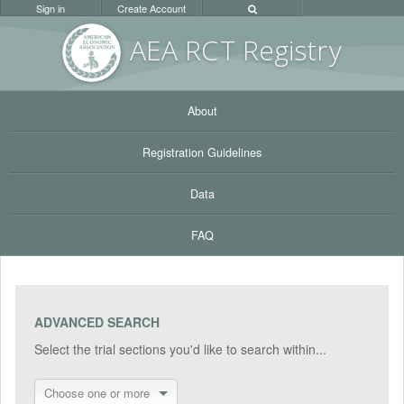
Sign in
Create Account
AEA RC
T Registr
y
About
Registration Guidelines
Data
FAQ
ADVANCED SEARCH
Select the trial sections you'd like to search within...
Choose one or more