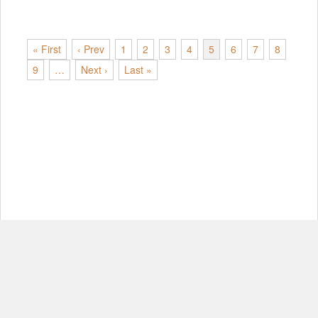
« First
‹ Prev
1
2
3
4
5
6
7
8
9
…
Next ›
Last »
© Copyright 2012-2026, MIT.