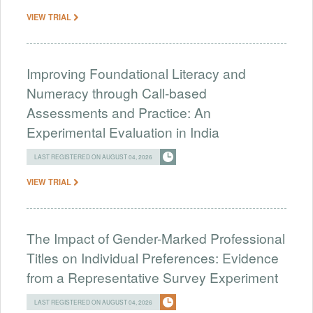
VIEW TRIAL
Improving Foundational Literacy and
Numeracy through Call-based
Assessments and Practice: An
Experimental Evaluation in India
LAST REGISTERED ON AUGUST 04, 2026
VIEW TRIAL
The Impact of Gender-Marked Professional
Titles on Individual Preferences: Evidence
from a Representative Survey Experiment
LAST REGISTERED ON AUGUST 04, 2026