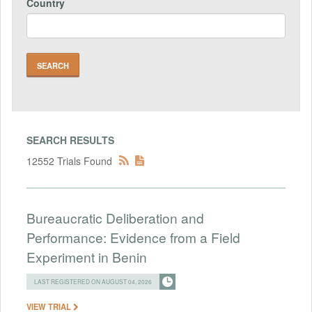
Country
SEARCH RESULTS
12552 Trials Found
Bureaucratic Deliberation and
Performance: Evidence from a Field
Experiment in Benin
LAST REGISTERED ON AUGUST 04, 2026
VIEW TRIAL