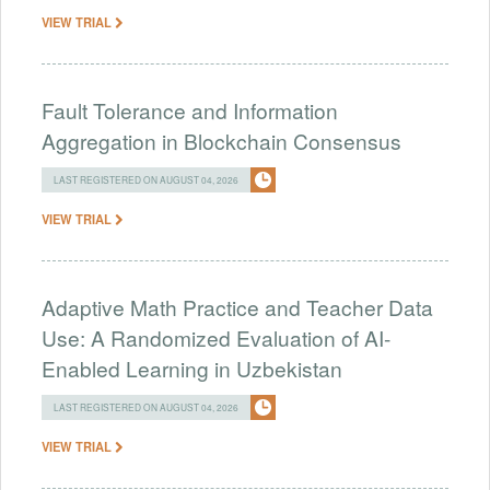
VIEW TRIAL
Fault Tolerance and Information
Aggregation in Blockchain Consensus
LAST REGISTERED ON AUGUST 04, 2026
VIEW TRIAL
Adaptive Math Practice and Teacher Data
Use: A Randomized Evaluation of AI-
Enabled Learning in Uzbekistan
LAST REGISTERED ON AUGUST 04, 2026
VIEW TRIAL