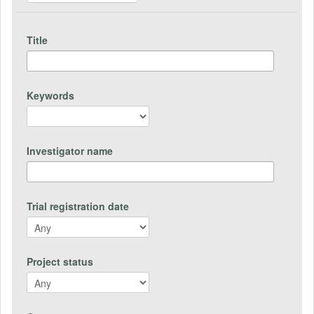
Title
Keywords
Investigator name
Trial registration date
Project status