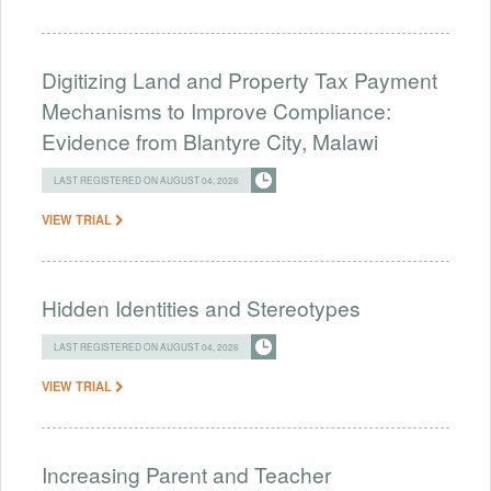
Digitizing Land and Property Tax Payment
Mechanisms to Improve Compliance:
Evidence from Blantyre City, Malawi
LAST REGISTERED ON AUGUST 04, 2026
VIEW TRIAL
Hidden Identities and Stereotypes
LAST REGISTERED ON AUGUST 04, 2026
VIEW TRIAL
Increasing Parent and Teacher