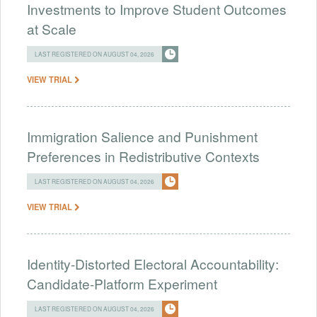
Investments to Improve Student Outcomes
at Scale
LAST REGISTERED ON AUGUST 04, 2026
VIEW TRIAL
Immigration Salience and Punishment
Preferences in Redistributive Contexts
LAST REGISTERED ON AUGUST 04, 2026
VIEW TRIAL
Identity-Distorted Electoral Accountability:
Candidate-Platform Experiment
LAST REGISTERED ON AUGUST 04, 2026