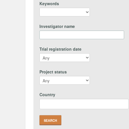
Keywords
Investigator name
Trial registration date
Project status
Country