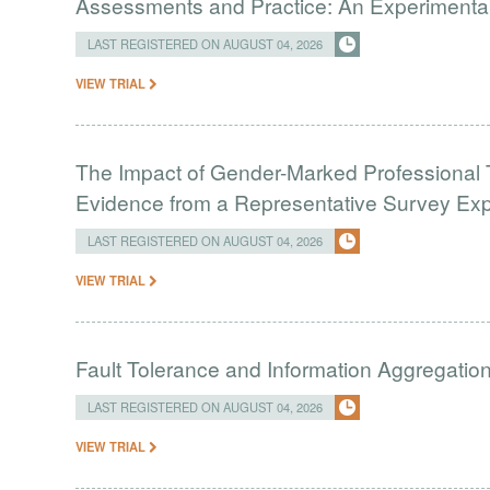
Assessments and Practice: An Experimental 
LAST REGISTERED ON AUGUST 04, 2026
VIEW TRIAL
The Impact of Gender-Marked Professional Ti
Evidence from a Representative Survey Ex
LAST REGISTERED ON AUGUST 04, 2026
VIEW TRIAL
Fault Tolerance and Information Aggregati
LAST REGISTERED ON AUGUST 04, 2026
VIEW TRIAL