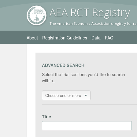
AEA RC
T Registr
y
The American Economic Association's registry for ra
About
Registration Guidelines
Data
FAQ
ADVANCED SEARCH
Select the trial sections you'd like to search
within...
Choose one or more
Title