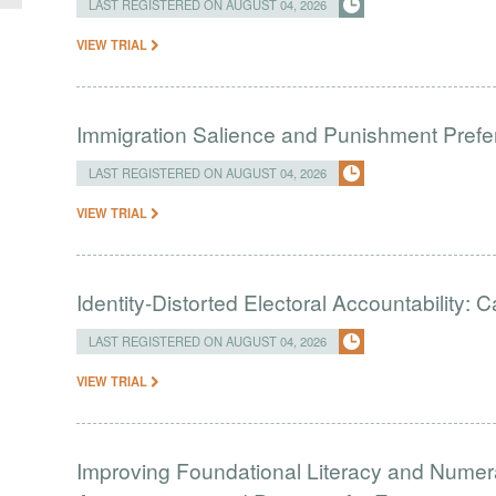
LAST REGISTERED ON AUGUST 04, 2026
VIEW TRIAL
Immigration Salience and Punishment Prefer
LAST REGISTERED ON AUGUST 04, 2026
VIEW TRIAL
Identity-Distorted Electoral Accountability:
LAST REGISTERED ON AUGUST 04, 2026
VIEW TRIAL
Improving Foundational Literacy and Numer