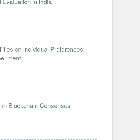
Evaluation in India
tles on Individual Preferences:
periment
on in Blockchain Consensus