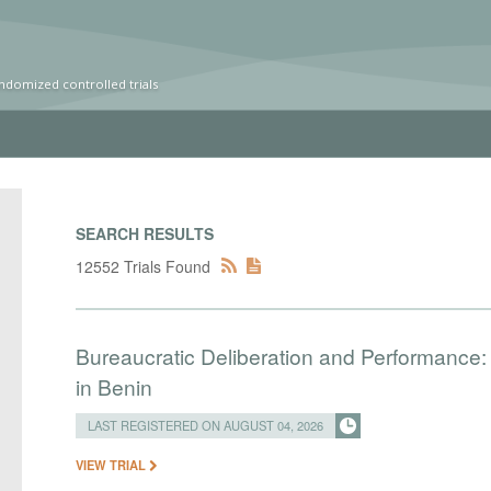
ndomized controlled trials
SEARCH RESULTS
12552 Trials Found
Bureaucratic Deliberation and Performance:
in Benin
LAST REGISTERED ON AUGUST 04, 2026
VIEW TRIAL