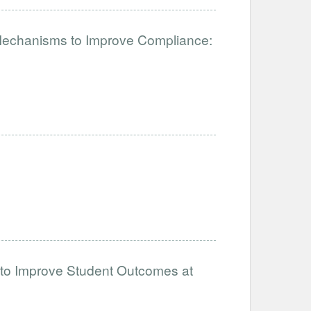
 Mechanisms to Improve Compliance:
 to Improve Student Outcomes at