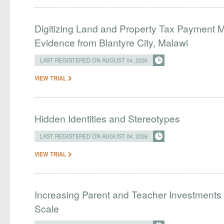
Digitizing Land and Property Tax Payment
Evidence from Blantyre City, Malawi
LAST REGISTERED ON AUGUST 04, 2026
VIEW TRIAL
Hidden Identities and Stereotypes
LAST REGISTERED ON AUGUST 04, 2026
VIEW TRIAL
Increasing Parent and Teacher Investments
Scale