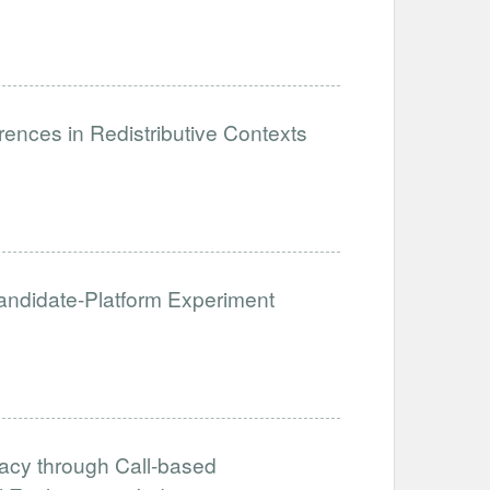
ences in Redistributive Contexts
 Candidate-Platform Experiment
acy through Call-based