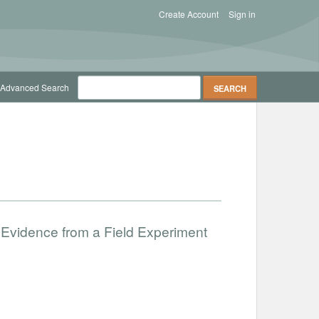
Create Account
Sign in
Advanced Search
 Evidence from a Field Experiment