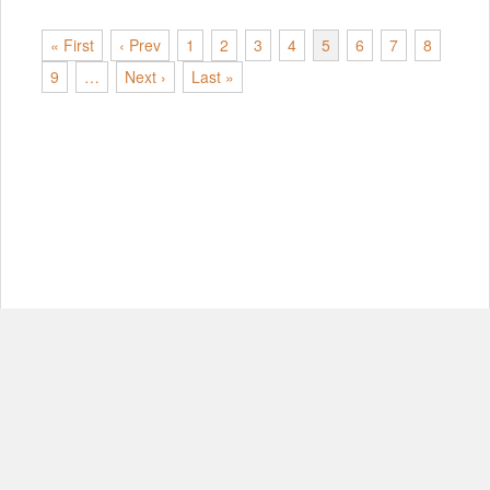
« First
‹ Prev
1
2
3
4
5
6
7
8
9
…
Next ›
Last »
© Copyright 2012-2026, MIT.