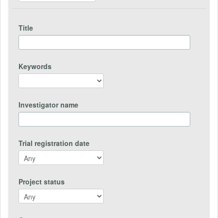
Title
Keywords
Investigator name
Trial registration date
Project status