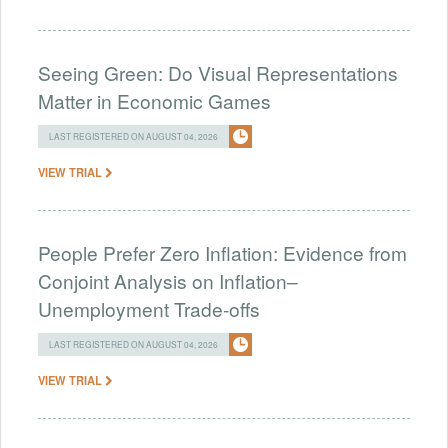
Seeing Green: Do Visual Representations
Matter in Economic Games
LAST REGISTERED ON AUGUST 04, 2026
VIEW TRIAL
People Prefer Zero Inflation: Evidence from
Conjoint Analysis on Inflation–
Unemployment Trade-offs
LAST REGISTERED ON AUGUST 04, 2026
VIEW TRIAL