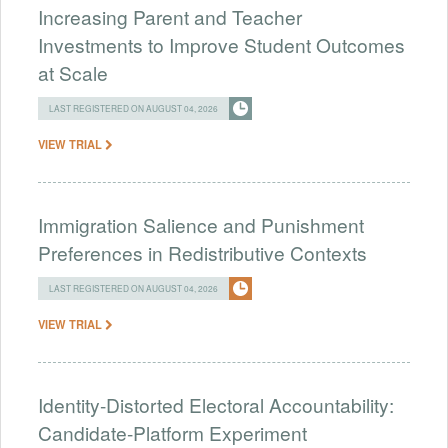
Increasing Parent and Teacher
Investments to Improve Student Outcomes
at Scale
LAST REGISTERED ON AUGUST 04, 2026
VIEW TRIAL
Immigration Salience and Punishment
Preferences in Redistributive Contexts
LAST REGISTERED ON AUGUST 04, 2026
VIEW TRIAL
Identity-Distorted Electoral Accountability:
Candidate-Platform Experiment