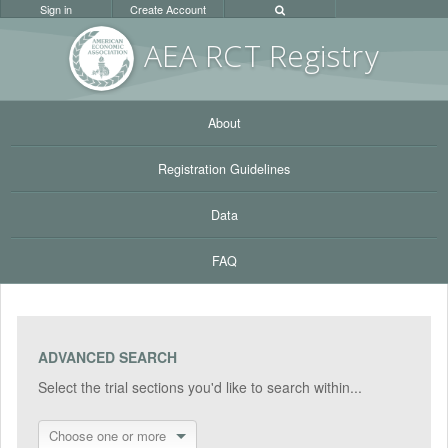
Sign in
Create Account
AEA RC
T Registr
y
About
Registration Guidelines
Data
FAQ
ADVANCED SEARCH
Select the trial sections you'd like to search within...
Choose one or more