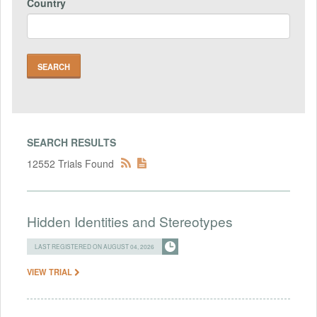
Country
SEARCH RESULTS
12552 Trials Found
Hidden Identities and Stereotypes
LAST REGISTERED ON AUGUST 04, 2026
VIEW TRIAL