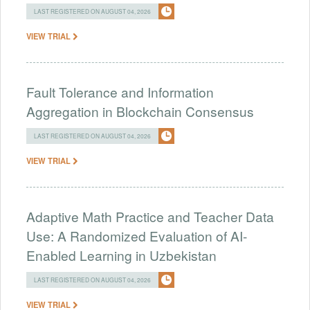
LAST REGISTERED ON AUGUST 04, 2026
VIEW TRIAL
Fault Tolerance and Information
Aggregation in Blockchain Consensus
LAST REGISTERED ON AUGUST 04, 2026
VIEW TRIAL
Adaptive Math Practice and Teacher Data
Use: A Randomized Evaluation of AI-
Enabled Learning in Uzbekistan
LAST REGISTERED ON AUGUST 04, 2026
VIEW TRIAL