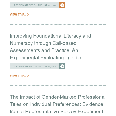
LAST REGISTERED ON AUGUST 04, 2026
VIEW TRIAL
Improving Foundational Literacy and
Numeracy through Call-based
Assessments and Practice: An
Experimental Evaluation in India
LAST REGISTERED ON AUGUST 04, 2026
VIEW TRIAL
The Impact of Gender-Marked Professional
Titles on Individual Preferences: Evidence
from a Representative Survey Experiment