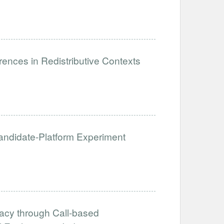
ences in Redistributive Contexts
 Candidate-Platform Experiment
acy through Call-based