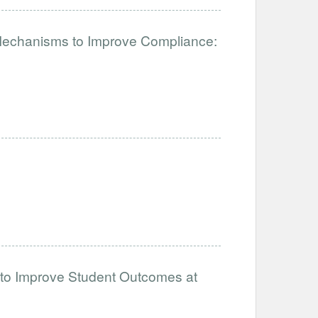
 Mechanisms to Improve Compliance:
 to Improve Student Outcomes at