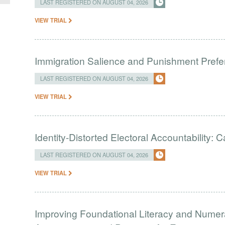
LAST REGISTERED ON AUGUST 04, 2026
VIEW TRIAL
Immigration Salience and Punishment Prefer
LAST REGISTERED ON AUGUST 04, 2026
VIEW TRIAL
Identity-Distorted Electoral Accountability:
LAST REGISTERED ON AUGUST 04, 2026
VIEW TRIAL
Improving Foundational Literacy and Numer