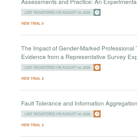
Assessments and Practice: An Experimental 
LAST REGISTERED ON AUGUST 04, 2026
VIEW TRIAL
The Impact of Gender-Marked Professional Ti
Evidence from a Representative Survey Ex
LAST REGISTERED ON AUGUST 04, 2026
VIEW TRIAL
Fault Tolerance and Information Aggregati
LAST REGISTERED ON AUGUST 04, 2026
VIEW TRIAL