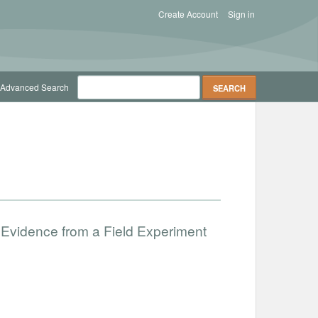
Create Account
Sign in
Advanced Search
 Evidence from a Field Experiment