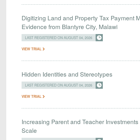
Digitizing Land and Property Tax Payment
Evidence from Blantyre City, Malawi
LAST REGISTERED ON AUGUST 04, 2026
VIEW TRIAL
Hidden Identities and Stereotypes
LAST REGISTERED ON AUGUST 04, 2026
VIEW TRIAL
Increasing Parent and Teacher Investments
Scale