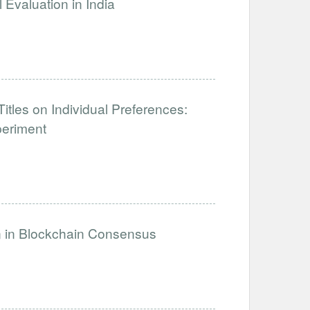
Evaluation in India
tles on Individual Preferences:
periment
on in Blockchain Consensus