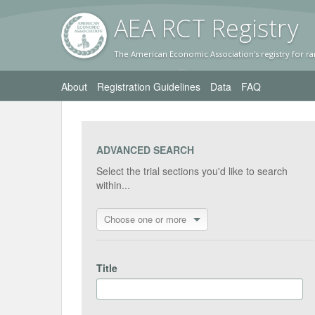
AEA RC
T Registr
y
The American Economic Association's registry for ra
About
Registration Guidelines
Data
FAQ
ADVANCED SEARCH
Select the trial sections you'd like to search
within...
Choose one or more
Title