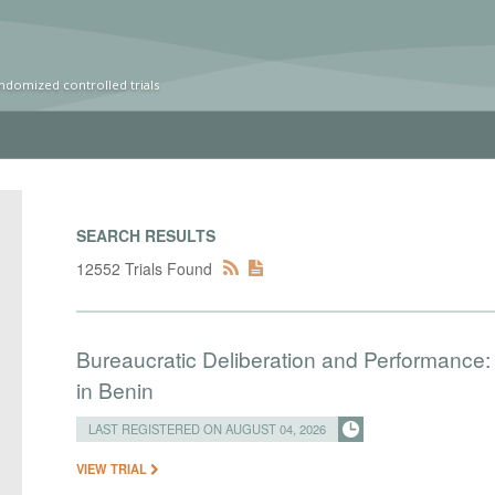
ndomized controlled trials
SEARCH RESULTS
12552 Trials Found
Bureaucratic Deliberation and Performance:
in Benin
LAST REGISTERED ON AUGUST 04, 2026
VIEW TRIAL