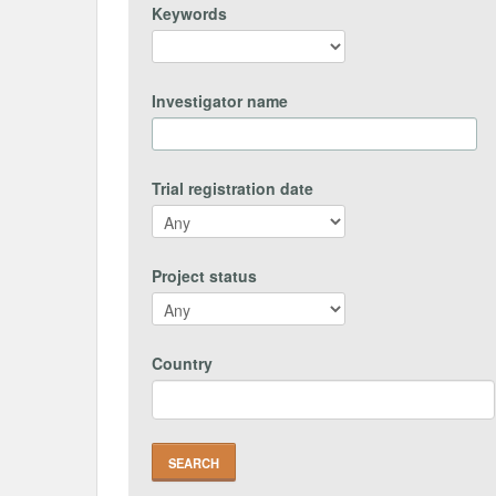
Keywords
Investigator name
Trial registration date
Project status
Country