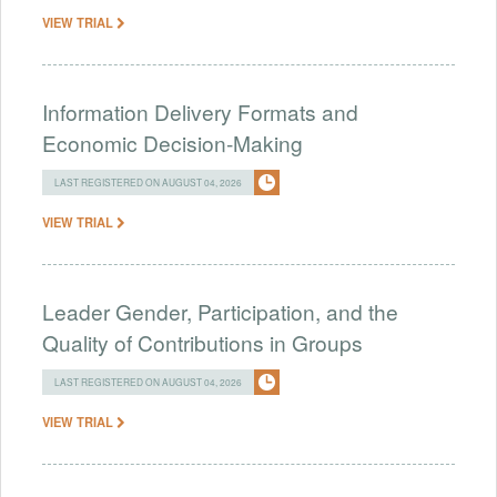
VIEW TRIAL
Information Delivery Formats and
Economic Decision-Making
LAST REGISTERED ON AUGUST 04, 2026
VIEW TRIAL
Leader Gender, Participation, and the
Quality of Contributions in Groups
LAST REGISTERED ON AUGUST 04, 2026
VIEW TRIAL