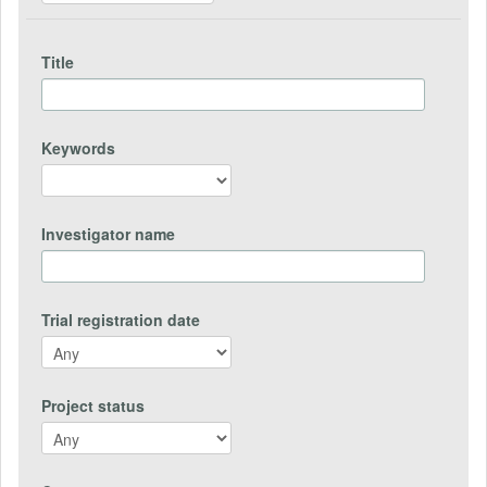
Title
Keywords
Investigator name
Trial registration date
Project status