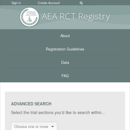
Sign in
Create Account
AEA RC
T Registr
y
About
Registration Guidelines
Data
FAQ
ADVANCED SEARCH
Select the trial sections you'd like to search within...
Choose one or more