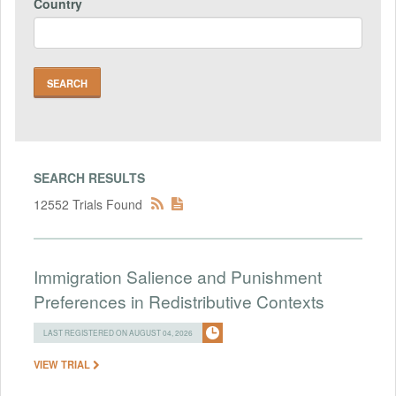
Country
SEARCH RESULTS
12552 Trials Found
Immigration Salience and Punishment
Preferences in Redistributive Contexts
LAST REGISTERED ON AUGUST 04, 2026
VIEW TRIAL