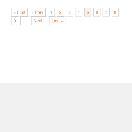
« First
‹ Prev
1
2
3
4
5
6
7
8
9
…
Next ›
Last »
© Copyright 2012-2026, MIT.