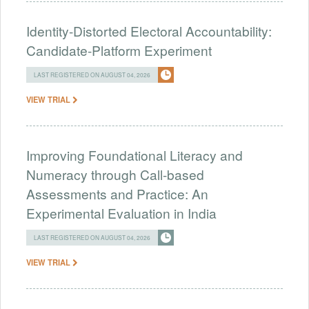
Identity-Distorted Electoral Accountability:
Candidate-Platform Experiment
LAST REGISTERED ON AUGUST 04, 2026
VIEW TRIAL
Improving Foundational Literacy and
Numeracy through Call-based
Assessments and Practice: An
Experimental Evaluation in India
LAST REGISTERED ON AUGUST 04, 2026
VIEW TRIAL