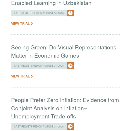
Enabled Learning in Uzbekistan
LAST REGISTERED ON AUGUST 04, 2026
VIEW TRIAL
Seeing Green: Do Visual Representations
Matter in Economic Games
LAST REGISTERED ON AUGUST 04, 2026
VIEW TRIAL
People Prefer Zero Inflation: Evidence from
Conjoint Analysis on Inflation–
Unemployment Trade-offs
LAST REGISTERED ON AUGUST 04, 2026