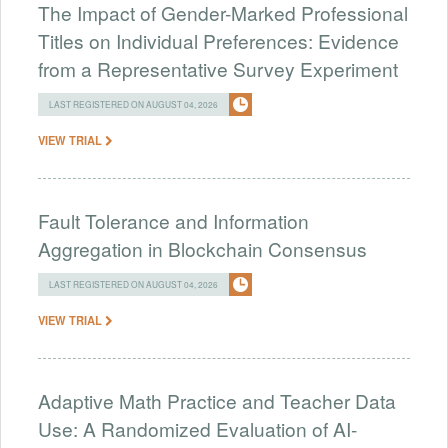
The Impact of Gender-Marked Professional
Titles on Individual Preferences: Evidence
from a Representative Survey Experiment
LAST REGISTERED ON AUGUST 04, 2026
VIEW TRIAL
Fault Tolerance and Information
Aggregation in Blockchain Consensus
LAST REGISTERED ON AUGUST 04, 2026
VIEW TRIAL
Adaptive Math Practice and Teacher Data
Use: A Randomized Evaluation of AI-