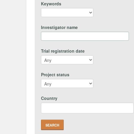
Keywords
Investigator name
Trial registration date
Project status
Country