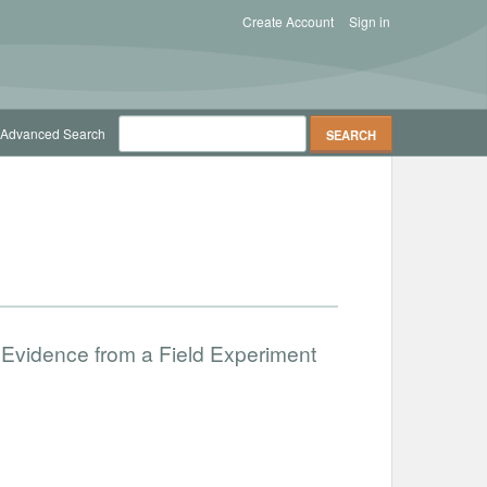
Create Account
Sign in
Advanced Search
 Evidence from a Field Experiment