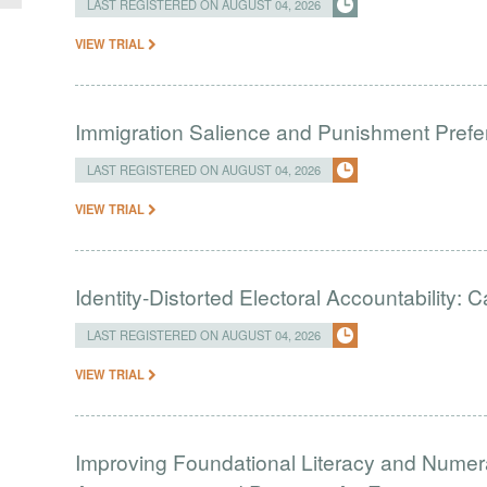
LAST REGISTERED ON AUGUST 04, 2026
VIEW TRIAL
Immigration Salience and Punishment Prefer
LAST REGISTERED ON AUGUST 04, 2026
VIEW TRIAL
Identity-Distorted Electoral Accountability:
LAST REGISTERED ON AUGUST 04, 2026
VIEW TRIAL
Improving Foundational Literacy and Numer