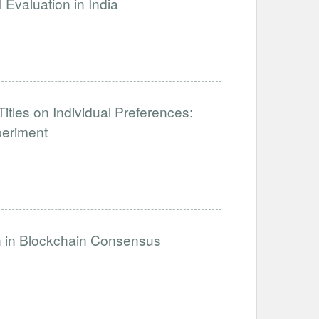
Evaluation in India
tles on Individual Preferences:
periment
on in Blockchain Consensus