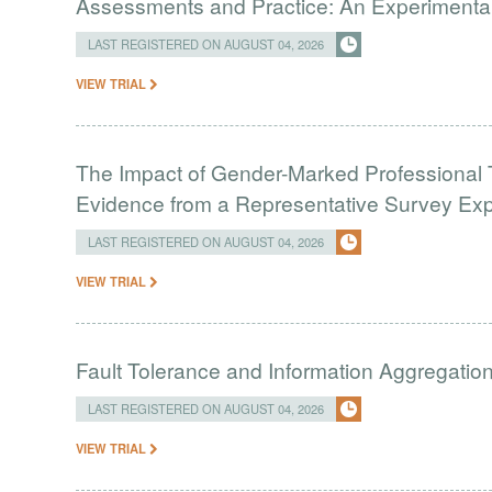
Assessments and Practice: An Experimental 
LAST REGISTERED ON AUGUST 04, 2026
VIEW TRIAL
The Impact of Gender-Marked Professional Ti
Evidence from a Representative Survey Ex
LAST REGISTERED ON AUGUST 04, 2026
VIEW TRIAL
Fault Tolerance and Information Aggregati
LAST REGISTERED ON AUGUST 04, 2026
VIEW TRIAL