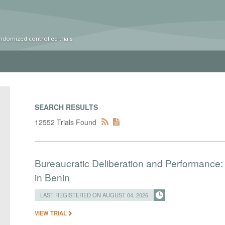
ndomized controlled trials
SEARCH RESULTS
12552 Trials Found
Bureaucratic Deliberation and Performance:
in Benin
LAST REGISTERED ON AUGUST 04, 2026
VIEW TRIAL