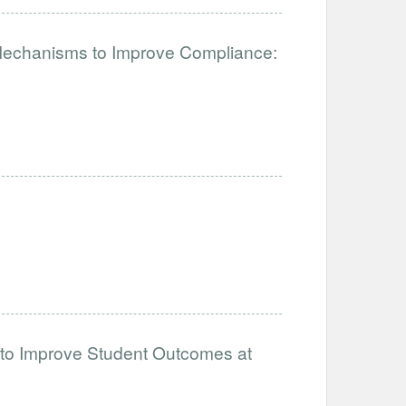
 Mechanisms to Improve Compliance:
 to Improve Student Outcomes at