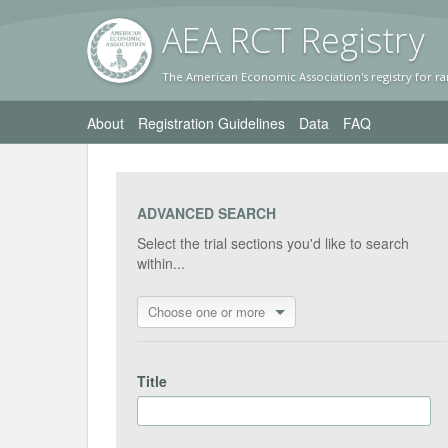
AEA RC
T Registr
y
The American Economic Association's registry for ra
About
Registration Guidelines
Data
FAQ
ADVANCED SEARCH
Select the trial sections you'd like to search
within...
Choose one or more
Title