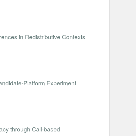
ences in Redistributive Contexts
 Candidate-Platform Experiment
acy through Call-based