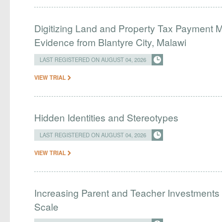
Digitizing Land and Property Tax Payment
Evidence from Blantyre City, Malawi
LAST REGISTERED ON AUGUST 04, 2026
VIEW TRIAL
Hidden Identities and Stereotypes
LAST REGISTERED ON AUGUST 04, 2026
VIEW TRIAL
Increasing Parent and Teacher Investments
Scale