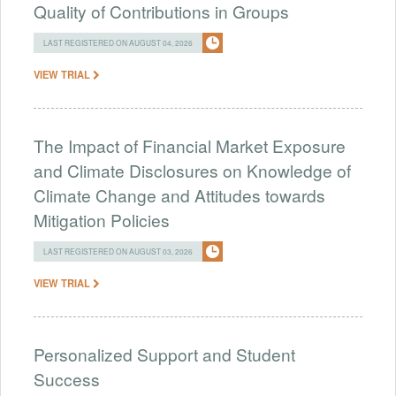
Quality of Contributions in Groups
LAST REGISTERED ON AUGUST 04, 2026
VIEW TRIAL
The Impact of Financial Market Exposure
and Climate Disclosures on Knowledge of
Climate Change and Attitudes towards
Mitigation Policies
LAST REGISTERED ON AUGUST 03, 2026
VIEW TRIAL
Personalized Support and Student
Success