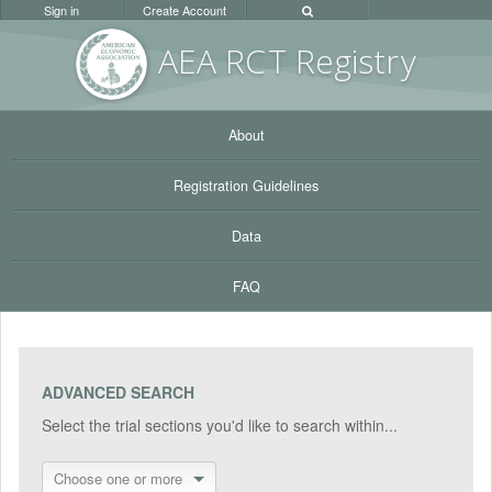
Sign in
Create Account
AEA RC
T Registr
y
About
Registration Guidelines
Data
FAQ
ADVANCED SEARCH
Select the trial sections you'd like to search within...
Choose one or more