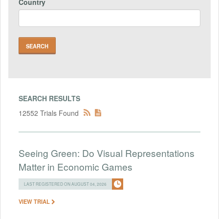
Country
SEARCH RESULTS
12552 Trials Found
Seeing Green: Do Visual Representations
Matter in Economic Games
LAST REGISTERED ON AUGUST 04, 2026
VIEW TRIAL