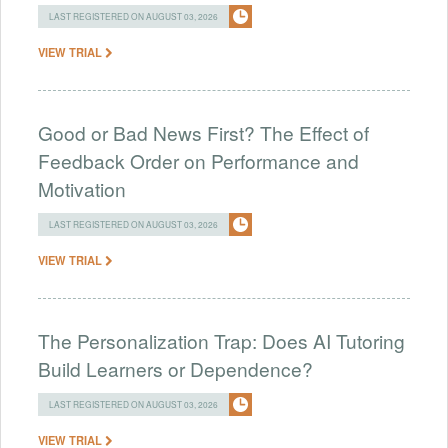
LAST REGISTERED ON AUGUST 03, 2026
VIEW TRIAL
Good or Bad News First? The Effect of
Feedback Order on Performance and
Motivation
LAST REGISTERED ON AUGUST 03, 2026
VIEW TRIAL
The Personalization Trap: Does AI Tutoring
Build Learners or Dependence?
LAST REGISTERED ON AUGUST 03, 2026
VIEW TRIAL