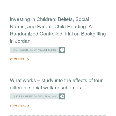
Investing in Children: Beliefs, Social
Norms, and Parent–Child Reading. A
Randomized Controlled Trial on Bookgifting
in Jordan
LAST REGISTERED ON AUGUST 03, 2026
VIEW TRIAL
What works – study into the effects of four
different social welfare schemes
LAST REGISTERED ON AUGUST 03, 2026
VIEW TRIAL