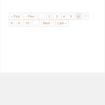
« First
‹ Prev
…
2
3
4
5
6
7
8
9
10
…
Next ›
Last »
© Copyright 2012-2026, MIT.