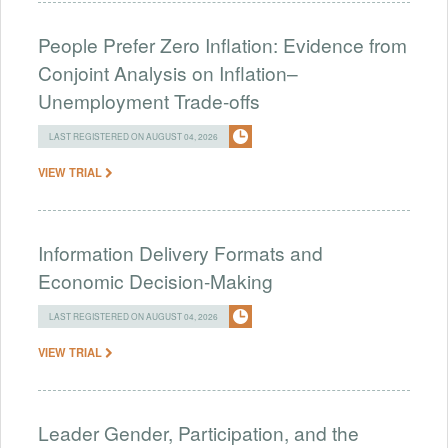
People Prefer Zero Inflation: Evidence from
Conjoint Analysis on Inflation–
Unemployment Trade-offs
LAST REGISTERED ON AUGUST 04, 2026
VIEW TRIAL
Information Delivery Formats and
Economic Decision-Making
LAST REGISTERED ON AUGUST 04, 2026
VIEW TRIAL
Leader Gender, Participation, and the