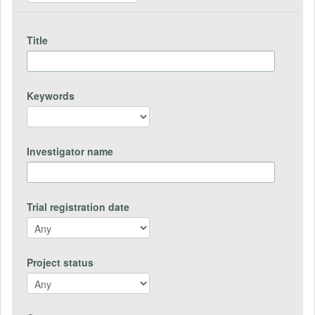
Title
Keywords
Investigator name
Trial registration date
Project status