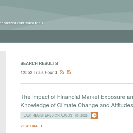
ndomized controlled trials
SEARCH RESULTS
12552 Trials Found
The Impact of Financial Market Exposure an
Knowledge of Climate Change and Attitudes 
LAST REGISTERED ON AUGUST 03, 2026
VIEW TRIAL