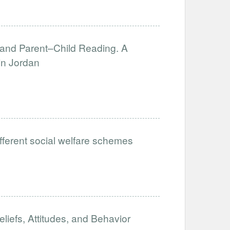
, and Parent–Child Reading. A
in Jordan
ifferent social welfare schemes
iefs, Attitudes, and Behavior