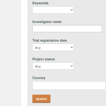
Keywords
Investigator name
Trial registration date
Project status
Country