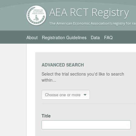
AEA RC
T Registr
y
The American Economic Association's registry for ra
About
Registration Guidelines
Data
FAQ
ADVANCED SEARCH
Select the trial sections you'd like to search
within...
Choose one or more
Title