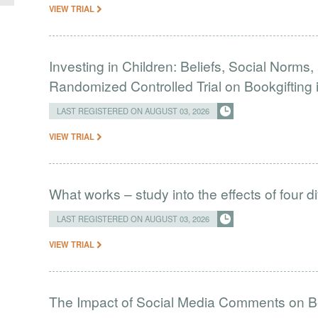
VIEW TRIAL
Investing in Children: Beliefs, Social Norms
Randomized Controlled Trial on Bookgifting 
LAST REGISTERED ON AUGUST 03, 2026
VIEW TRIAL
What works – study into the effects of four d
LAST REGISTERED ON AUGUST 03, 2026
VIEW TRIAL
The Impact of Social Media Comments on Bel