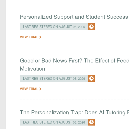
Personalized Support and Student Success
LAST REGISTERED ON AUGUST 03, 2026
VIEW TRIAL
Good or Bad News First? The Effect of Fe
Motivation
LAST REGISTERED ON AUGUST 03, 2026
VIEW TRIAL
The Personalization Trap: Does AI Tutoring
LAST REGISTERED ON AUGUST 03, 2026