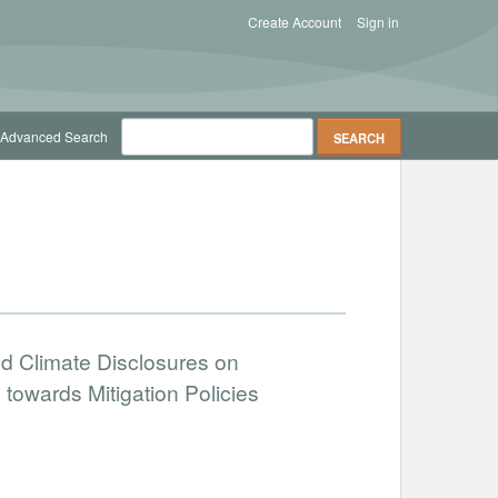
Create Account
Sign in
Advanced Search
d Climate Disclosures on
towards Mitigation Policies