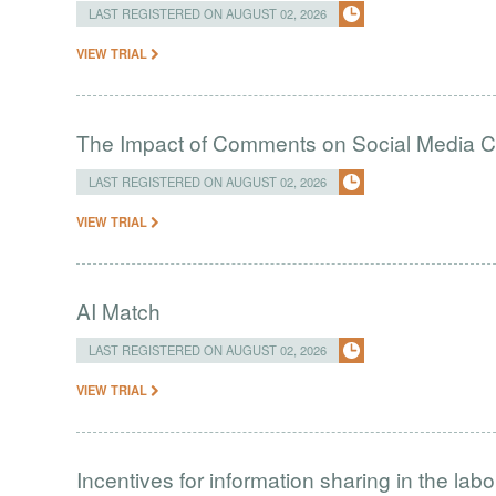
LAST REGISTERED ON AUGUST 02, 2026
VIEW TRIAL
The Impact of Comments on Social Media 
LAST REGISTERED ON AUGUST 02, 2026
VIEW TRIAL
AI Match
LAST REGISTERED ON AUGUST 02, 2026
VIEW TRIAL
Incentives for information sharing in the lab