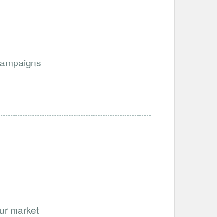
Campaigns
our market