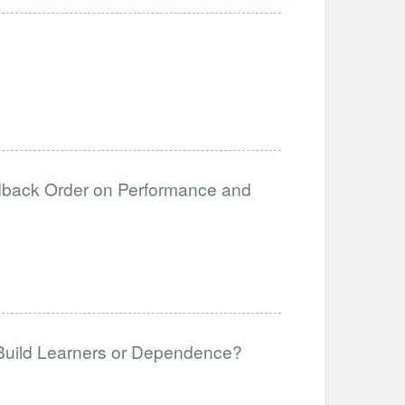
edback Order on Performance and
 Build Learners or Dependence?