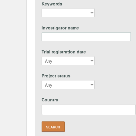
Keywords
Investigator name
Trial registration date
Project status
Country