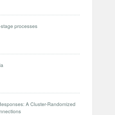
i-stage processes
ia
al Responses: A Cluster-Randomized
nnections