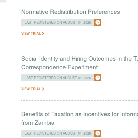
Normative Redistribution Preferences
LAST REGISTERED ON AUGUST 01, 2026
VIEW TRIAL
Social Identity and Hiring Outcomes in the T
Correspondence Experiment
LAST REGISTERED ON AUGUST 01, 2026
VIEW TRIAL
Benefits of Taxation as Incentives for Infor
from Zambia
LAST REGISTERED ON AUGUST 01, 2026