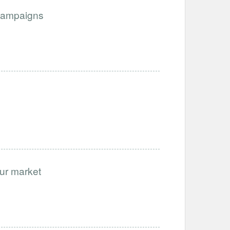
Campaigns
our market