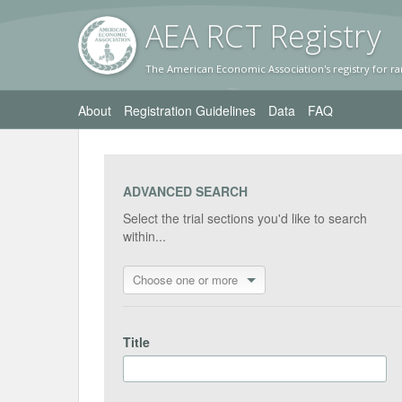
AEA RC
T Registr
y
The American Economic Association's registry for ra
About
Registration Guidelines
Data
FAQ
ADVANCED SEARCH
Select the trial sections you'd like to search
within...
Choose one or more
Title