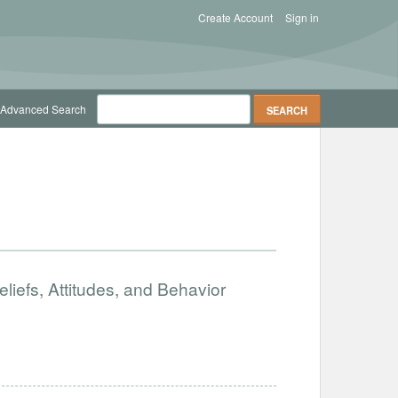
Create Account
Sign in
Advanced Search
iefs, Attitudes, and Behavior