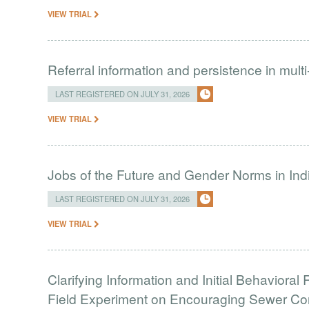
VIEW TRIAL
Referral information and persistence in mult
LAST REGISTERED ON JULY 31, 2026
VIEW TRIAL
Jobs of the Future and Gender Norms in Ind
LAST REGISTERED ON JULY 31, 2026
VIEW TRIAL
Clarifying Information and Initial Behavior
Field Experiment on Encouraging Sewer Co