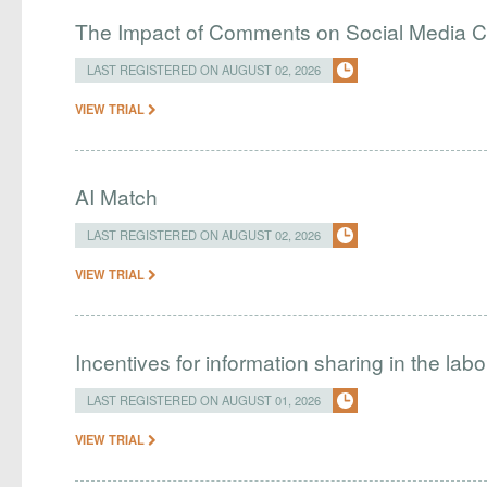
The Impact of Comments on Social Media 
LAST REGISTERED ON AUGUST 02, 2026
VIEW TRIAL
AI Match
LAST REGISTERED ON AUGUST 02, 2026
VIEW TRIAL
Incentives for information sharing in the lab
LAST REGISTERED ON AUGUST 01, 2026
VIEW TRIAL