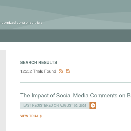
ndomized controlled trials
SEARCH RESULTS
12552 Trials Found
The Impact of Social Media Comments on Bel
LAST REGISTERED ON AUGUST 02, 2026
VIEW TRIAL