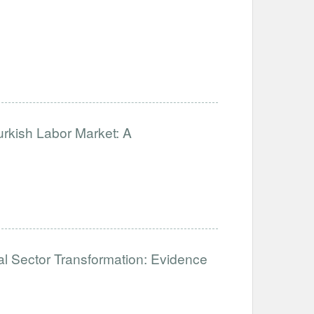
urkish Labor Market: A
mal Sector Transformation: Evidence