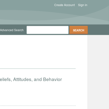
Create Account
Sign in
Advanced Search
iefs, Attitudes, and Behavior