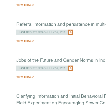
VIEW TRIAL
Referral information and persistence in mult
LAST REGISTERED ON JULY 31, 2026
VIEW TRIAL
Jobs of the Future and Gender Norms in Ind
LAST REGISTERED ON JULY 31, 2026
VIEW TRIAL
Clarifying Information and Initial Behavior
Field Experiment on Encouraging Sewer Co