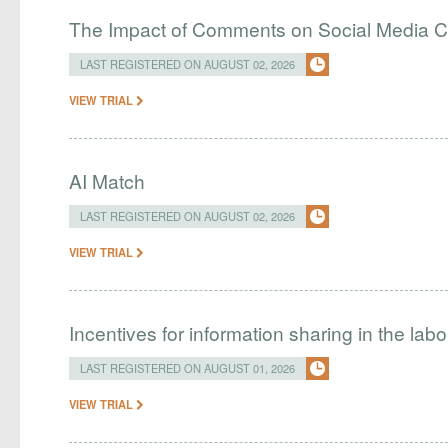
The Impact of Comments on Social Media 
LAST REGISTERED ON AUGUST 02, 2026
VIEW TRIAL
AI Match
LAST REGISTERED ON AUGUST 02, 2026
VIEW TRIAL
Incentives for information sharing in the lab
LAST REGISTERED ON AUGUST 01, 2026
VIEW TRIAL