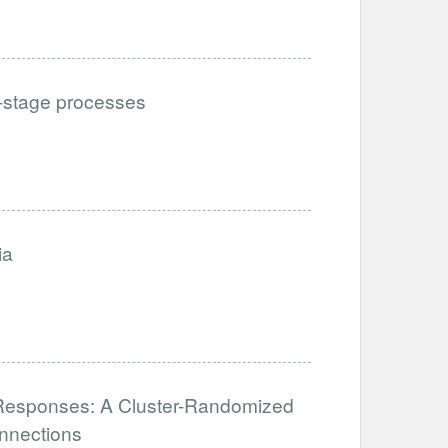
i-stage processes
ia
al Responses: A Cluster-Randomized
nnections