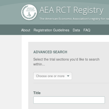
AEA RC
T Registr
y
The American Economic Association's registry for ra
About
Registration Guidelines
Data
FAQ
ADVANCED SEARCH
Select the trial sections you'd like to search
within...
Choose one or more
Title