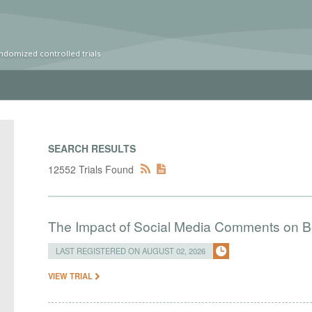
ndomized controlled trials
SEARCH RESULTS
12552 Trials Found
The Impact of Social Media Comments on Bel
LAST REGISTERED ON AUGUST 02, 2026
VIEW TRIAL