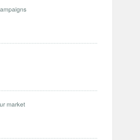
Campaigns
our market