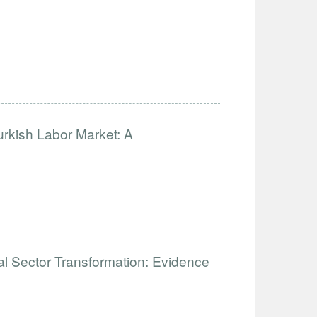
urkish Labor Market: A
mal Sector Transformation: Evidence