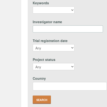
Keywords
Investigator name
Trial registration date
Project status
Country