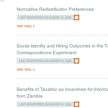
Normative Redistribution Preferences
LAST REGISTERED ON AUGUST 01, 2026
VIEW TRIAL
Social Identity and Hiring Outcomes in the T
Correspondence Experiment
LAST REGISTERED ON AUGUST 01, 2026
VIEW TRIAL
Benefits of Taxation as Incentives for Infor
from Zambia
LAST REGISTERED ON AUGUST 01, 2026