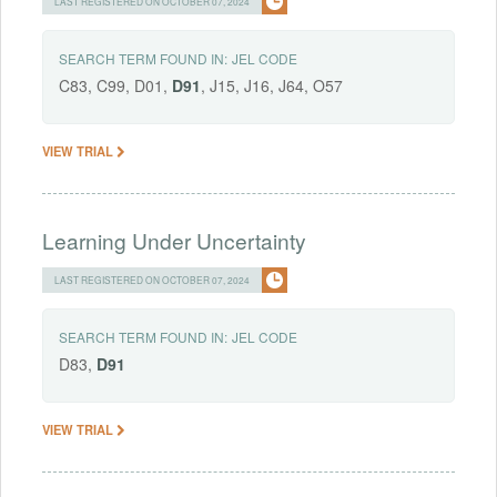
LAST REGISTERED ON OCTOBER 07, 2024
SEARCH TERM FOUND IN:
JEL CODE
C83, C99, D01,
D91
, J15, J16, J64, O57
VIEW TRIAL
Learning Under Uncertainty
LAST REGISTERED ON OCTOBER 07, 2024
SEARCH TERM FOUND IN:
JEL CODE
D83,
D91
VIEW TRIAL