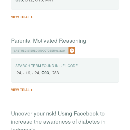
VIEW TRIAL
Parental Motivated Reasoning
LAST REGISTERED ON OCTOBER 08, 2024
SEARCH TERM FOUND IN:
JEL CODE
I24, J16, J24,
C93
, D83
VIEW TRIAL
Uncover your risk! Using Facebook to
increase the awareness of diabetes in
Indonesia