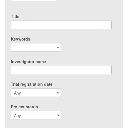
Title
Keywords
Investigator name
Trial registration date
Project status