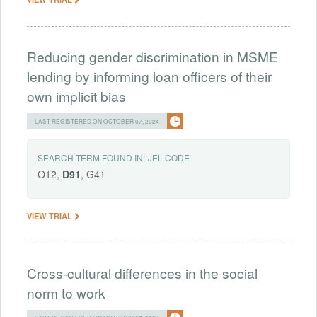
Reducing gender discrimination in MSME
lending by informing loan officers of their
own implicit bias
LAST REGISTERED ON OCTOBER 07, 2024
SEARCH TERM FOUND IN:
JEL CODE
O12,
D91
, G41
VIEW TRIAL
Cross-cultural differences in the social
norm to work