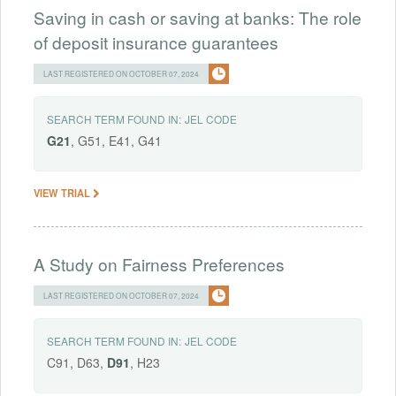
Saving in cash or saving at banks: The role
of deposit insurance guarantees
LAST REGISTERED ON OCTOBER 07, 2024
SEARCH TERM FOUND IN:
JEL CODE
G21
, G51, E41, G41
VIEW TRIAL
A Study on Fairness Preferences
LAST REGISTERED ON OCTOBER 07, 2024
SEARCH TERM FOUND IN:
JEL CODE
C91, D63,
D91
, H23