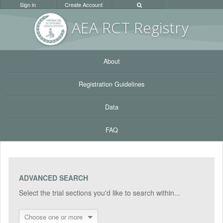
Sign in
Create Account
AEA RC
T Registr
y
About
Registration Guidelines
Data
FAQ
ADVANCED SEARCH
Select the trial sections you'd like to search within...
Choose one or more