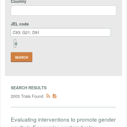
Country
JEL code
Remove
Jel
code
Field
SEARCH RESULTS
2005 Trials Found
Evaluating interventions to promote gender