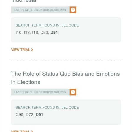
LAST REGISTERED ON OCTOBER 08, 2024
SEARCH TERM FOUND IN:
JEL CODE
I10, I12, I18, D83,
D91
VIEW TRIAL
The Role of Status Quo Bias and Emotions
in Elections
LAST REGISTERED ON OCTOBER 07, 2024
SEARCH TERM FOUND IN:
JEL CODE
C90, D72,
D91
VIEW TRIAL