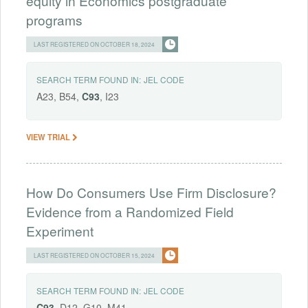
equity in Economics postgraduate
programs
LAST REGISTERED ON OCTOBER 18, 2024
SEARCH TERM FOUND IN:
JEL CODE
A23, B54,
C93
, I23
VIEW TRIAL
How Do Consumers Use Firm Disclosure?
Evidence from a Randomized Field
Experiment
LAST REGISTERED ON OCTOBER 15, 2024
SEARCH TERM FOUND IN:
JEL CODE
C93
, D12, G10, M41