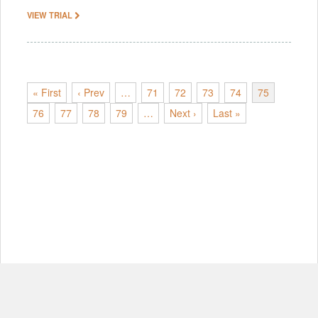
VIEW TRIAL
« First
‹ Prev
…
71
72
73
74
75
76
77
78
79
…
Next ›
Last »