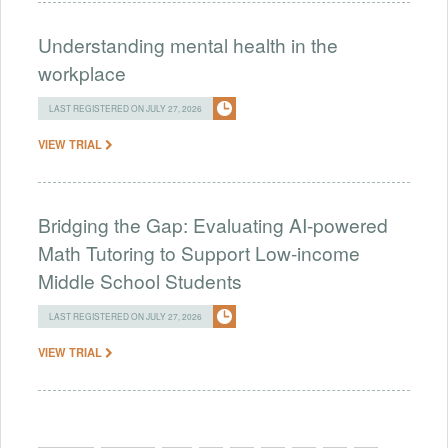
Understanding mental health in the
workplace
LAST REGISTERED ON JULY 27, 2026
VIEW TRIAL
Bridging the Gap: Evaluating AI-powered
Math Tutoring to Support Low-income
Middle School Students
LAST REGISTERED ON JULY 27, 2026
VIEW TRIAL