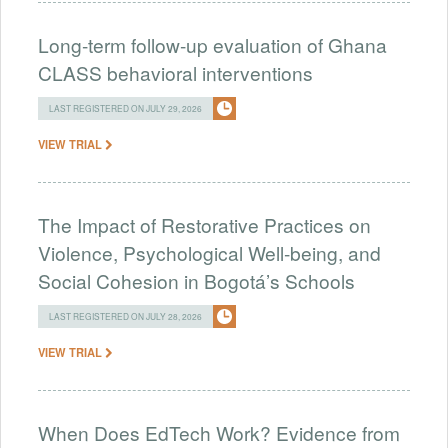
Long-term follow-up evaluation of Ghana
CLASS behavioral interventions
LAST REGISTERED ON JULY 29, 2026
VIEW TRIAL
The Impact of Restorative Practices on
Violence, Psychological Well-being, and
Social Cohesion in Bogotá’s Schools
LAST REGISTERED ON JULY 28, 2026
VIEW TRIAL
When Does EdTech Work? Evidence from