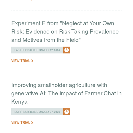
Experiment E from "Neglect at Your Own
Risk: Evidence on Risk-Taking Prevalence
and Motives from the Field"
LAST REGISTERED ON JULY 27, 2026
VIEW TRIAL
Improving smallholder agriculture with
generative AI: The impact of Farmer.Chat in
Kenya
LAST REGISTERED ON JULY 27, 2026
VIEW TRIAL