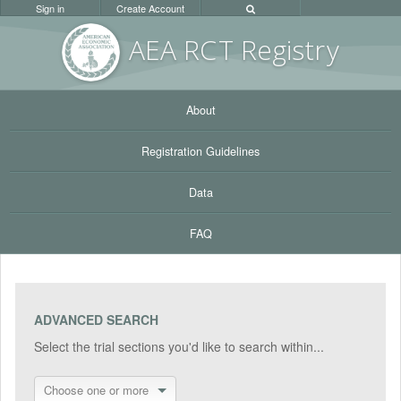
Sign in
Create Account
AEA RC
T Registr
y
About
Registration Guidelines
Data
FAQ
ADVANCED SEARCH
Select the trial sections you'd like to search within...
Choose one or more