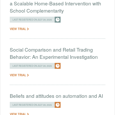
a Scalable Home-Based Intervention with
School Complementarity
LAST REGISTERED ON JULY 28, 2026
VIEW TRIAL
Social Comparison and Retail Trading
Behavior: An Experimental Investigation
LAST REGISTERED ON JULY 28, 2026
VIEW TRIAL
Beliefs and attitudes on automation and AI
LAST REGISTERED ON JULY 28, 2026
VIEW TRIAL