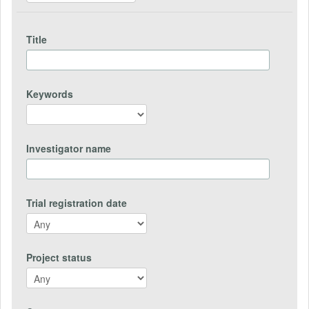
Title
Keywords
Investigator name
Trial registration date
Project status