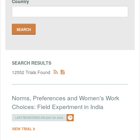
Country
SEARCH RESULTS
12552 Trials Found
Norms, Preferences and Women's Work
Choices: Field Experiment in India
LAST REGISTERED ON JULY 29, 2026
VIEW TRIAL