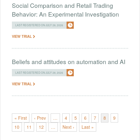
Social Comparison and Retail Trading
Behavior: An Experimental Investigation
LAST REGISTERED ON JULY 28, 2026
VIEW TRIAL
Beliefs and attitudes on automation and AI
LAST REGISTERED ON JULY 28, 2026
VIEW TRIAL
« First
‹ Prev
…
4
5
6
7
8
9
10
11
12
…
Next ›
Last »