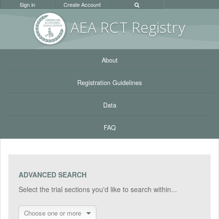
Sign in
Create Account
AEA RC
T Registr
y
About
Registration Guidelines
Data
FAQ
ADVANCED SEARCH
Select the trial sections you'd like to search within...
Choose one or more