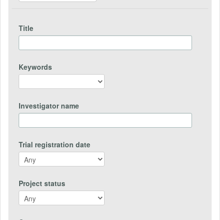
Title
Keywords
Investigator name
Trial registration date
Project status