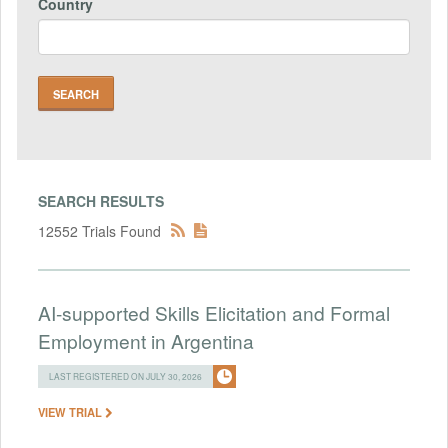
Country
SEARCH RESULTS
12552 Trials Found
AI-supported Skills Elicitation and Formal
Employment in Argentina
LAST REGISTERED ON JULY 30, 2026
VIEW TRIAL