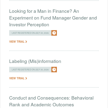
Looking for a Man in Finance? An
Experiment on Fund Manager Gender and
Investor Perception
LAST REGISTERED ON JULY 30, 2026
VIEW TRIAL
Labeling (Mis)information
LAST REGISTERED ON JULY 30, 2026
VIEW TRIAL
Conduct and Consequences: Behavioral
Rank and Academic Outcomes