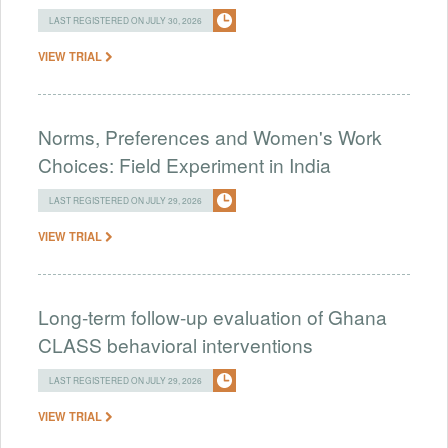
LAST REGISTERED ON JULY 30, 2026
VIEW TRIAL
Norms, Preferences and Women's Work
Choices: Field Experiment in India
LAST REGISTERED ON JULY 29, 2026
VIEW TRIAL
Long-term follow-up evaluation of Ghana
CLASS behavioral interventions
LAST REGISTERED ON JULY 29, 2026
VIEW TRIAL