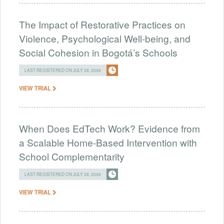
The Impact of Restorative Practices on
Violence, Psychological Well-being, and
Social Cohesion in Bogotá’s Schools
LAST REGISTERED ON JULY 28, 2026
VIEW TRIAL
When Does EdTech Work? Evidence from
a Scalable Home-Based Intervention with
School Complementarity
LAST REGISTERED ON JULY 28, 2026
VIEW TRIAL