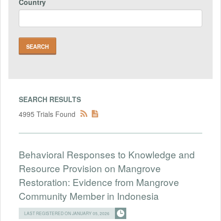
Country
SEARCH RESULTS
4995 Trials Found
Behavioral Responses to Knowledge and
Resource Provision on Mangrove
Restoration: Evidence from Mangrove
Community Member in Indonesia
LAST REGISTERED ON JANUARY 05, 2026