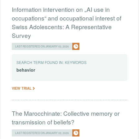
Information intervention on „AI use in
occupations“ and occupational interest of
Swiss Adolescents: A Representative
Survey
LAST REGISTERED ON JANUARY 02, 2026
SEARCH TERM FOUND IN:
KEYWORDS
behavior
VIEW TRIAL
The Marocchinate: Collective memory or
transmission of beliefs?
LAST REGISTERED ON JANUARY 02, 2026