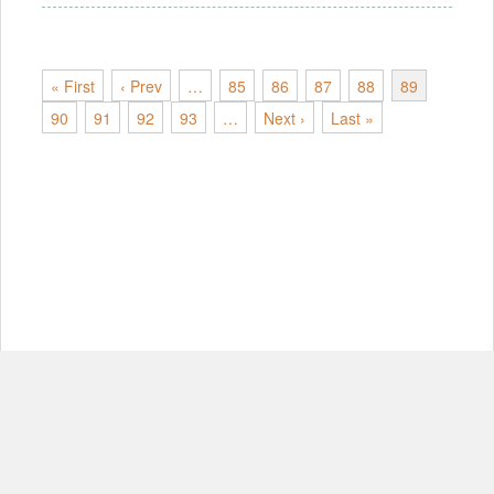
« First
‹ Prev
…
85
86
87
88
89
90
91
92
93
…
Next ›
Last »