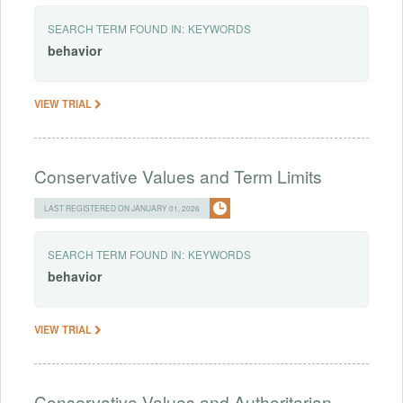
SEARCH TERM FOUND IN:
KEYWORDS
behavior
VIEW TRIAL
Conservative Values and Term Limits
LAST REGISTERED ON JANUARY 01, 2026
SEARCH TERM FOUND IN:
KEYWORDS
behavior
VIEW TRIAL
Conservative Values and Authoritarian