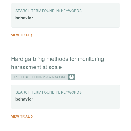
SEARCH TERM FOUND IN:
KEYWORDS
behavior
VIEW TRIAL
Hard garbling methods for monitoring
harassment at scale
LAST REGISTERED ON JANUARY 04, 2026
SEARCH TERM FOUND IN:
KEYWORDS
behavior
VIEW TRIAL