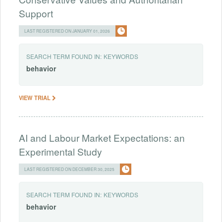
Support
LAST REGISTERED ON JANUARY 01, 2026
SEARCH TERM FOUND IN:
KEYWORDS
behavior
VIEW TRIAL
AI and Labour Market Expectations: an
Experimental Study
LAST REGISTERED ON DECEMBER 30, 2025
SEARCH TERM FOUND IN:
KEYWORDS
behavior