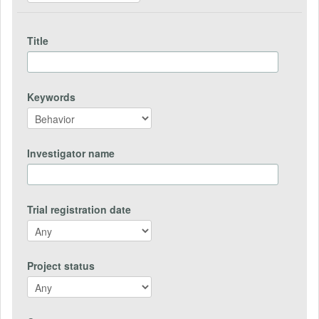
Title
Keywords
Investigator name
Trial registration date
Project status