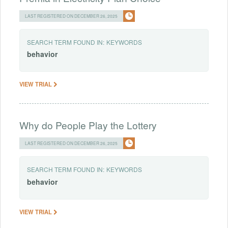
LAST REGISTERED ON DECEMBER 26, 2025
SEARCH TERM FOUND IN:
KEYWORDS
behavior
VIEW TRIAL
Why do People Play the Lottery
LAST REGISTERED ON DECEMBER 26, 2025
SEARCH TERM FOUND IN:
KEYWORDS
behavior
VIEW TRIAL