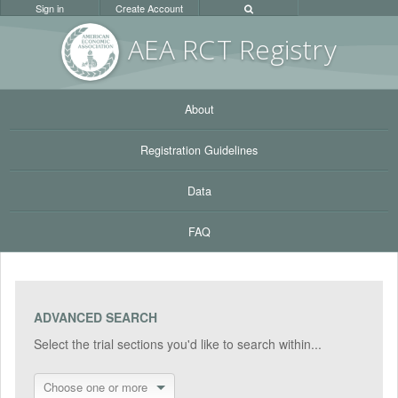
Sign in
Create Account
AEA RC
T Registr
y
About
Registration Guidelines
Data
FAQ
ADVANCED SEARCH
Select the trial sections you'd like to search within...
Choose one or more