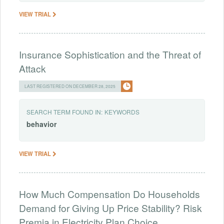
VIEW TRIAL
Insurance Sophistication and the Threat of
Attack
LAST REGISTERED ON DECEMBER 28, 2025
SEARCH TERM FOUND IN:
KEYWORDS
behavior
VIEW TRIAL
How Much Compensation Do Households
Demand for Giving Up Price Stability? Risk
Premia in Electricity Plan Choice