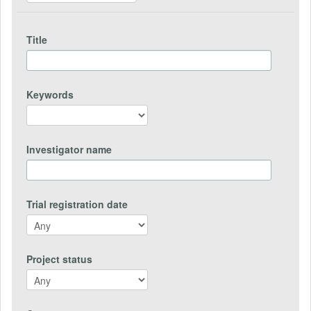
Title
Keywords
Investigator name
Trial registration date
Project status