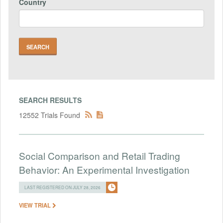
Country
SEARCH RESULTS
12552 Trials Found
Social Comparison and Retail Trading
Behavior: An Experimental Investigation
LAST REGISTERED ON JULY 28, 2026
VIEW TRIAL