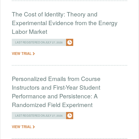
The Cost of Identity: Theory and
Experimental Evidence from the Energy
Labor Market
LAST REGISTERED ON JULY 27, 2026
VIEW TRIAL
Personalized Emails from Course
Instructors and First-Year Student
Performance and Persistence: A
Randomized Field Experiment
LAST REGISTERED ON JULY 27, 2026
VIEW TRIAL