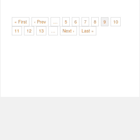
« First
‹ Prev
…
5
6
7
8
9
10
11
12
13
…
Next ›
Last »
© Copyright 2012-2026, MIT.