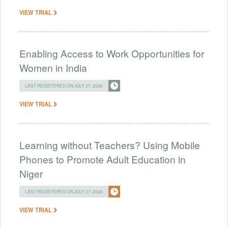
VIEW TRIAL
Enabling Access to Work Opportunities for
Women in India
LAST REGISTERED ON JULY 27, 2026
VIEW TRIAL
Learning without Teachers? Using Mobile
Phones to Promote Adult Education in
Niger
LAST REGISTERED ON JULY 27, 2026
VIEW TRIAL