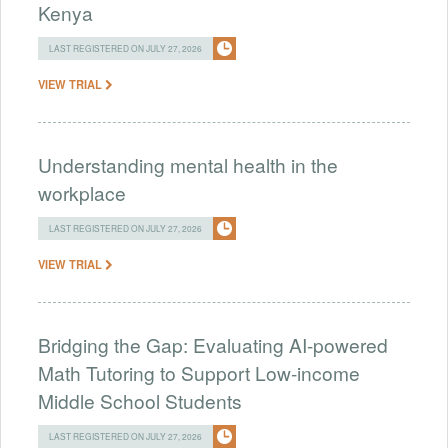
Kenya
LAST REGISTERED ON JULY 27, 2026
VIEW TRIAL
Understanding mental health in the
workplace
LAST REGISTERED ON JULY 27, 2026
VIEW TRIAL
Bridging the Gap: Evaluating AI-powered
Math Tutoring to Support Low-income
Middle School Students
LAST REGISTERED ON JULY 27, 2026