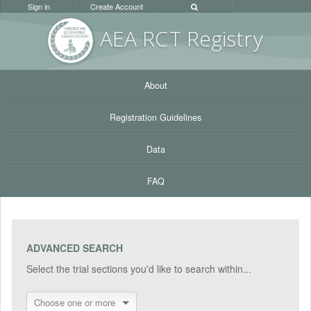
Sign in
Create Account
AEA RC
T Registr
y
About
Registration Guidelines
Data
FAQ
ADVANCED SEARCH
Select the trial sections you'd like to search within...
Choose one or more