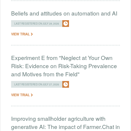
Beliefs and attitudes on automation and AI
LAST REGISTERED ON JULY 28, 2026
VIEW TRIAL
Experiment E from "Neglect at Your Own
Risk: Evidence on Risk-Taking Prevalence
and Motives from the Field"
LAST REGISTERED ON JULY 27, 2026
VIEW TRIAL
Improving smallholder agriculture with
generative AI: The impact of Farmer.Chat in