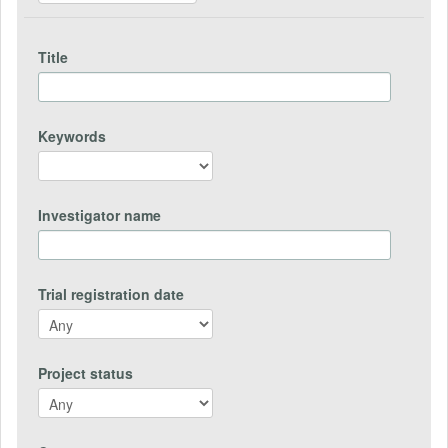
Title
Keywords
Investigator name
Trial registration date
Project status