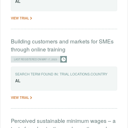
AL
VIEW TRIAL
Building customers and markets for SMEs
through online training
LAST REGISTERED ON MAY 17, 2023
SEARCH TERM FOUND IN:
TRIAL LOCATIONS.COUNTRY
AL
VIEW TRIAL
Perceived sustainable minimum wages – a