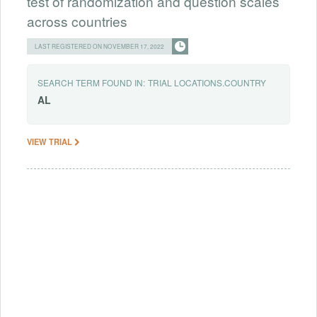
test of randomization and question scales
across countries
LAST REGISTERED ON NOVEMBER 17, 2022
SEARCH TERM FOUND IN:
TRIAL LOCATIONS.COUNTRY
AL
VIEW TRIAL