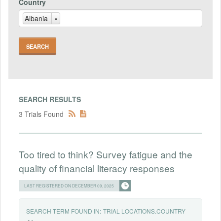
Country
Albania
×
SEARCH RESULTS
3 Trials Found
Too tired to think? Survey fatigue and the
quality of financial literacy responses
LAST REGISTERED ON DECEMBER 09, 2025
SEARCH TERM FOUND IN:
TRIAL LOCATIONS.COUNTRY