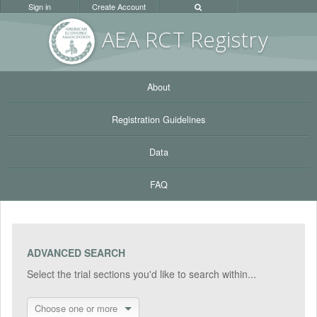
Sign in
Create Account
AEA RC
T Registr
y
About
Registration Guidelines
Data
FAQ
ADVANCED SEARCH
Select the trial sections you'd like to search within...
Choose one or more