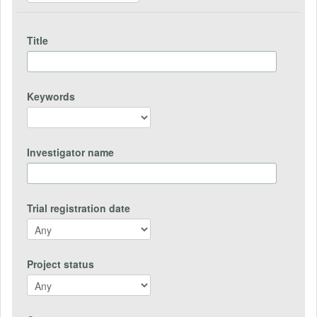
Title
Keywords
Investigator name
Trial registration date
Project status