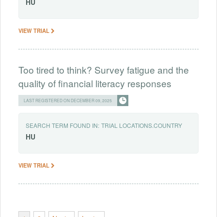
HU
VIEW TRIAL
Too tired to think? Survey fatigue and the
quality of financial literacy responses
LAST REGISTERED ON DECEMBER 09, 2025
SEARCH TERM FOUND IN:
TRIAL LOCATIONS.COUNTRY
HU
VIEW TRIAL