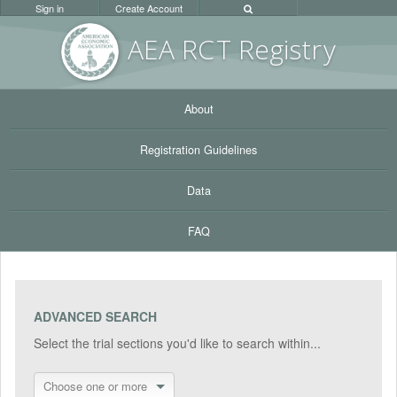
Sign in
Create Account
AEA RC
T Registr
y
About
Registration Guidelines
Data
FAQ
ADVANCED SEARCH
Select the trial sections you'd like to search within...
Choose one or more