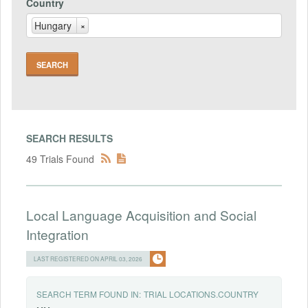
Country
Hungary
×
SEARCH RESULTS
49 Trials Found
Local Language Acquisition and Social
Integration
LAST REGISTERED ON APRIL 03, 2026
SEARCH TERM FOUND IN:
TRIAL LOCATIONS.COUNTRY