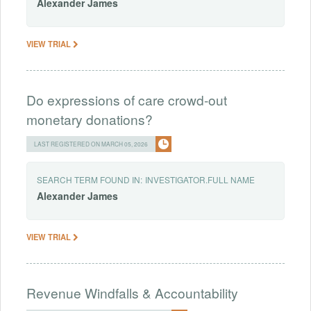
Alexander
James
VIEW TRIAL
Do expressions of care crowd-out
monetary donations?
LAST REGISTERED ON MARCH 05, 2026
SEARCH TERM FOUND IN:
INVESTIGATOR.FULL NAME
Alexander
James
VIEW TRIAL
Revenue Windfalls & Accountability