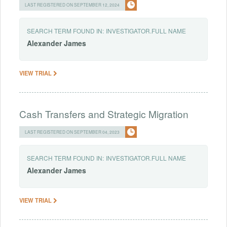
LAST REGISTERED ON SEPTEMBER 12, 2024
SEARCH TERM FOUND IN:
INVESTIGATOR.FULL NAME
Alexander
James
VIEW TRIAL
Cash Transfers and Strategic Migration
LAST REGISTERED ON SEPTEMBER 04, 2023
SEARCH TERM FOUND IN:
INVESTIGATOR.FULL NAME
Alexander
James
VIEW TRIAL