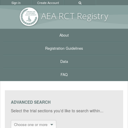
Sign in
Create Account
AEA RC
T Registr
y
About
Registration Guidelines
Data
FAQ
ADVANCED SEARCH
Select the trial sections you'd like to search within...
Choose one or more