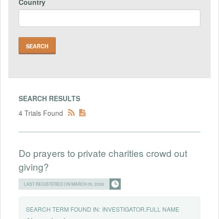
Country
SEARCH RESULTS
4 Trials Found
Do prayers to private charities crowd out
giving?
LAST REGISTERED ON MARCH 05, 2026
SEARCH TERM FOUND IN:
INVESTIGATOR.FULL NAME