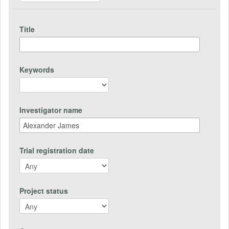
Title
Keywords
Investigator name
Trial registration date
Project status