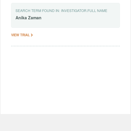
SEARCH TERM FOUND IN:
INVESTIGATOR.FULL NAME
Anika
Zaman
VIEW TRIAL