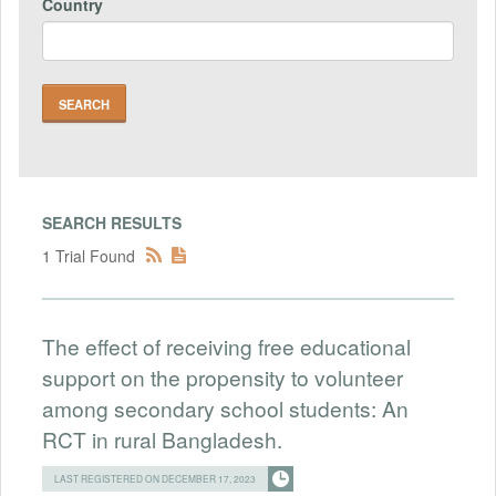
Country
SEARCH RESULTS
1 Trial Found
The effect of receiving free educational
support on the propensity to volunteer
among secondary school students: An
RCT in rural Bangladesh.
LAST REGISTERED ON DECEMBER 17, 2023