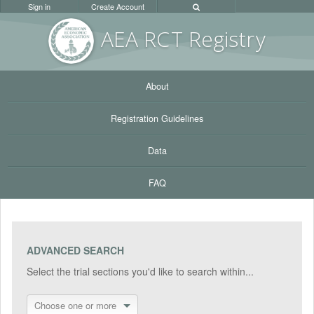
Sign in
Create Account
AEA RC
T Registr
y
About
Registration Guidelines
Data
FAQ
ADVANCED SEARCH
Select the trial sections you'd like to search within...
Choose one or more