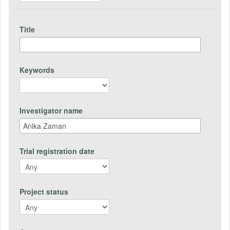
Title
Keywords
Investigator name
Trial registration date
Project status