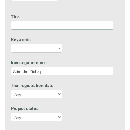
Title
Keywords
Investigator name
Trial registration date
Project status