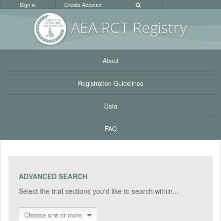
Sign in
Create Account
AEA RC
T Registr
y
About
Registration Guidelines
Data
FAQ
ADVANCED SEARCH
Select the trial sections you'd like to search within...
Choose one or more