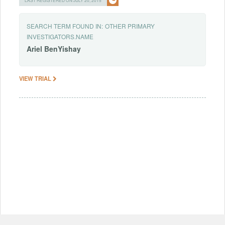
SEARCH TERM FOUND IN:
OTHER PRIMARY
INVESTIGATORS.NAME
Ariel
BenYishay
VIEW TRIAL