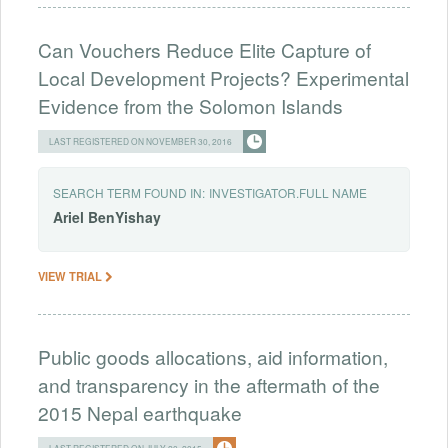
Can Vouchers Reduce Elite Capture of
Local Development Projects? Experimental
Evidence from the Solomon Islands
LAST REGISTERED ON NOVEMBER 30, 2016
SEARCH TERM FOUND IN:
INVESTIGATOR.FULL NAME
Ariel
BenYishay
VIEW TRIAL
Public goods allocations, aid information,
and transparency in the aftermath of the
2015 Nepal earthquake
LAST REGISTERED ON JULY 20, 2015