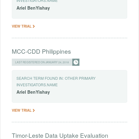
INVESTIGATORS.NAME
Ariel
BenYishay
VIEW TRIAL
MCC-CDD Philippines
LAST REGISTERED ON JANUARY 24, 2018
SEARCH TERM FOUND IN:
OTHER PRIMARY
INVESTIGATORS.NAME
Ariel
BenYishay
VIEW TRIAL
Timor-Leste Data Uptake Evaluation