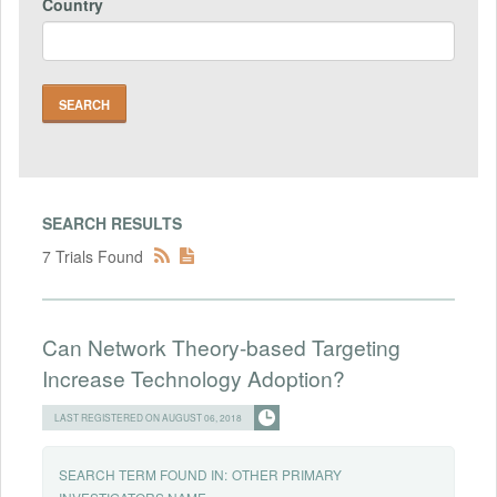
Country
SEARCH RESULTS
7 Trials Found
Can Network Theory-based Targeting
Increase Technology Adoption?
LAST REGISTERED ON AUGUST 06, 2018
SEARCH TERM FOUND IN:
OTHER PRIMARY