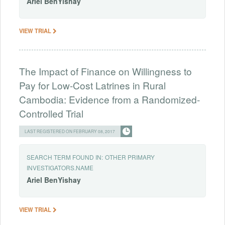
Ariel
BenYishay
VIEW TRIAL
The Impact of Finance on Willingness to
Pay for Low-Cost Latrines in Rural
Cambodia: Evidence from a Randomized-
Controlled Trial
LAST REGISTERED ON FEBRUARY 08, 2017
SEARCH TERM FOUND IN:
OTHER PRIMARY
INVESTIGATORS.NAME
Ariel
BenYishay
VIEW TRIAL