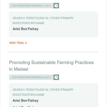
LAST REGISTERED ON MARCH 17, 2017
SEARCH TERM FOUND IN:
OTHER PRIMARY
INVESTIGATORS.NAME
Ariel
BenYishay
VIEW TRIAL
Promoting Sustainable Farming Practices
in Malawi
LAST REGISTERED ON MARCH 02, 2017
SEARCH TERM FOUND IN:
OTHER PRIMARY
INVESTIGATORS.NAME
Ariel
BenYishay