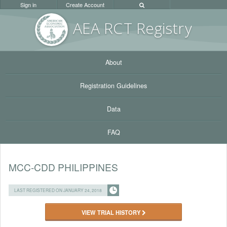
Sign in
Create Account
AEA RC
T Registr
y
About
Registration Guidelines
Data
FAQ
MCC-CDD PHILIPPINES
LAST REGISTERED ON JANUARY 24, 2018
VIEW TRIAL HISTORY