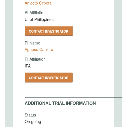
Aniceto Orbeta
PI Affiliation
U. of Philippines
CONTACT INVESTIGATOR
PI Name
Agnese Carrera
PI Affiliation
IPA
CONTACT INVESTIGATOR
ADDITIONAL TRIAL INFORMATION
Status
On going