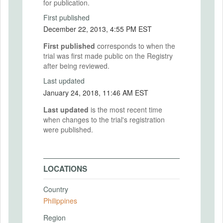
for publication.
First published
December 22, 2013, 4:55 PM EST
First published
corresponds to when the
trial was first made public on the Registry
after being reviewed.
Last updated
January 24, 2018, 11:46 AM EST
Last updated
is the most recent time
when changes to the trial's registration
were published.
LOCATIONS
Country
Philippines
Region