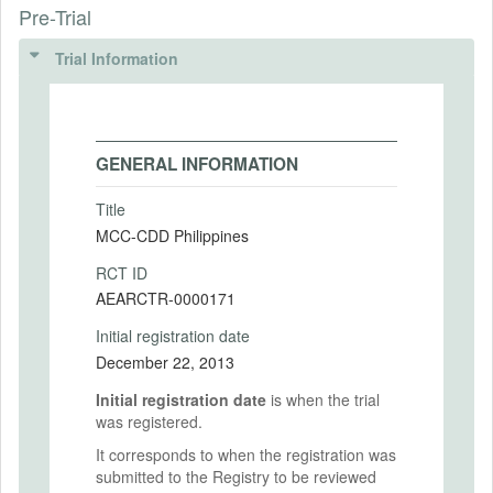
Pre-Trial
Trial Information
GENERAL INFORMATION
Title
MCC-CDD Philippines
RCT ID
AEARCTR-0000171
Initial registration date
December 22, 2013
Initial registration date
is when the trial
was registered.
It corresponds to when the registration was
submitted to the Registry to be reviewed