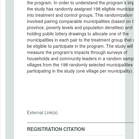
the program. In order to understand the program’s impacts,
the study has randomly assigned 198 eligible municipalit
into treatment and control groups. This randomization
involved pairing comparable municipalities (based on thei
province, poverty levels and population densities) and
holding public lottery drawings to allocate one of the
municipalities in each pair to the treatment group that wo
be eligible to participate in the program. The study will
measure the program's impacts through surveys of
households and community leaders in a random sample 
villages from the 198 randomly selected municipalities
participating in the study (one village per municipality).
External Link(s)
REGISTRATION CITATION