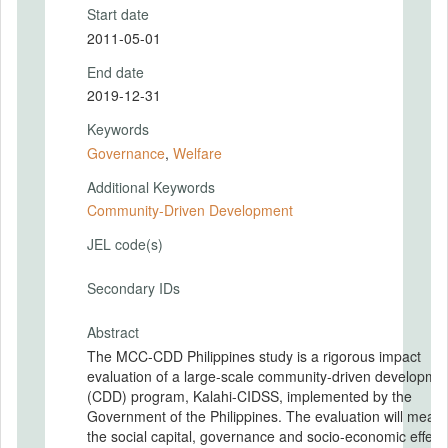
Start date
2011-05-01
End date
2019-12-31
Keywords
Governance
,
Welfare
Additional Keywords
Community-Driven Development
JEL code(s)
Secondary IDs
Abstract
The MCC-CDD Philippines study is a rigorous impact
evaluation of a large-scale community-driven developme
(CDD) program, Kalahi-CIDSS, implemented by the
Government of the Philippines. The evaluation will measure
the social capital, governance and socio-economic effects