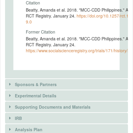
Citation
Beatty, Amanda et al. 2018. "MCC-CDD Philippines." AE
RCT Registry. January 24.
https://doi.org/10.1257/rct.171
9.0
Former Citation
Beatty, Amanda et al. 2018. "MCC-CDD Philippines." AE
RCT Registry. January 24.
https://www.socialscienceregistry.org/trials/171/history/2
Sponsors & Partners
Experimental Details
Supporting Documents and Materials
IRB
INTERVENTIONS
Analysis Plan