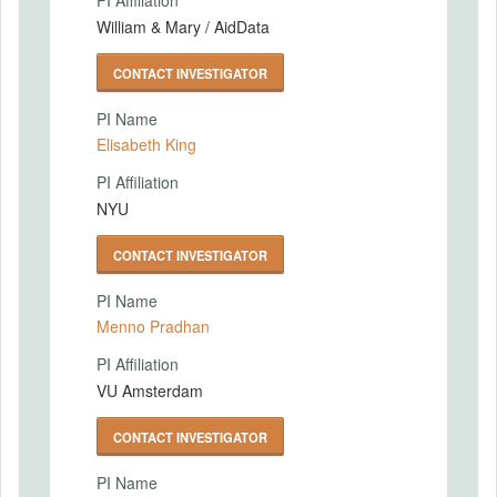
PI Affiliation
William & Mary / AidData
CONTACT INVESTIGATOR
PI Name
Elisabeth King
PI Affiliation
NYU
CONTACT INVESTIGATOR
PI Name
Menno Pradhan
PI Affiliation
VU Amsterdam
CONTACT INVESTIGATOR
PI Name