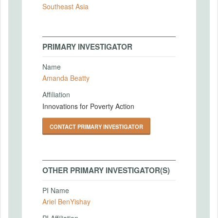
Southeast Asia
PRIMARY INVESTIGATOR
Name
Amanda Beatty
Affiliation
Innovations for Poverty Action
CONTACT PRIMARY INVESTIGATOR
OTHER PRIMARY INVESTIGATOR(S)
PI Name
Ariel BenYishay