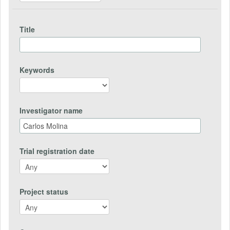
Title
Keywords
Investigator name
Trial registration date
Project status