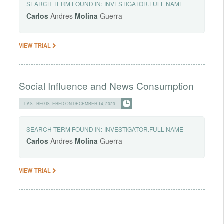
SEARCH TERM FOUND IN:
INVESTIGATOR.FULL NAME
Carlos
Andres
Molina
Guerra
VIEW TRIAL
Social Influence and News Consumption
LAST REGISTERED ON DECEMBER 14, 2023
SEARCH TERM FOUND IN:
INVESTIGATOR.FULL NAME
Carlos
Andres
Molina
Guerra
VIEW TRIAL