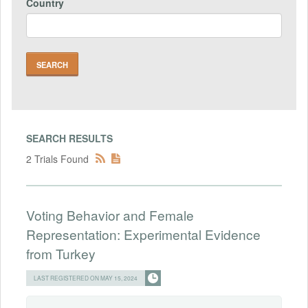
Country
SEARCH RESULTS
2 Trials Found
Voting Behavior and Female
Representation: Experimental Evidence
from Turkey
LAST REGISTERED ON MAY 15, 2024