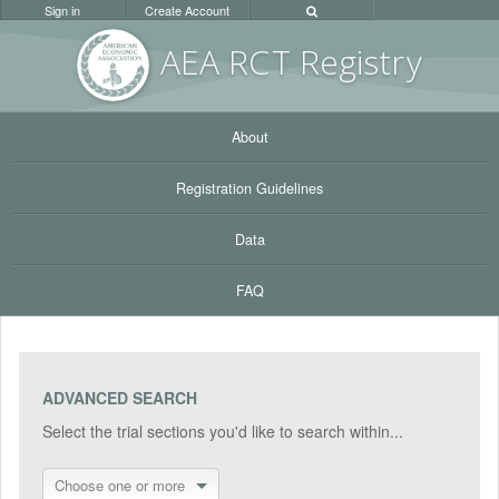
Sign in
Create Account
AEA RC
T Registr
y
About
Registration Guidelines
Data
FAQ
ADVANCED SEARCH
Select the trial sections you'd like to search within...
Choose one or more