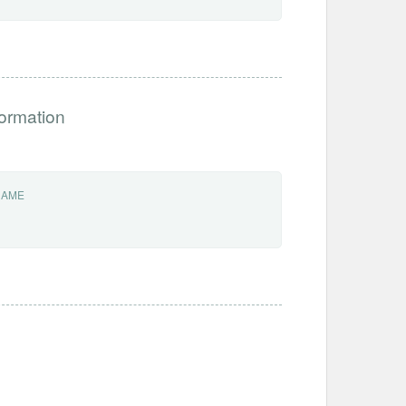
formation
NAME