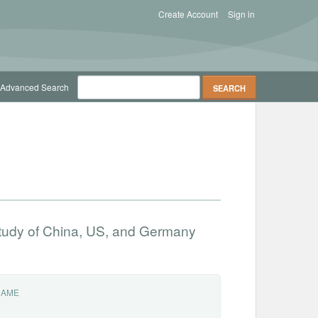
Create Account
Sign in
Advanced Search
 study of China, US, and Germany
NAME