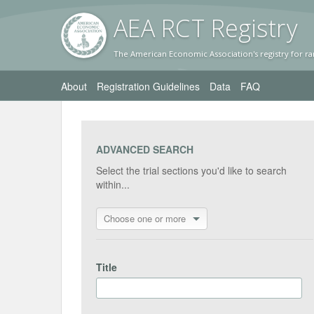
AEA RC
T Registr
y
The American Economic Association's registry for ra
About
Registration Guidelines
Data
FAQ
ADVANCED SEARCH
Select the trial sections you'd like to search
within...
Choose one or more
Title