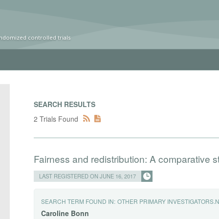
ndomized controlled trials
SEARCH RESULTS
2 Trials Found
Fairness and redistribution: A comparative
LAST REGISTERED ON JUNE 16, 2017
SEARCH TERM FOUND IN:
OTHER PRIMARY INVESTIGATORS.
Caroline
Bonn