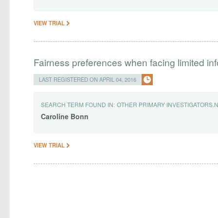
VIEW TRIAL
Fairness preferences when facing limited in
LAST REGISTERED ON APRIL 04, 2016
SEARCH TERM FOUND IN:
OTHER PRIMARY INVESTIGATORS.
Caroline
Bonn
VIEW TRIAL