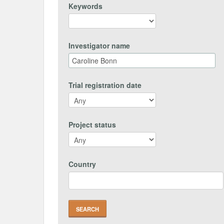
Keywords
Investigator name
Trial registration date
Project status
Country