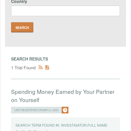
Country
SEARCH RESULTS
1 Trial Found
Spending Money Earned by Your Partner
on Yourself
LAST REGISTERED ON MAY 21, 2025
SEARCH TERM FOUND IN:
INVESTIGATOR.FULL NAME