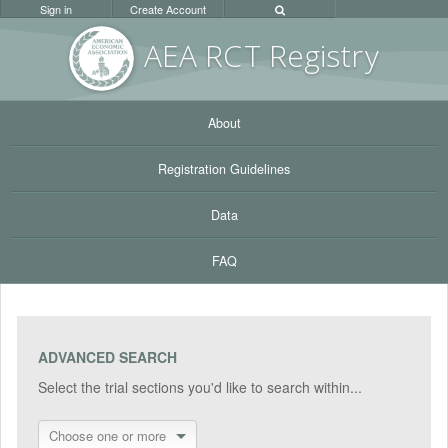
Sign in
Create Account
AEA RC
T Registr
y
About
Registration Guidelines
Data
FAQ
ADVANCED SEARCH
Select the trial sections you'd like to search within...
Choose one or more