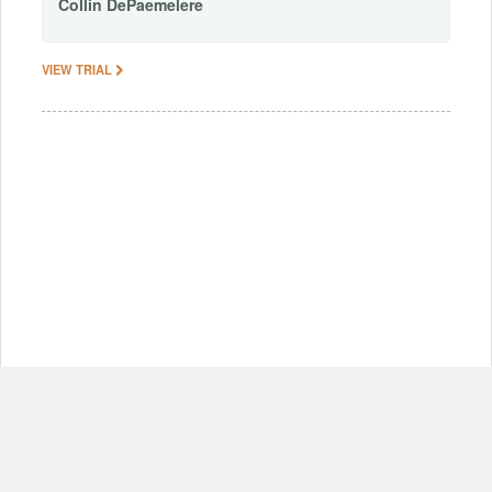
Collin
DePaemelere
VIEW TRIAL