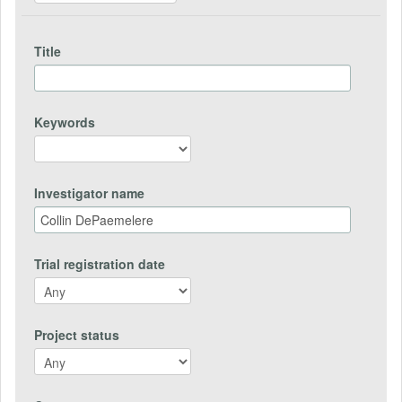
Title
Keywords
Investigator name
Trial registration date
Project status