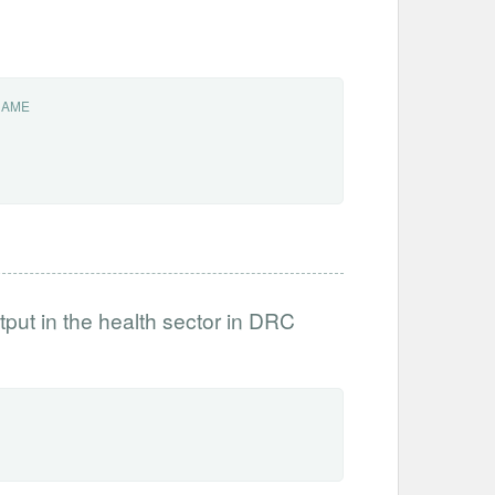
NAME
tput in the health sector in DRC