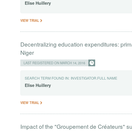
Elise
Huillery
VIEW TRIAL
Decentralizing education expenditures: pri
Niger
LAST REGISTERED ON MARCH 14, 2016
SEARCH TERM FOUND IN:
INVESTIGATOR.FULL NAME
Elise
Huillery
VIEW TRIAL
Impact of the "Groupement de Créateurs" s