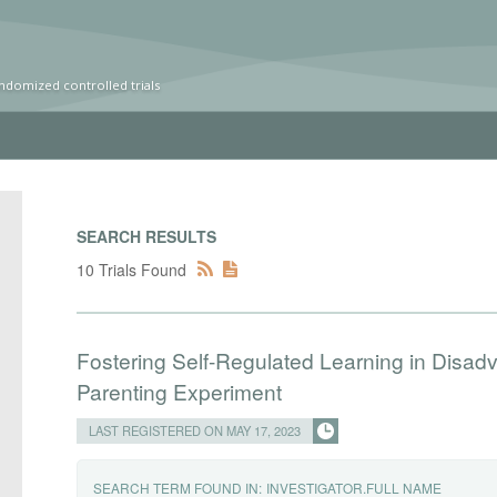
ndomized controlled trials
SEARCH RESULTS
10 Trials Found
Fostering Self-Regulated Learning in Disad
Parenting Experiment
LAST REGISTERED ON MAY 17, 2023
SEARCH TERM FOUND IN:
INVESTIGATOR.FULL NAME