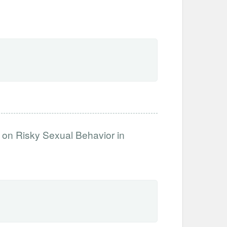
 on Risky Sexual Behavior in