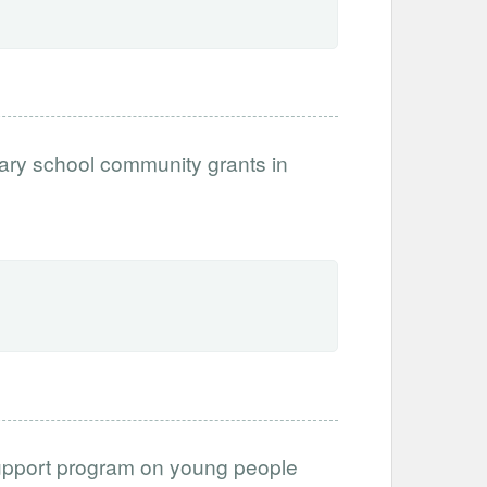
mary school community grants in
upport program on young people