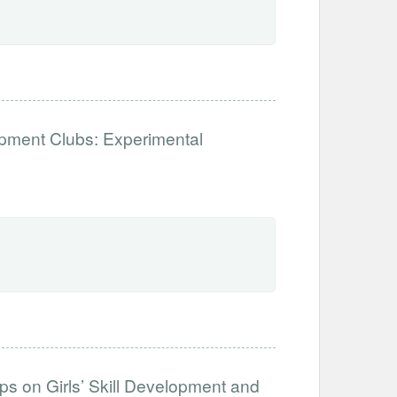
opment Clubs: Experimental
s on Girls’ Skill Development and