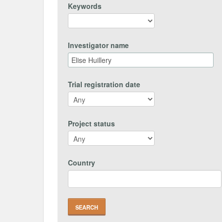
Keywords
Investigator name
Trial registration date
Project status
Country