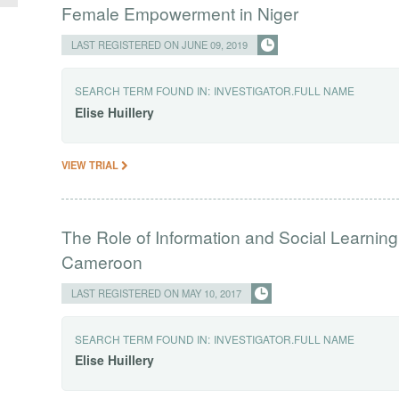
Female Empowerment in Niger
LAST REGISTERED ON JUNE 09, 2019
SEARCH TERM FOUND IN:
INVESTIGATOR.FULL NAME
Elise
Huillery
VIEW TRIAL
The Role of Information and Social Learning
Cameroon
LAST REGISTERED ON MAY 10, 2017
SEARCH TERM FOUND IN:
INVESTIGATOR.FULL NAME
Elise
Huillery