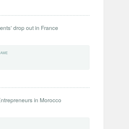
dents' drop out in France
NAME
Entrepreneurs in Morocco