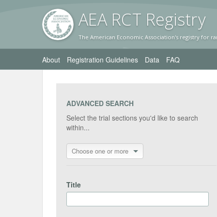
AEA RC
T Registr
y
The American Economic Association's registry for ra
About
Registration Guidelines
Data
FAQ
ADVANCED SEARCH
Select the trial sections you'd like to search
within...
Choose one or more
Title