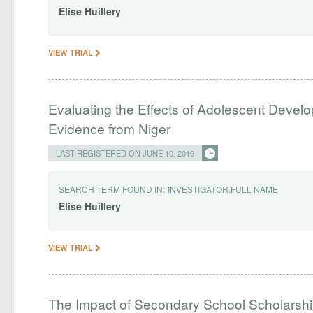
Elise
Huillery
VIEW TRIAL
Evaluating the Effects of Adolescent Devel
Evidence from Niger
LAST REGISTERED ON JUNE 10, 2019
SEARCH TERM FOUND IN:
INVESTIGATOR.FULL NAME
Elise
Huillery
VIEW TRIAL
The Impact of Secondary School Scholarship