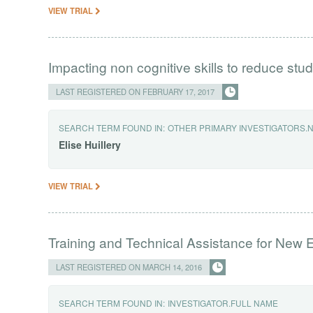
VIEW TRIAL
Impacting non cognitive skills to reduce stu
LAST REGISTERED ON FEBRUARY 17, 2017
SEARCH TERM FOUND IN:
OTHER PRIMARY INVESTIGATORS.
Elise
Huillery
VIEW TRIAL
Training and Technical Assistance for New 
LAST REGISTERED ON MARCH 14, 2016
SEARCH TERM FOUND IN:
INVESTIGATOR.FULL NAME