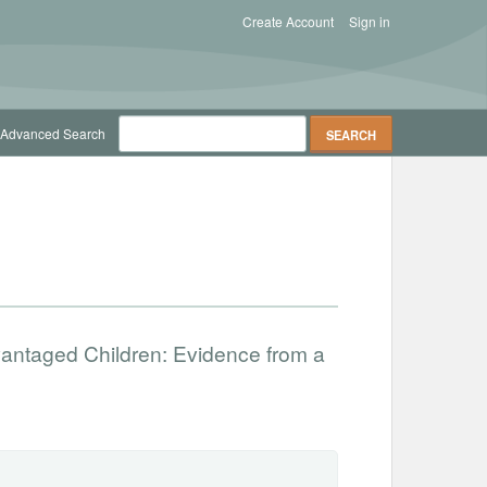
Create Account
Sign in
Advanced Search
vantaged Children: Evidence from a