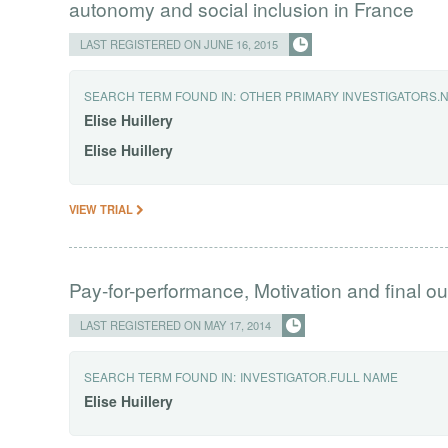
autonomy and social inclusion in France
LAST REGISTERED ON JUNE 16, 2015
SEARCH TERM FOUND IN:
OTHER PRIMARY INVESTIGATORS.
Elise
Huillery
Elise
Huillery
VIEW TRIAL
Pay-for-performance, Motivation and final ou
LAST REGISTERED ON MAY 17, 2014
SEARCH TERM FOUND IN:
INVESTIGATOR.FULL NAME
Elise
Huillery