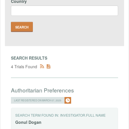
Country
SEARCH RESULTS
4 Trials Found
Authoritarian Preferences
LAST REGISTERED ON MARCH 07, 2025
SEARCH TERM FOUND IN:
INVESTIGATOR.FULL NAME
Gonul
Dogan