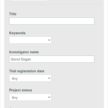
Title
Keywords
Investigator name
Trial registration date
Project status