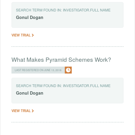
SEARCH TERM FOUND IN:
INVESTIGATOR.FULL NAME
Gonul
Dogan
VIEW TRIAL
What Makes Pyramid Schemes Work?
LAST REGISTERED ON JUNE 13, 2018
SEARCH TERM FOUND IN:
INVESTIGATOR.FULL NAME
Gonul
Dogan
VIEW TRIAL