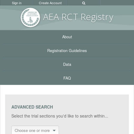
Sign in
Create Account
AEA RC
T Registr
y
About
Registration Guidelines
Data
FAQ
ADVANCED SEARCH
Select the trial sections you'd like to search within...
Choose one or more