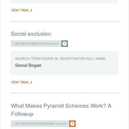
VIEW TRIAL
Social exclusion
LAST REGISTERED ON JULY 24, 2019
SEARCH TERM FOUND IN:
INVESTIGATOR.FULL NAME
Gonul
Dogan
VIEW TRIAL
What Makes Pyramid Schemes Work? A
Followup
LAST REGISTERED ON FEBRUARY 15, 2019