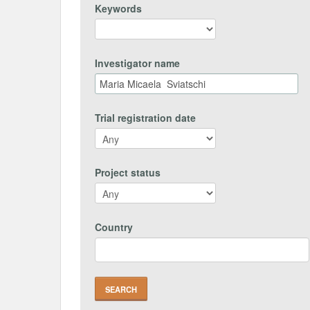
Keywords
Investigator name
Trial registration date
Project status
Country