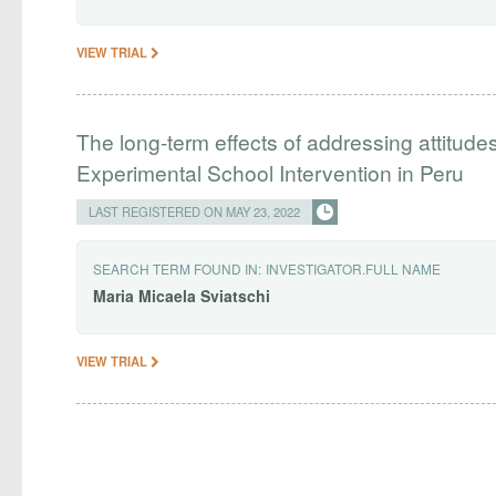
VIEW TRIAL
The long-term effects of addressing attitude
Experimental School Intervention in Peru
LAST REGISTERED ON MAY 23, 2022
SEARCH TERM FOUND IN:
INVESTIGATOR.FULL NAME
Maria
Micaela
Sviatschi
VIEW TRIAL