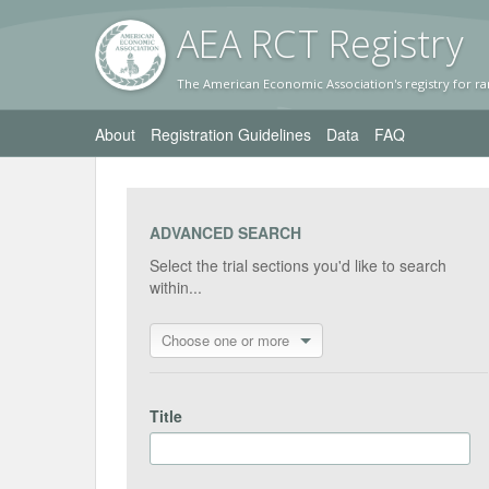
AEA RC
T Registr
y
The American Economic Association's registry for ra
About
Registration Guidelines
Data
FAQ
ADVANCED SEARCH
Select the trial sections you'd like to search
within...
Choose one or more
Title