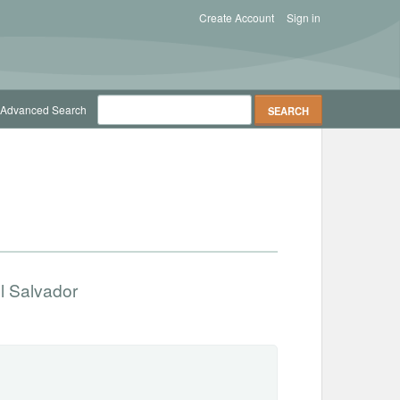
Create Account
Sign in
Advanced Search
l Salvador