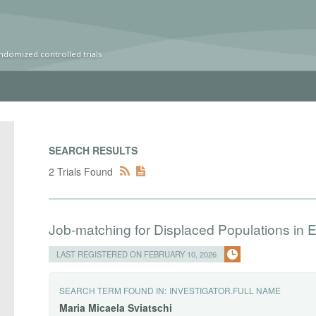
ndomized controlled trials
SEARCH RESULTS
2 Trials Found
Job-matching for Displaced Populations in E
LAST REGISTERED ON FEBRUARY 10, 2026
SEARCH TERM FOUND IN:
INVESTIGATOR.FULL NAME
Maria
Micaela
Sviatschi