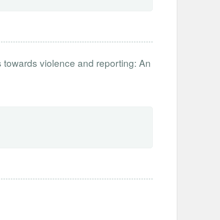
s towards violence and reporting: An