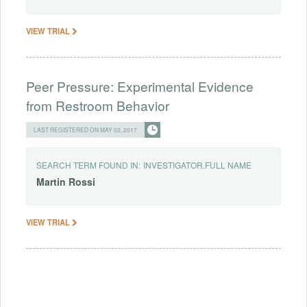
VIEW TRIAL
Peer Pressure: Experimental Evidence
from Restroom Behavior
LAST REGISTERED ON MAY 02, 2017
SEARCH TERM FOUND IN:
INVESTIGATOR.FULL NAME
Martin
Rossi
VIEW TRIAL