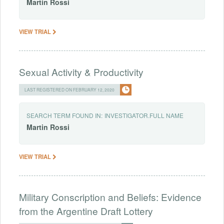
Martin
Rossi
VIEW TRIAL
Sexual Activity & Productivity
LAST REGISTERED ON FEBRUARY 12, 2020
SEARCH TERM FOUND IN:
INVESTIGATOR.FULL NAME
Martin
Rossi
VIEW TRIAL
Military Conscription and Beliefs: Evidence
from the Argentine Draft Lottery