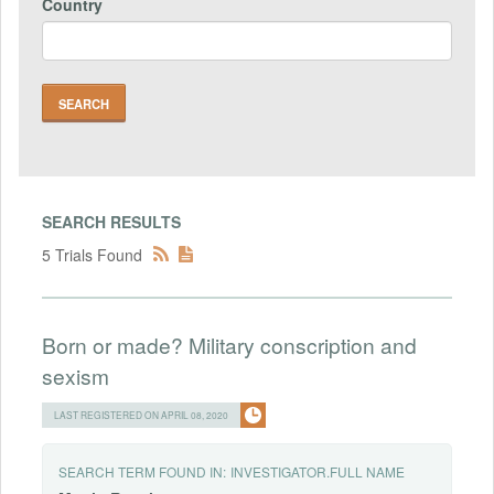
Country
SEARCH RESULTS
5 Trials Found
Born or made? Military conscription and
sexism
LAST REGISTERED ON APRIL 08, 2020
SEARCH TERM FOUND IN:
INVESTIGATOR.FULL NAME