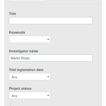
Title
Keywords
Investigator name
Trial registration date
Project status