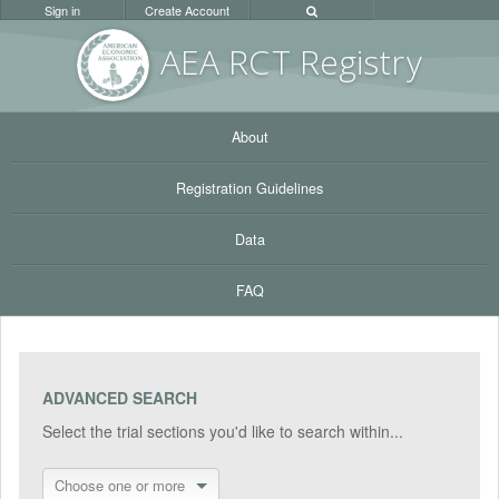
Sign in
Create Account
AEA RC
T Registr
y
About
Registration Guidelines
Data
FAQ
ADVANCED SEARCH
Select the trial sections you'd like to search within...
Choose one or more