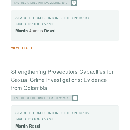
LAST REGISTERED ON NOVEMBER 28, 2018
SEARCH TERM FOUND IN:
OTHER PRIMARY
INVESTIGATORS.NAME
Martin
Antonio
Rossi
VIEW TRIAL
Strengthening Prosecutors Capacities for
Sexual Crime Investigations: Evidence
from Colombia
LAST REGISTERED ON SEPTEMBER 27, 2018
SEARCH TERM FOUND IN:
OTHER PRIMARY
INVESTIGATORS.NAME
Martin
Rossi