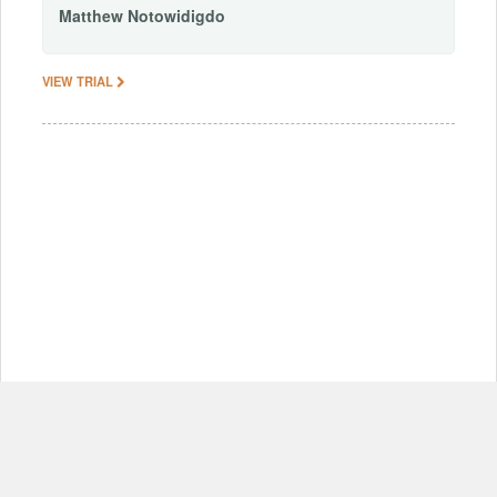
Matthew
Notowidigdo
VIEW TRIAL