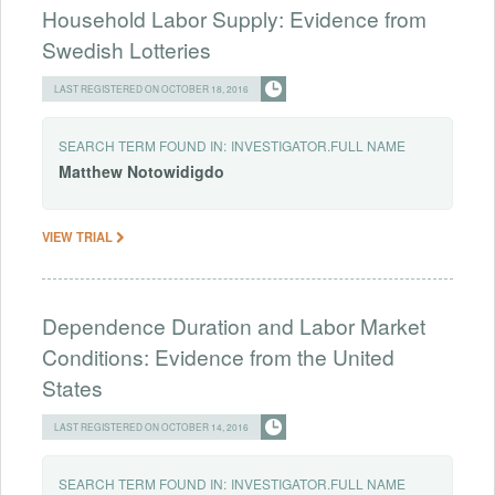
Household Labor Supply: Evidence from
Swedish Lotteries
LAST REGISTERED ON OCTOBER 18, 2016
SEARCH TERM FOUND IN:
INVESTIGATOR.FULL NAME
Matthew
Notowidigdo
VIEW TRIAL
Dependence Duration and Labor Market
Conditions: Evidence from the United
States
LAST REGISTERED ON OCTOBER 14, 2016
SEARCH TERM FOUND IN:
INVESTIGATOR.FULL NAME