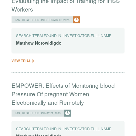
Evaluating the Impact of Training for IHSS
Workers
LAST REGISTERED ON FEBRUARY 03, 2025
SEARCH TERM FOUND IN:
INVESTIGATOR.FULL NAME
Matthew
Notowidigdo
VIEW TRIAL
EMPOWER: Effects of Monitoring blood
Pressure Of pregnant Women
Electronically and Remotely
LAST REGISTERED ON MAY 22, 2023
SEARCH TERM FOUND IN:
INVESTIGATOR.FULL NAME