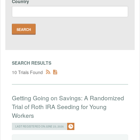
Country
SEARCH RESULTS
10 Trials Found
Getting Going on Savings: A Randomized
Trial of Roth IRA Seeding for Young
Workers
LAST REGISTERED ON JUNE 23, 2026