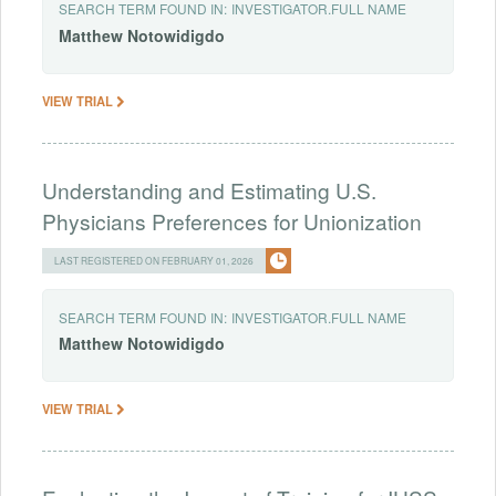
SEARCH TERM FOUND IN:
INVESTIGATOR.FULL NAME
Matthew
Notowidigdo
VIEW TRIAL
Understanding and Estimating U.S.
Physicians Preferences for Unionization
LAST REGISTERED ON FEBRUARY 01, 2026
SEARCH TERM FOUND IN:
INVESTIGATOR.FULL NAME
Matthew
Notowidigdo
VIEW TRIAL