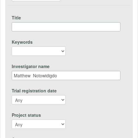
Title
Keywords
Investigator name
Trial registration date
Project status