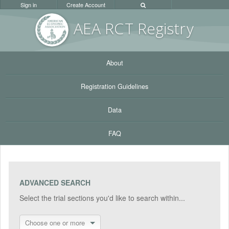
Sign in
Create Account
AEA RC
T Registr
y
About
Registration Guidelines
Data
FAQ
ADVANCED SEARCH
Select the trial sections you'd like to search within...
Choose one or more