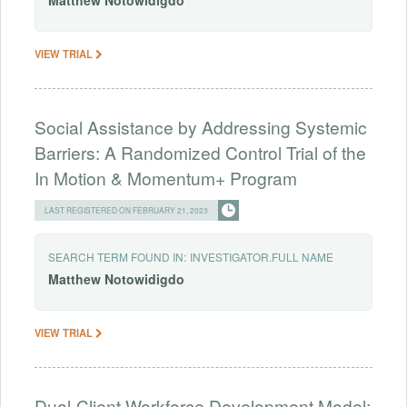
Matthew
Notowidigdo
VIEW TRIAL
Social Assistance by Addressing Systemic
Barriers: A Randomized Control Trial of the
In Motion & Momentum+ Program
LAST REGISTERED ON FEBRUARY 21, 2023
SEARCH TERM FOUND IN:
INVESTIGATOR.FULL NAME
Matthew
Notowidigdo
VIEW TRIAL
Dual-Client Workforce Development Model: