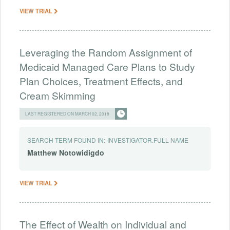
VIEW TRIAL
Leveraging the Random Assignment of
Medicaid Managed Care Plans to Study
Plan Choices, Treatment Effects, and
Cream Skimming
LAST REGISTERED ON MARCH 02, 2018
SEARCH TERM FOUND IN:
INVESTIGATOR.FULL NAME
Matthew
Notowidigdo
VIEW TRIAL
The Effect of Wealth on Individual and