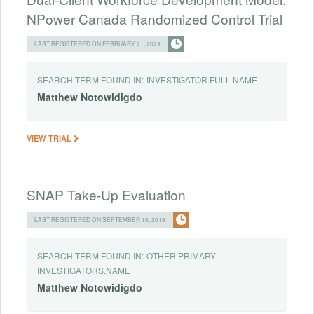
NPower Canada Randomized Control Trial
LAST REGISTERED ON FEBRUARY 21, 2023
SEARCH TERM FOUND IN:
INVESTIGATOR.FULL NAME
Matthew
Notowidigdo
VIEW TRIAL
SNAP Take-Up Evaluation
LAST REGISTERED ON SEPTEMBER 18, 2019
SEARCH TERM FOUND IN:
OTHER PRIMARY
INVESTIGATORS.NAME
Matthew
Notowidigdo