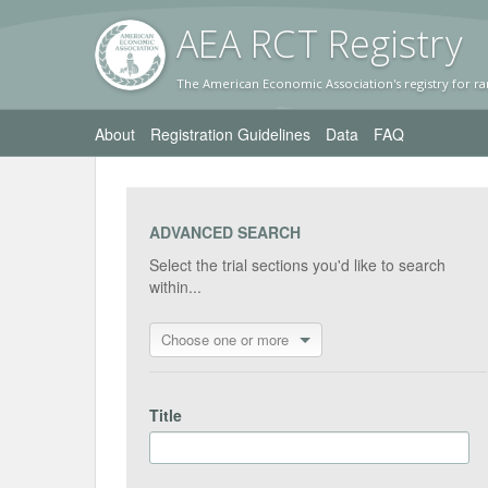
AEA RC
T Registr
y
The American Economic Association's registry for ra
About
Registration Guidelines
Data
FAQ
ADVANCED SEARCH
Select the trial sections you'd like to search
within...
Choose one or more
Title