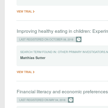
VIEW TRIAL
Improving healthy eating in children: Exper
LAST REGISTERED ON OCTOBER 08, 2018
SEARCH TERM FOUND IN:
OTHER PRIMARY INVESTIGATORS.
Matthias
Sutter
VIEW TRIAL
Financial literacy and economic preferences
LAST REGISTERED ON MAY 04, 2018