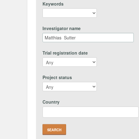
Keywords
Investigator name
Trial registration date
Project status
Country