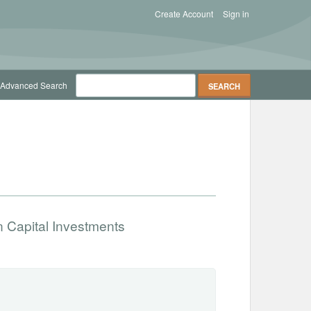
Create Account
Sign in
Advanced Search
 Capital Investments