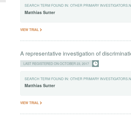
SEARCH TERM FOUND IN:
OTHER PRIMARY INVESTIGATORS.
Matthias
Sutter
VIEW TRIAL
A representative investigation of discrimin
LAST REGISTERED ON OCTOBER 23, 2017
SEARCH TERM FOUND IN:
OTHER PRIMARY INVESTIGATORS.
Matthias
Sutter
VIEW TRIAL