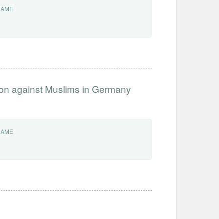
NAME
ation against Muslims in Germany
NAME