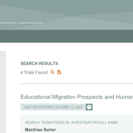
ndomized controlled trials
SEARCH RESULTS
4 Trials Found
Educational Migration Prospects and Human
LAST REGISTERED ON JUNE 12, 2025
SEARCH TERM FOUND IN:
INVESTIGATOR.FULL NAME
Matthias
Sutter