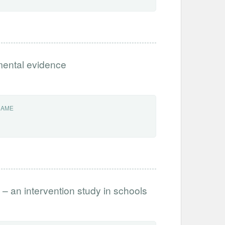
imental evidence
NAME
 – an intervention study in schools