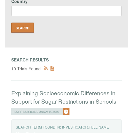
Country
SEARCH RESULTS
10 Trials Found
Explaining Socioeconomic Differences in
Support for Sugar Restrictions in Schools
LAST REGISTERED ON MAY 27, 2026
SEARCH TERM FOUND IN:
INVESTIGATOR.FULL NAME