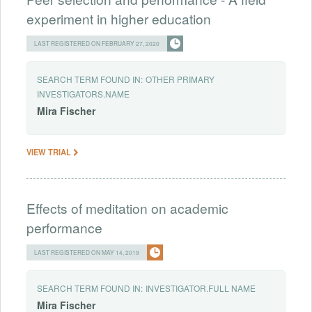
experiment in higher education
LAST REGISTERED ON FEBRUARY 27, 2020
SEARCH TERM FOUND IN:
OTHER PRIMARY
INVESTIGATORS.NAME
Mira
Fischer
VIEW TRIAL
Effects of meditation on academic
performance
LAST REGISTERED ON MAY 14, 2019
SEARCH TERM FOUND IN:
INVESTIGATOR.FULL NAME
Mira
Fischer