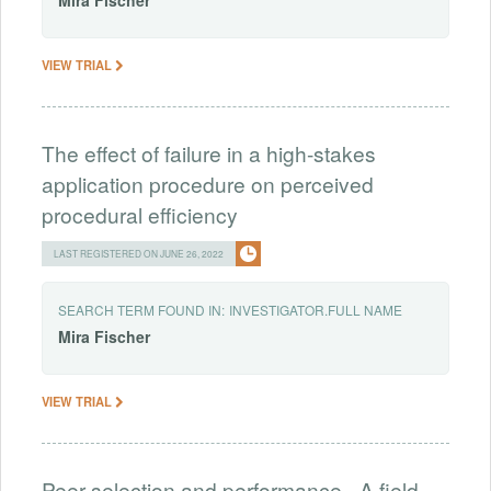
Mira
Fischer
VIEW TRIAL
The effect of failure in a high-stakes
application procedure on perceived
procedural efficiency
LAST REGISTERED ON JUNE 26, 2022
SEARCH TERM FOUND IN:
INVESTIGATOR.FULL NAME
Mira
Fischer
VIEW TRIAL
Peer selection and performance - A field