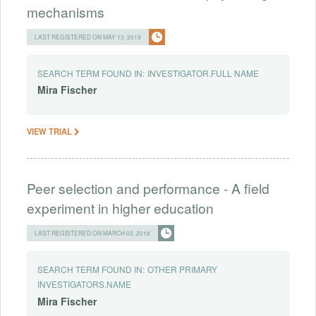
mechanisms
LAST REGISTERED ON MAY 13, 2019
SEARCH TERM FOUND IN:
INVESTIGATOR.FULL NAME
Mira
Fischer
VIEW TRIAL
Peer selection and performance - A field
experiment in higher education
LAST REGISTERED ON MARCH 02, 2018
SEARCH TERM FOUND IN:
OTHER PRIMARY
INVESTIGATORS.NAME
Mira
Fischer