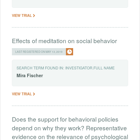
VIEW TRIAL
Effects of meditation on social behavior
LAST REGISTERED ON MAY 13, 2019
SEARCH TERM FOUND IN:
INVESTIGATOR.FULL NAME
Mira
Fischer
VIEW TRIAL
Does the support for behavioral policies
depend on why they work? Representative
evidence on the relevance of psychological