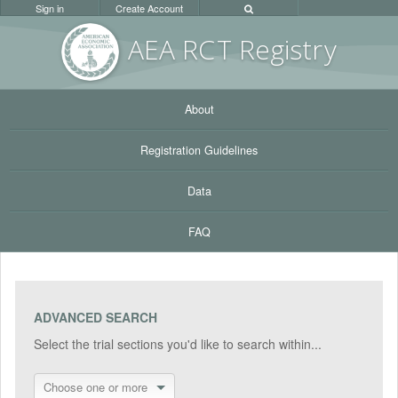
Sign in
Create Account
AEA RC
T Registr
y
About
Registration Guidelines
Data
FAQ
ADVANCED SEARCH
Select the trial sections you'd like to search within...
Choose one or more