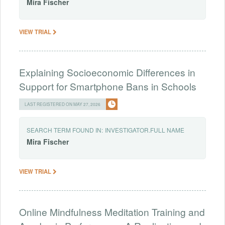
Mira
Fischer
VIEW TRIAL
Explaining Socioeconomic Differences in
Support for Smartphone Bans in Schools
LAST REGISTERED ON MAY 27, 2026
SEARCH TERM FOUND IN:
INVESTIGATOR.FULL NAME
Mira
Fischer
VIEW TRIAL
Online Mindfulness Meditation Training and