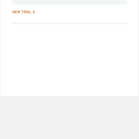
VIEW TRIAL
© Copyright 2012-2026, MIT.