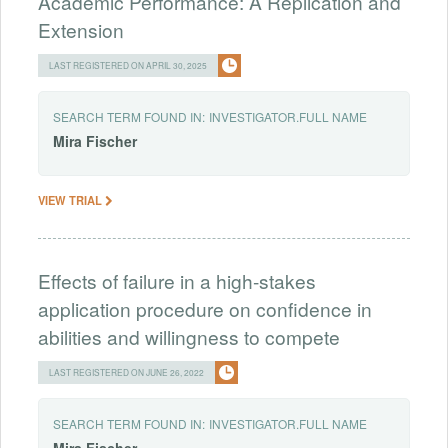
Academic Performance: A Replication and
Extension
LAST REGISTERED ON APRIL 30, 2025
SEARCH TERM FOUND IN:
INVESTIGATOR.FULL NAME
Mira
Fischer
VIEW TRIAL
Effects of failure in a high-stakes
application procedure on confidence in
abilities and willingness to compete
LAST REGISTERED ON JUNE 26, 2022
SEARCH TERM FOUND IN:
INVESTIGATOR.FULL NAME