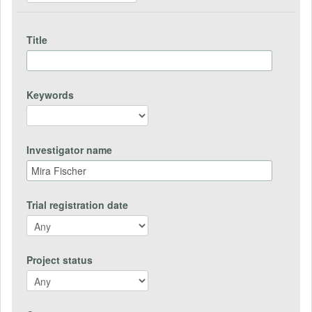
Title
Keywords
Investigator name
Trial registration date
Project status