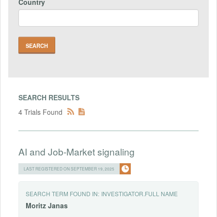
Country
SEARCH RESULTS
4 Trials Found
AI and Job-Market signaling
LAST REGISTERED ON SEPTEMBER 19, 2025
SEARCH TERM FOUND IN:
INVESTIGATOR.FULL NAME
Moritz
Janas