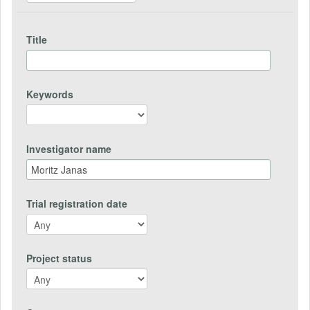
Title
Keywords
Investigator name
Trial registration date
Project status