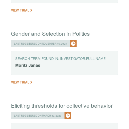
VIEW TRIAL
Gender and Selection in Politics
LAST REGISTERED ON NOVEMBER 15, 2023
SEARCH TERM FOUND IN:
INVESTIGATOR.FULL NAME
Moritz
Janas
VIEW TRIAL
Eliciting thresholds for collective behavior
LAST REGISTERED ON MARCH 30, 2023