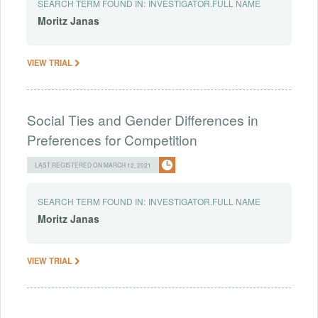
SEARCH TERM FOUND IN:
INVESTIGATOR.FULL NAME
Moritz
Janas
VIEW TRIAL
Social Ties and Gender Differences in
Preferences for Competition
LAST REGISTERED ON MARCH 12, 2021
SEARCH TERM FOUND IN:
INVESTIGATOR.FULL NAME
Moritz
Janas
VIEW TRIAL