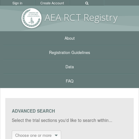
Sign in
Create Account
AEA RC
T Registr
y
About
Registration Guidelines
Data
FAQ
ADVANCED SEARCH
Select the trial sections you'd like to search within...
Choose one or more