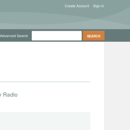
Create Account
Sign in
Advanced Search
 Radio