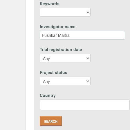
Keywords
Investigator name
Trial registration date
Project status
Country