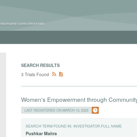
ndomized controlled trials
SEARCH RESULTS
3 Trials Found
Women's Empowerment through Community
LAST REGISTERED ON MARCH 13, 2025
SEARCH TERM FOUND IN:
INVESTIGATOR.FULL NAME
Pushkar
Maitra