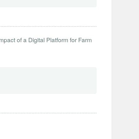
mpact of a Digital Platform for Farm