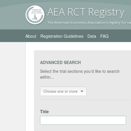
AEA RC
T Registr
y
The American Economic Association's registry for ra
About
Registration Guidelines
Data
FAQ
ADVANCED SEARCH
Select the trial sections you'd like to search
within...
Choose one or more
Title