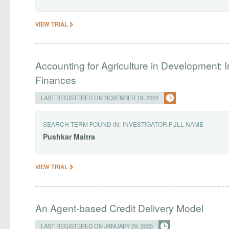
VIEW TRIAL
Accounting for Agriculture in Development: I
Finances
LAST REGISTERED ON NOVEMBER 19, 2024
SEARCH TERM FOUND IN:
INVESTIGATOR.FULL NAME
Pushkar
Maitra
VIEW TRIAL
An Agent-based Credit Delivery Model
LAST REGISTERED ON JANUARY 29, 2020