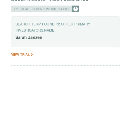
LAST REGISTERED ON SEPTEMBER 14, 2021
SEARCH TERM FOUND IN:
OTHER PRIMARY
INVESTIGATORS.NAME
Sarah
Janzen
VIEW TRIAL