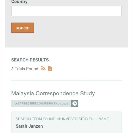
Country
SEARCH RESULTS
3 Trials Found
Malaysia Correspondence Study
LAST REGISTERED ON FEBRUARY 24, 2026
SEARCH TERM FOUND IN:
INVESTIGATOR.FULL NAME
Sarah
Janzen