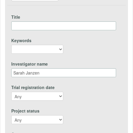
Title
Keywords
Investigator name
Trial registration date
Project status