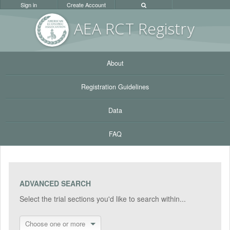
Sign in
Create Account
AEA RC
T Registr
y
About
Registration Guidelines
Data
FAQ
ADVANCED SEARCH
Select the trial sections you'd like to search within...
Choose one or more