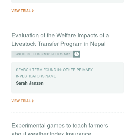
VIEW TRIAL
Evaluation of the Welfare Impacts of a
Livestock Transfer Program in Nepal
LAST REGISTERED ON NOVEMBER 23, 2022
SEARCH TERM FOUND IN:
OTHER PRIMARY
INVESTIGATORS.NAME
Sarah
Janzen
VIEW TRIAL
Experimental games to teach farmers
about weather index insurance