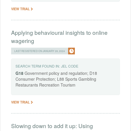
VIEW TRIAL
Applying behavioural insights to online
wagering
LAST REGISTERED ON JANUARY 28, 2024
SEARCH TERM FOUND IN:
JEL CODE
G18
Government policy and regulation; D18
Consumer Protection; L88 Sports Gambling
Restaurants Recreation Tourism
VIEW TRIAL
Slowing down to add it up: Using