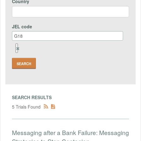
Country
JEL code
Remove
Jel
code
Field
SEARCH RESULTS
5 Trials Found
Messaging after a Bank Failure: Messaging