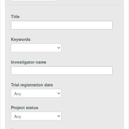
Title
Keywords
Investigator name
Trial registration date
Project status