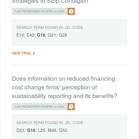
Strategies to Stop Contagion
LAST REGISTERED ON APRIL 03, 2025
SEARCH TERM FOUND IN:
JEL CODE
E10; E42;
G18
; G21; G28
VIEW TRIAL
Does information on reduced financing
cost change firms' perception of
sustainability reporting and its benefits?
LAST REGISTERED ON APRIL 16, 2024
SEARCH TERM FOUND IN:
JEL CODE
D22,
G18
, L25, M48, Q52