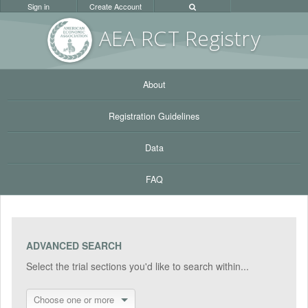
Sign in
Create Account
AEA RC
T Registr
y
About
Registration Guidelines
Data
FAQ
ADVANCED SEARCH
Select the trial sections you'd like to search within...
Choose one or more