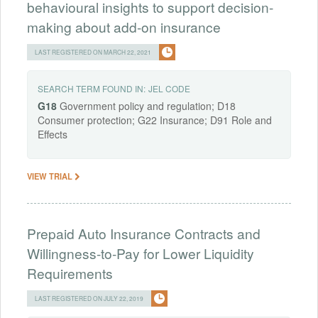
behavioural insights to support decision-
making about add-on insurance
LAST REGISTERED ON MARCH 22, 2021
SEARCH TERM FOUND IN:
JEL CODE
G18
Government policy and regulation; D18
Consumer protection; G22 Insurance; D91 Role and
Effects
VIEW TRIAL
Prepaid Auto Insurance Contracts and
Willingness-to-Pay for Lower Liquidity
Requirements
LAST REGISTERED ON JULY 22, 2019