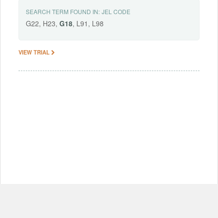
SEARCH TERM FOUND IN:
JEL CODE
G22, H23,
G18
, L91, L98
VIEW TRIAL