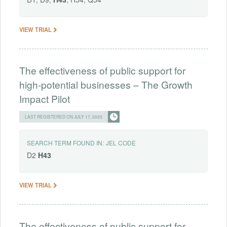
VIEW TRIAL
The effectiveness of public support for
high-potential businesses – The Growth
Impact Pilot
LAST REGISTERED ON JULY 17, 2025
SEARCH TERM FOUND IN:
JEL CODE
D2
H43
VIEW TRIAL
The effectiveness of public support for