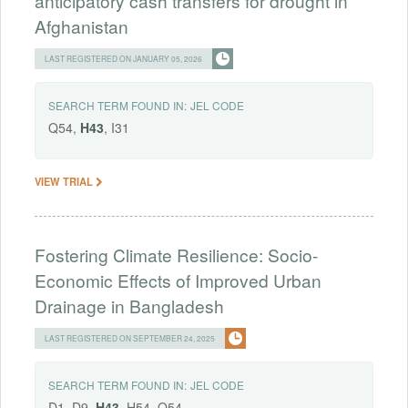
anticipatory cash transfers for drought in
Afghanistan
LAST REGISTERED ON JANUARY 05, 2026
SEARCH TERM FOUND IN:
JEL CODE
Q54,
H43
, I31
VIEW TRIAL
Fostering Climate Resilience: Socio-
Economic Effects of Improved Urban
Drainage in Bangladesh
LAST REGISTERED ON SEPTEMBER 24, 2025
SEARCH TERM FOUND IN:
JEL CODE
D1, D9,
H43
, H54, Q54