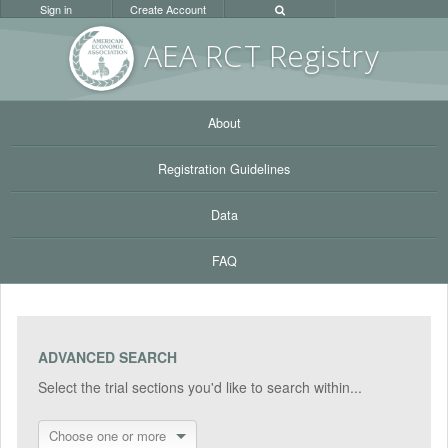
Sign in
Create Account
AEA RC
T Registr
y
About
Registration Guidelines
Data
FAQ
ADVANCED SEARCH
Select the trial sections you'd like to search within...
Choose one or more