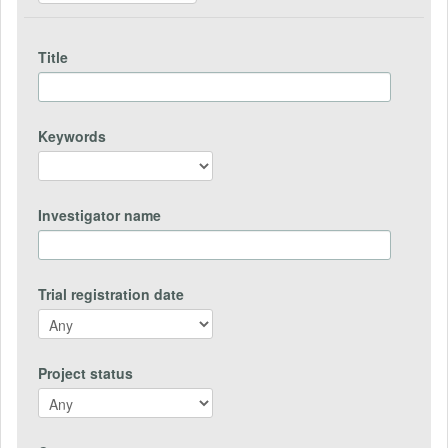
Title
Keywords
Investigator name
Trial registration date
Project status