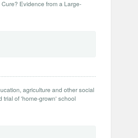
f Cure? Evidence from a Large-
ucation, agriculture and other social
 trial of 'home-grown' school