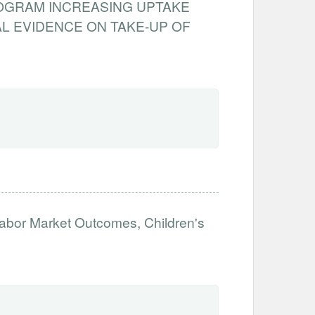
ROGRAM INCREASING UPTAKE
L EVIDENCE ON TAKE-UP OF
abor Market Outcomes, Children's