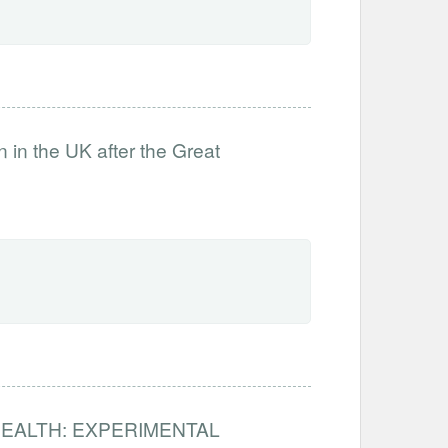
on in the UK after the Great
HEALTH: EXPERIMENTAL