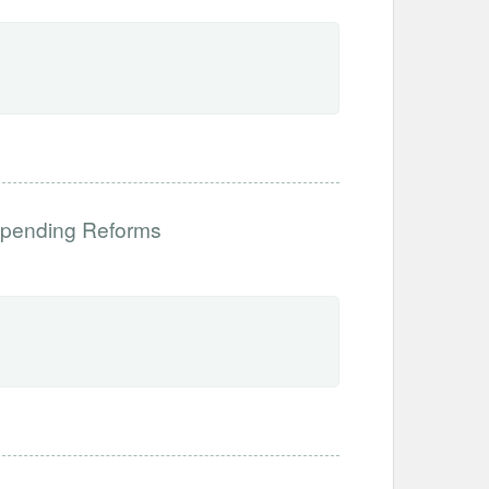
 Spending Reforms