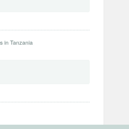
s in Tanzania