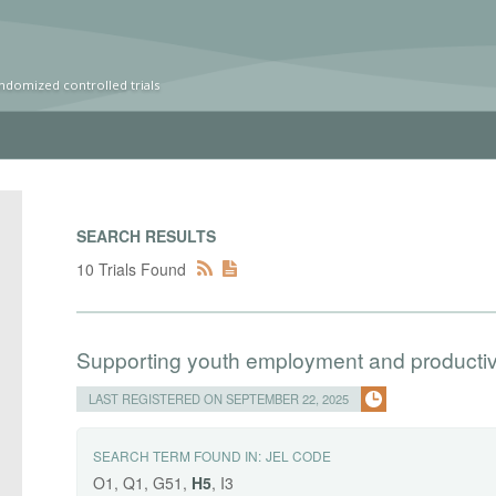
ndomized controlled trials
SEARCH RESULTS
10 Trials Found
Supporting youth employment and productive 
LAST REGISTERED ON SEPTEMBER 22, 2025
SEARCH TERM FOUND IN:
JEL CODE
O1, Q1, G51,
H5
, I3