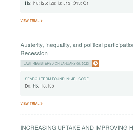
H5
; I18; I25; I28; I3; J13; O13; Q1
VIEW TRIAL
Austerity, inequality, and political participati
Recession
LAST REGISTERED ON JANUARY 06, 2023
SEARCH TERM FOUND IN:
JEL CODE
D0,
H5
, H6, I38
VIEW TRIAL
INCREASING UPTAKE AND IMPROVING 