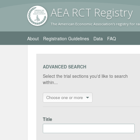
AEA RC
T Registr
y
The American Economic Association's registry for ra
About
Registration Guidelines
Data
FAQ
ADVANCED SEARCH
Select the trial sections you'd like to search
within...
Choose one or more
Title