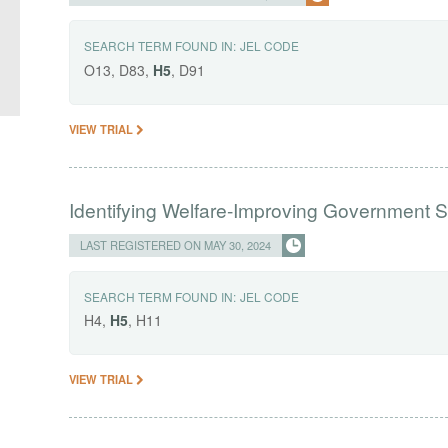
SEARCH TERM FOUND IN:
JEL CODE
O13, D83,
H5
, D91
VIEW TRIAL
Identifying Welfare-Improving Government
LAST REGISTERED ON MAY 30, 2024
SEARCH TERM FOUND IN:
JEL CODE
H4,
H5
, H11
VIEW TRIAL