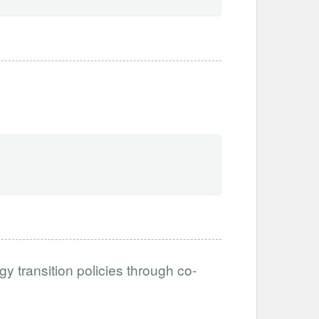
y transition policies through co-