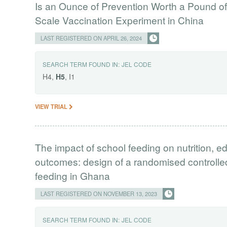
Is an Ounce of Prevention Worth a Pound o
Scale Vaccination Experiment in China
LAST REGISTERED ON APRIL 26, 2024
SEARCH TERM FOUND IN:
JEL CODE
H4,
H5
, I1
VIEW TRIAL
The impact of school feeding on nutrition, ed
outcomes: design of a randomised controlled
feeding in Ghana
LAST REGISTERED ON NOVEMBER 13, 2023
SEARCH TERM FOUND IN:
JEL CODE