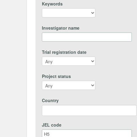
Keywords
Investigator name
Trial registration date
Project status
Country
JEL code