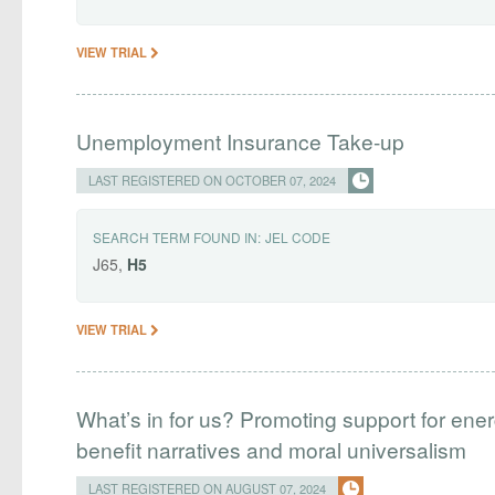
VIEW TRIAL
Unemployment Insurance Take-up
LAST REGISTERED ON OCTOBER 07, 2024
SEARCH TERM FOUND IN:
JEL CODE
J65,
H5
VIEW TRIAL
What’s in for us? Promoting support for energ
benefit narratives and moral universalism
LAST REGISTERED ON AUGUST 07, 2024