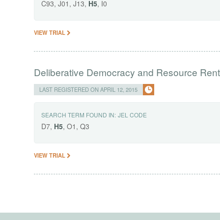
C93, J01, J13,
H5
, I0
VIEW TRIAL
Deliberative Democracy and Resource Rent
LAST REGISTERED ON APRIL 12, 2015
SEARCH TERM FOUND IN:
JEL CODE
D7,
H5
, O1, Q3
VIEW TRIAL