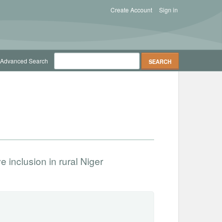
Create Account
Sign in
Advanced Search
inclusion in rural Niger