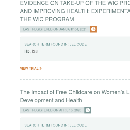
EVIDENCE ON TAKE-UP OF THE WIC P
AND IMPROVING HEALTH: EXPERIMENTA
THE WIC PROGRAM
LAST REGISTERED ON JANUARY 04, 2021
SEARCH TERM FOUND IN:
JEL CODE
H5
, I38
VIEW TRIAL
The Impact of Free Childcare on Women's L
Development and Health
LAST REGISTERED ON APRIL 15, 2020
SEARCH TERM FOUND IN:
JEL CODE